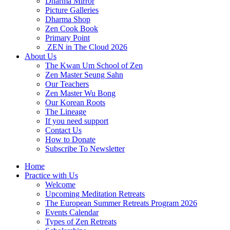
Dharma Mirror
Picture Galleries
Dharma Shop
Zen Cook Book
Primary Point
ZEN in The Cloud 2026
About Us
The Kwan Um School of Zen
Zen Master Seung Sahn
Our Teachers
Zen Master Wu Bong
Our Korean Roots
The Lineage
If you need support
Contact Us
How to Donate
Subscribe To Newsletter
Home
Practice with Us
Welcome
Upcoming Meditation Retreats
The European Summer Retreats Program 2026
Events Calendar
Types of Zen Retreats