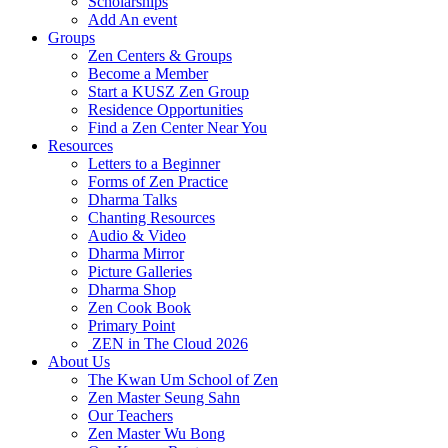
Scholarships
Add An event
Groups
Zen Centers & Groups
Become a Member
Start a KUSZ Zen Group
Residence Opportunities
Find a Zen Center Near You
Resources
Letters to a Beginner
Forms of Zen Practice
Dharma Talks
Chanting Resources
Audio & Video
Dharma Mirror
Picture Galleries
Dharma Shop
Zen Cook Book
Primary Point
ZEN in The Cloud 2026
About Us
The Kwan Um School of Zen
Zen Master Seung Sahn
Our Teachers
Zen Master Wu Bong