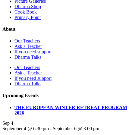
Picture Galleries
Dharma Shop
Cook Book
Primary Point
About
Our Teachers
Ask a Teacher
If you need support
Dharma Talks
Our Teachers
Ask a Teacher
If you need support
Dharma Talks
Upcoming Events
THE EUROPEAN WINTER RETREAT PROGRAM
2026
Sep
4
September 4 @ 6:30 pm
-
September 6 @ 3:00 pm