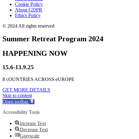
Cookie Policy
About GDPR
Ethics Policy
© 2024 All rights reserved
Summer Retreat Program 2024
HAPPENING NOW
15.6-13.9.25
8 cOUNTRIES ACROSS eUROPE
GET MORE DETAILS
Skip to content
Open toolbar
Accessibility Tools
Increase Text
Decrease Text
Grayscale