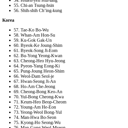
54. Hsueh-yen Hui-lang
55. Chi-an Tsung-hsin
56. Shih-shih Ch’ing-kung
Korea
57. Tae-Ko Bo-Wu
58. Whan-Am Hon-Su
59. Ku-Gok Gak-Un
60. Byeok-Ke Joung-Shim
61. Byeok-Song Ji-Eom
62. Bu-Yong Yeong-Kwan
63. Cheong-Heo Hyu-Jeong
64. Pyeon-Yang Eong-Ki
65. Pung-Joung Heon-Shim
66. Weol-Dam Seol-je
67. Hwan-Seong Ji-An
68. Ho-Am Che-Jeong
69. Cheong-Bong Keo-An
70. Yul-Bong Cheong-Kwa
71. Keum-Heo Beop-Cheom
72. Young-Am He-Eon
73. Yeong-Weol Bong-Yul
74. Man-Hwa Bo-Seon
75. Kyong-Ho Seong-Wu
76. Man-Gong Weol-Myeon