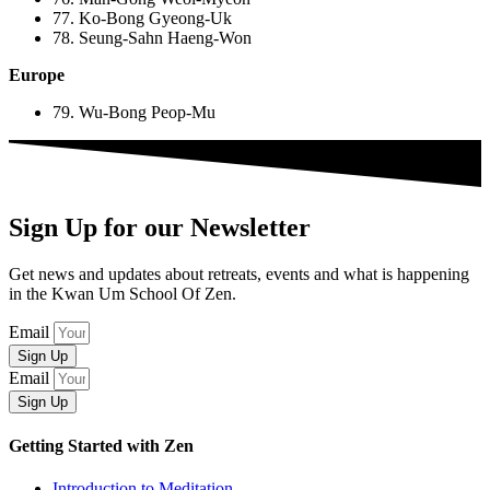
77. Ko-Bong Gyeong-Uk
78. Seung-Sahn Haeng-Won
Europe
79. Wu-Bong Peop-Mu
Sign Up for our Newsletter
Get news and updates about retreats, events and what is happening
in the Kwan Um School Of Zen.
Email
Sign Up
Email
Sign Up
Getting Started with Zen
Introduction to Meditation