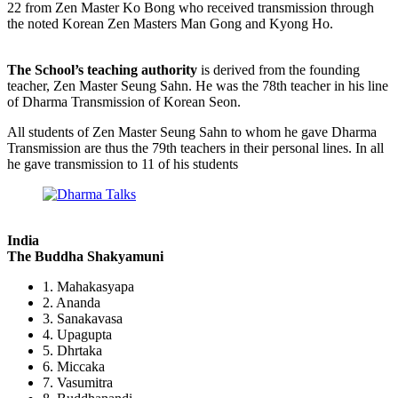
22 from Zen Master Ko Bong who received transmission through
the noted Korean Zen Masters Man Gong and Kyong Ho.
The School’s teaching authority
is derived from the founding
teacher, Zen Master Seung Sahn. He was the 78th teacher in his line
of Dharma Transmission of Korean Seon.
All students of Zen Master Seung Sahn to whom he gave Dharma
Transmission are thus the 79th teachers in their personal lines. In all
he gave transmission to 11 of his students
India
The Buddha Shakyamuni
1. Mahakasyapa
2. Ananda
3. Sanakavasa
4. Upagupta
5. Dhrtaka
6. Miccaka
7. Vasumitra