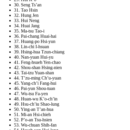
30. Seng Ts’an
31. Tao Hsin
32. Hung Jen
33. Hui Neng
34. Huai Jang
35. Ma-tsu Tao-i
36. Pai-chang Huai-hai
37. Huang-po Hsi-yun
38. Lin-chi I-hsuan
39. Hsing-hua Tzun-chiang
40. Nan-yuan Hui-yu
41. Feng-hsueh Yen-chao
42. Shou-shan Hsing-nien
43. Tai-tzu Yuan-shan
44. T’zu-ming Ch’u-yuan
45. Yang-ch’i Fang-hui
46. Pai-yun Shou-tuan
47. Wu-tsu Fa-yen
48. Huan-wu K’o-ch’in
49. Hsu-ch’iu Shao-lung
50. Ying-an T’an-hua
51. Mi-an Hsi-chieh
52. P’o-an Tsu-hsien
53. Wu-chuan Shih-fan