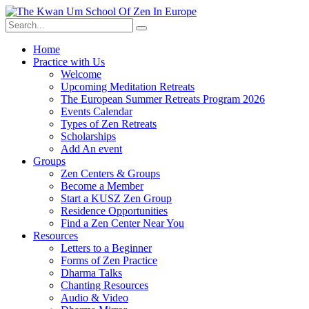
Skip
to
content
Home
Practice with Us
Welcome
Upcoming Meditation Retreats
The European Summer Retreats Program 2026
Events Calendar
Types of Zen Retreats
Scholarships
Add An event
Groups
Zen Centers & Groups
Become a Member
Start a KUSZ Zen Group
Residence Opportunities
Find a Zen Center Near You
Resources
Letters to a Beginner
Forms of Zen Practice
Dharma Talks
Chanting Resources
Audio & Video