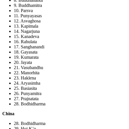
8. Buddhanandi
9. Buddhamitra
10. Parsva
11. Punyayasas
12. Asvaghosa
13. Kapimala
14. Nagarjuna
15. Kanadeva
16. Rahulata
17. Sanghanandi
18. Gayasata
19. Kumarata
20. Jayata
21. Vasubandhu
22. Manorhita
23. Haklena
24. Aryasimha
25. Basiasita
26. Punyamitra
27. Prajnatata
28. Bodhidharma
China
28. Bodhidharma
29. Hui K’o