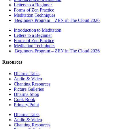
Letters to a Beginner
Forms of Zen Practice
Meditation Techniques
Beginners Program – ZEN in The Cloud 2026
Introduction to Meditation
Letters to a Beginner
Forms of Zen Practice
Meditation Techniques
Beginners Program – ZEN in The Cloud 2026
Resources
Dharma Talks
Audio & Video
Chanting Resources
Picture Galleries
Dharma Shop
Cook Book
Primary Point
Dharma Talks
Audio & Video
Chanting Resources