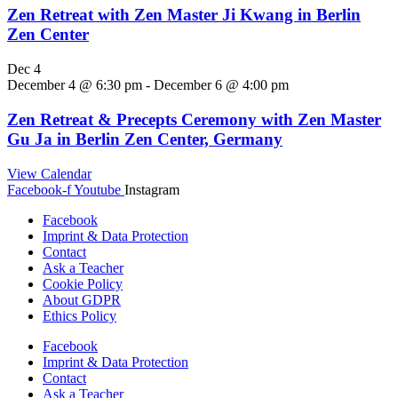
Zen Retreat with Zen Master Ji Kwang in Berlin
Zen Center
Dec
4
December 4 @ 6:30 pm
-
December 6 @ 4:00 pm
Zen Retreat & Precepts Ceremony with Zen Master
Gu Ja in Berlin Zen Center, Germany
View Calendar
Facebook-f
Youtube
Instagram
Facebook
Imprint & Data Protection
Contact
Ask a Teacher
Cookie Policy
About GDPR
Ethics Policy
Facebook
Imprint & Data Protection
Contact
Ask a Teacher