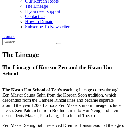
Our Korean Roots
The Lineage
If you need support
Contact Us
How to Donate
Subscribe To Newsletter
Donate
The Lineage
The Lineage of Korean Zen and the Kwan Um
School
The Kwan Um School of Zen’s
teaching lineage comes through
Zen Master Seung Sahn from the Korean Seon tradition, which
descended from the Chinese Rinzai lines and became separate
around the year 1200. Famous Zen Masters in our lineage include
the six Zen Patriarchs from Bodhidharma to Hui Neng; and their
descendents Ma-tsu, Pai-chang, Lin-chi and Tae-ko.
Zen Master Seung Sahn received Dharma Transmission at the age of