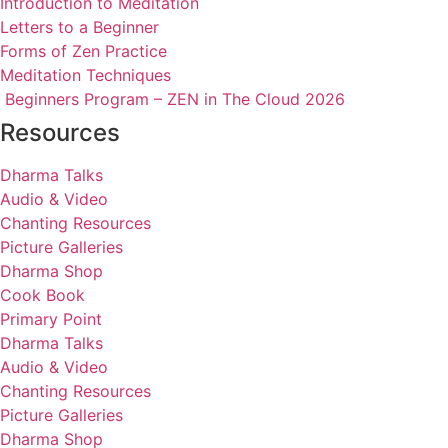
Introduction to Meditation
Letters to a Beginner
Forms of Zen Practice
Meditation Techniques
Beginners Program – ZEN in The Cloud 2026
Resources
Dharma Talks
Audio & Video
Chanting Resources
Picture Galleries
Dharma Shop
Cook Book
Primary Point
Dharma Talks
Audio & Video
Chanting Resources
Picture Galleries
Dharma Shop