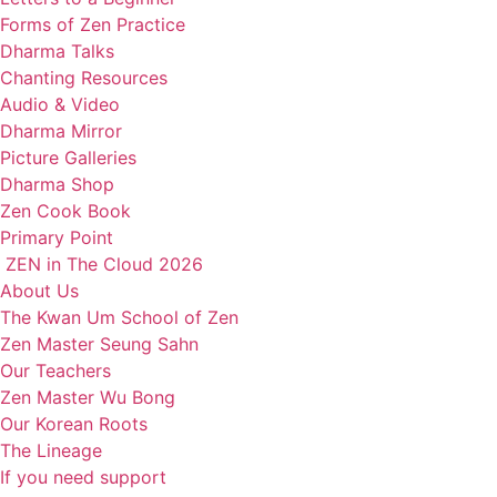
Forms of Zen Practice
Dharma Talks
Chanting Resources
Audio & Video
Dharma Mirror
Picture Galleries
Dharma Shop
Zen Cook Book
Primary Point
ZEN in The Cloud 2026
About Us
The Kwan Um School of Zen
Zen Master Seung Sahn
Our Teachers
Zen Master Wu Bong
Our Korean Roots
The Lineage
If you need support