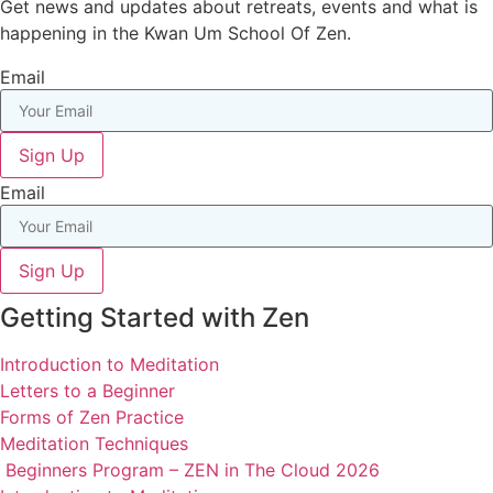
Get news and updates about retreats, events and what is
happening in the Kwan Um School Of Zen.
Email
Sign Up
Email
Sign Up
Getting Started with Zen
Introduction to Meditation
Letters to a Beginner
Forms of Zen Practice
Meditation Techniques
Beginners Program – ZEN in The Cloud 2026