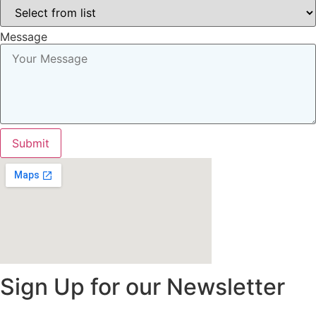
Message
Submit
Sign Up for our Newsletter