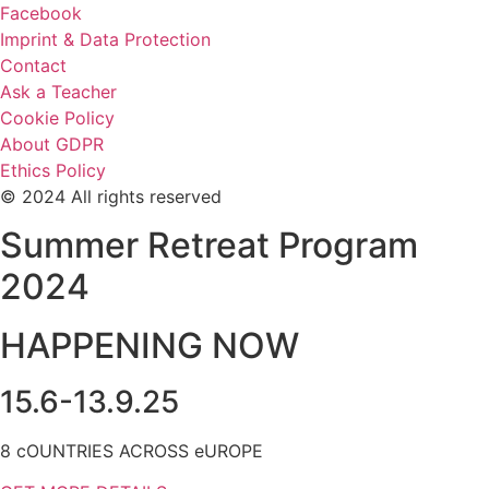
Facebook
Imprint & Data Protection
Contact
Ask a Teacher
Cookie Policy
About GDPR
Ethics Policy
© 2024 All rights reserved
Summer Retreat Program
2024
HAPPENING NOW
15.6-13.9.25
8 cOUNTRIES ACROSS eUROPE