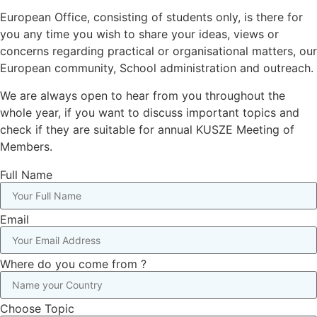
European Office, consisting of students only, is there for
you any time you wish to share your ideas, views or
concerns regarding practical or organisational matters, our
European community, School administration and outreach.
We are always open to hear from you throughout the
whole year, if you want to discuss important topics and
check if they are suitable for annual KUSZE Meeting of
Members.
Full Name
Email
Where do you come from ?
Choose Topic