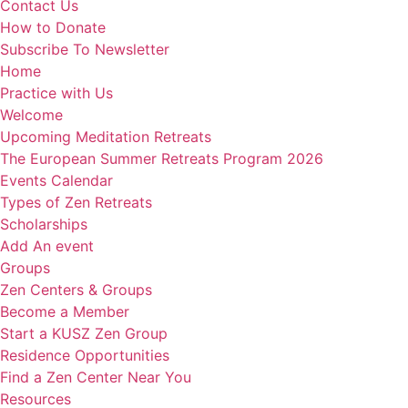
Contact Us
How to Donate
Subscribe To Newsletter
Home
Practice with Us
Welcome
Upcoming Meditation Retreats
The European Summer Retreats Program 2026
Events Calendar
Types of Zen Retreats
Scholarships
Add An event
Groups
Zen Centers & Groups
Become a Member
Start a KUSZ Zen Group
Residence Opportunities
Find a Zen Center Near You
Resources