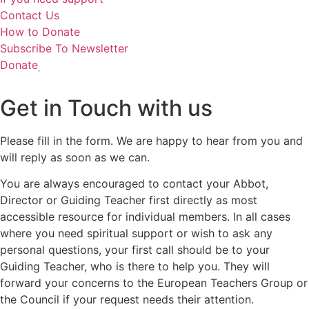
Contact Us
How to Donate
Subscribe To Newsletter
Donate
Get in Touch with us
Please fill in the form. We are happy to hear from you and
will reply as soon as we can.
You are always encouraged to contact your Abbot,
Director or Guiding Teacher first directly as most
accessible resource for individual members. In all cases
where you need spiritual support or wish to ask any
personal questions, your first call should be to your
Guiding Teacher, who is there to help you. They will
forward your concerns to the European Teachers Group or
the Council if your request needs their attention.