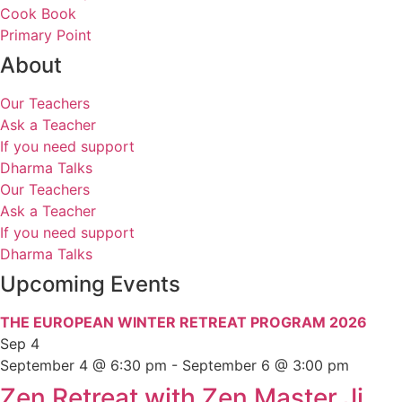
Cook Book
Primary Point
About
Our Teachers
Ask a Teacher
If you need support
Dharma Talks
Our Teachers
Ask a Teacher
If you need support
Dharma Talks
Upcoming Events
THE EUROPEAN WINTER RETREAT PROGRAM 2026
Sep
4
September 4 @ 6:30 pm
-
September 6 @ 3:00 pm
Zen Retreat with Zen Master Ji