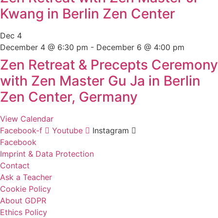
Kwang in Berlin Zen Center
Dec
4
December 4 @ 6:30 pm
-
December 6 @ 4:00 pm
Zen Retreat & Precepts Ceremony
with Zen Master Gu Ja in Berlin
Zen Center, Germany
View Calendar
Facebook-f
Youtube
Instagram
Facebook
Imprint & Data Protection
Contact
Ask a Teacher
Cookie Policy
About GDPR
Ethics Policy