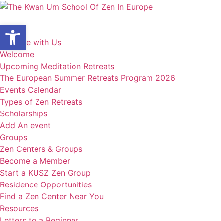
Skip
to
Open toolbar
content
Home
Practice with Us
Welcome
Upcoming Meditation Retreats
The European Summer Retreats Program 2026
Events Calendar
Types of Zen Retreats
Scholarships
Add An event
Groups
Zen Centers & Groups
Become a Member
Start a KUSZ Zen Group
Residence Opportunities
Find a Zen Center Near You
Resources
Letters to a Beginner