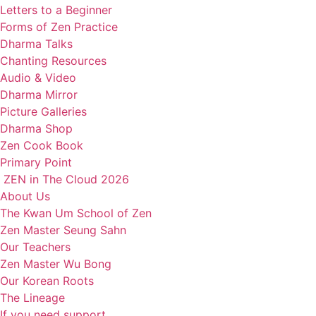
Letters to a Beginner
Forms of Zen Practice
Dharma Talks
Chanting Resources
Audio & Video
Dharma Mirror
Picture Galleries
Dharma Shop
Zen Cook Book
Primary Point
ZEN in The Cloud 2026
About Us
The Kwan Um School of Zen
Zen Master Seung Sahn
Our Teachers
Zen Master Wu Bong
Our Korean Roots
The Lineage
If you need support