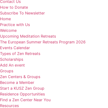
Contact Us
How to Donate
Subscribe To Newsletter
Home
Practice with Us
Welcome
Upcoming Meditation Retreats
The European Summer Retreats Program 2026
Events Calendar
Types of Zen Retreats
Scholarships
Add An event
Groups
Zen Centers & Groups
Become a Member
Start a KUSZ Zen Group
Residence Opportunities
Find a Zen Center Near You
Resources