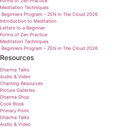
Forms of Zen Practice
Meditation Techniques
Beginners Program – ZEN in The Cloud 2026
Introduction to Meditation
Letters to a Beginner
Forms of Zen Practice
Meditation Techniques
Beginners Program – ZEN in The Cloud 2026
Resources
Dharma Talks
Audio & Video
Chanting Resources
Picture Galleries
Dharma Shop
Cook Book
Primary Point
Dharma Talks
Audio & Video