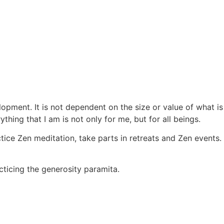
elopment. It is not dependent on the size or value of what i
thing that I am is not only for me, but for all beings.
ctice Zen meditation, take parts in retreats and Zen events.
acticing the generosity paramita.