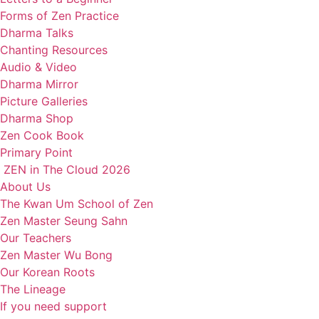
Forms of Zen Practice
Dharma Talks
Chanting Resources
Audio & Video
Dharma Mirror
Picture Galleries
Dharma Shop
Zen Cook Book
Primary Point
ZEN in The Cloud 2026
About Us
The Kwan Um School of Zen
Zen Master Seung Sahn
Our Teachers
Zen Master Wu Bong
Our Korean Roots
The Lineage
If you need support