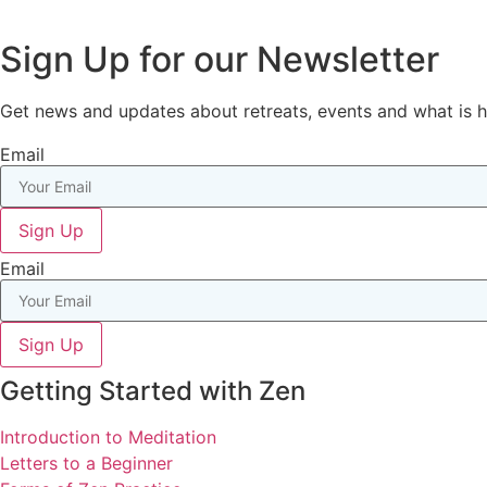
Sign Up for our Newsletter
Get news and updates about retreats, events and what is
Email
Sign Up
Email
Sign Up
Getting Started with Zen
Introduction to Meditation
Letters to a Beginner