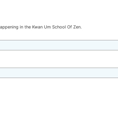
 happening in the Kwan Um School Of Zen.