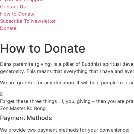
Contact Us
How to Donate
Subscribe To Newsletter
Donate
How to Donate
Dana paramita (giving) is a pillar of Buddhist spiritual dev
generosity. This means that everything that I have and every
We are grateful for any donation. It will help people to pra
Forget these three things - I, you, giving – then you are pr
Zen Master Ko Bong
Payment Methods
We provide two payment methods for your convenience: