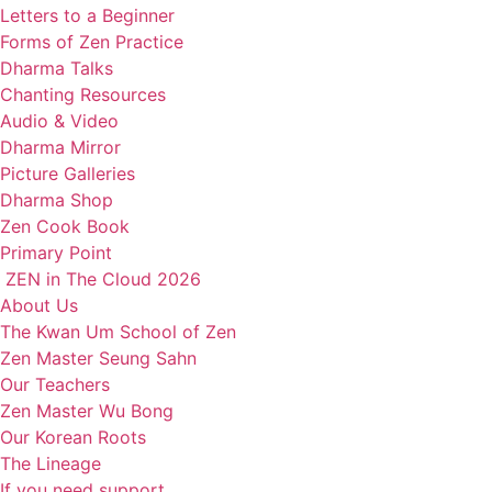
Letters to a Beginner
Forms of Zen Practice
Dharma Talks
Chanting Resources
Audio & Video
Dharma Mirror
Picture Galleries
Dharma Shop
Zen Cook Book
Primary Point
ZEN in The Cloud 2026
About Us
The Kwan Um School of Zen
Zen Master Seung Sahn
Our Teachers
Zen Master Wu Bong
Our Korean Roots
The Lineage
If you need support