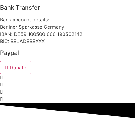
Bank Transfer
Bank account details:
Berliner Sparkasse Germany
IBAN: DE59 100500 000 190502142
BIC: BELADEBEXXX
Paypal
Donate