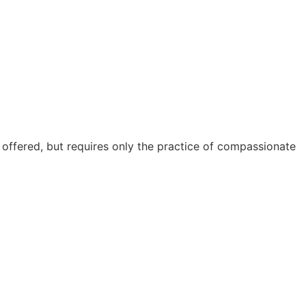
s offered, but requires only the practice of compassionate