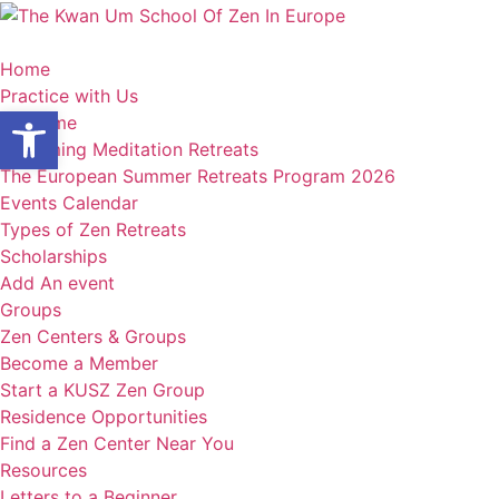
Skip
to
content
Home
Practice with Us
Open toolbar
Welcome
Upcoming Meditation Retreats
The European Summer Retreats Program 2026
Events Calendar
Types of Zen Retreats
Scholarships
Add An event
Groups
Zen Centers & Groups
Become a Member
Start a KUSZ Zen Group
Residence Opportunities
Find a Zen Center Near You
Resources
Letters to a Beginner