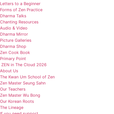
Letters to a Beginner
Forms of Zen Practice
Dharma Talks
Chanting Resources
Audio & Video
Dharma Mirror
Picture Galleries
Dharma Shop
Zen Cook Book
Primary Point
ZEN in The Cloud 2026
About Us
The Kwan Um School of Zen
Zen Master Seung Sahn
Our Teachers
Zen Master Wu Bong
Our Korean Roots
The Lineage
If you need support