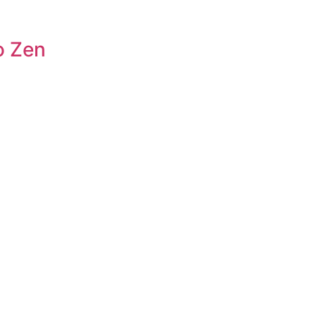
o Zen