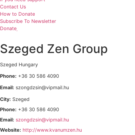
Contact Us
How to Donate
Subscribe To Newsletter
Donate
Szeged Zen Group
Szeged
Hungary
Phone:
+36 30 586 4090
Email:
szongdzsin@vipmail.hu
City:
Szeged
Phone:
+36 30 586 4090
Email:
szongdzsin@vipmail.hu
Website:
http://www.kvanumzen.hu