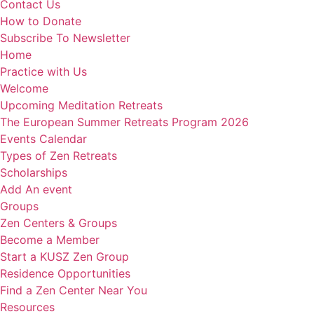
Contact Us
How to Donate
Subscribe To Newsletter
Home
Practice with Us
Welcome
Upcoming Meditation Retreats
The European Summer Retreats Program 2026
Events Calendar
Types of Zen Retreats
Scholarships
Add An event
Groups
Zen Centers & Groups
Become a Member
Start a KUSZ Zen Group
Residence Opportunities
Find a Zen Center Near You
Resources