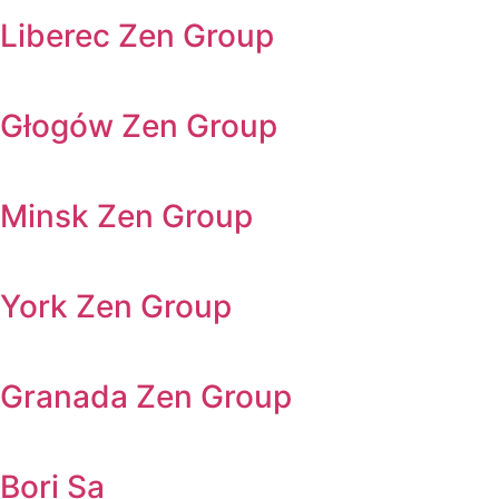
Liberec Zen Group
Głogów Zen Group
Minsk Zen Group
York Zen Group
Granada Zen Group
Bori Sa