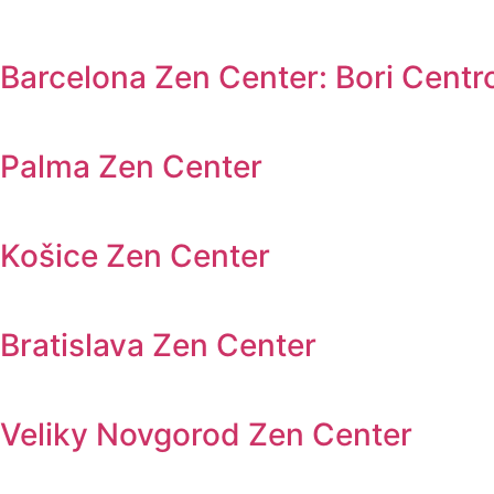
Barcelona Zen Center: Bori Centr
Palma Zen Center
Košice Zen Center
Bratislava Zen Center
Veliky Novgorod Zen Center