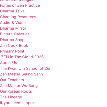
Forms of Zen Practice
Dharma Talks
Chanting Resources
Audio & Video
Dharma Mirror
Picture Galleries
Dharma Shop
Zen Cook Book
Primary Point
ZEN in The Cloud 2026
About Us
The Kwan Um School of Zen
Zen Master Seung Sahn
Our Teachers
Zen Master Wu Bong
Our Korean Roots
The Lineage
If you need support