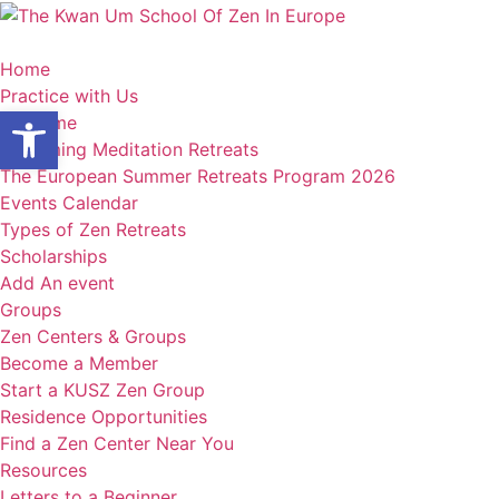
Skip
to
content
Home
Practice with Us
Open toolbar
Welcome
Upcoming Meditation Retreats
The European Summer Retreats Program 2026
Events Calendar
Types of Zen Retreats
Scholarships
Add An event
Groups
Zen Centers & Groups
Become a Member
Start a KUSZ Zen Group
Residence Opportunities
Find a Zen Center Near You
Resources
Letters to a Beginner