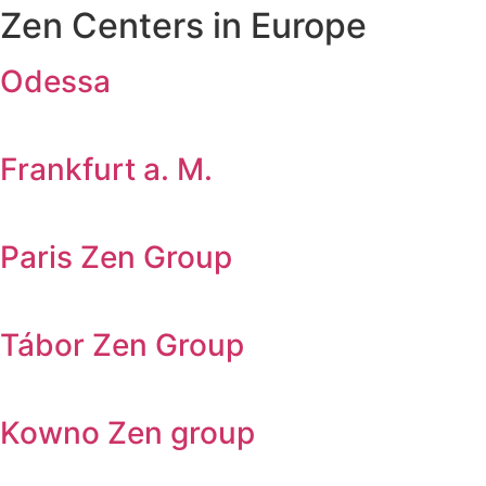
Zen Centers in Europe
Odessa
Frankfurt a. M.
Paris Zen Group
Tábor Zen Group
Kowno Zen group