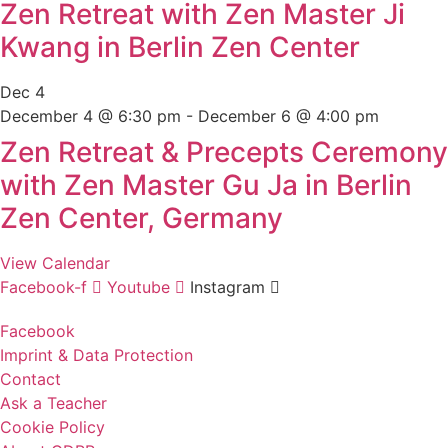
Zen Retreat with Zen Master Ji
Kwang in Berlin Zen Center
Dec
4
December 4 @ 6:30 pm
-
December 6 @ 4:00 pm
Zen Retreat & Precepts Ceremony
with Zen Master Gu Ja in Berlin
Zen Center, Germany
View Calendar
Facebook-f
Youtube
Instagram
Facebook
Imprint & Data Protection
Contact
Ask a Teacher
Cookie Policy