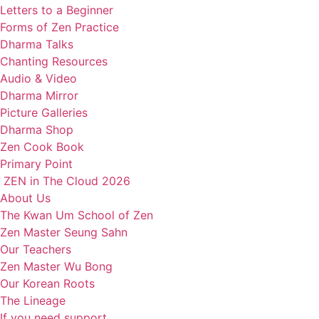
Letters to a Beginner
Forms of Zen Practice
Dharma Talks
Chanting Resources
Audio & Video
Dharma Mirror
Picture Galleries
Dharma Shop
Zen Cook Book
Primary Point
ZEN in The Cloud 2026
About Us
The Kwan Um School of Zen
Zen Master Seung Sahn
Our Teachers
Zen Master Wu Bong
Our Korean Roots
The Lineage
If you need support