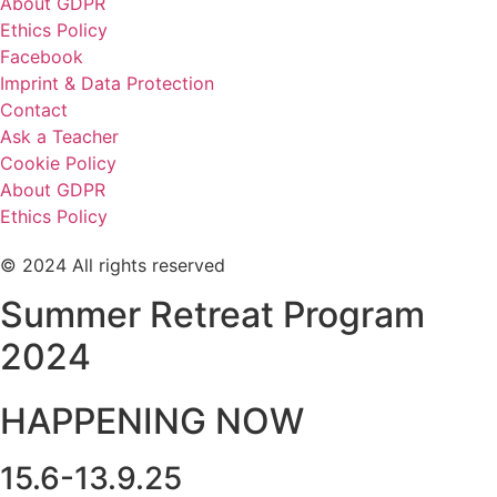
About GDPR
Ethics Policy
Facebook
Imprint & Data Protection
Contact
Ask a Teacher
Cookie Policy
About GDPR
Ethics Policy
© 2024 All rights reserved
Summer Retreat Program
2024
HAPPENING NOW
15.6-13.9.25