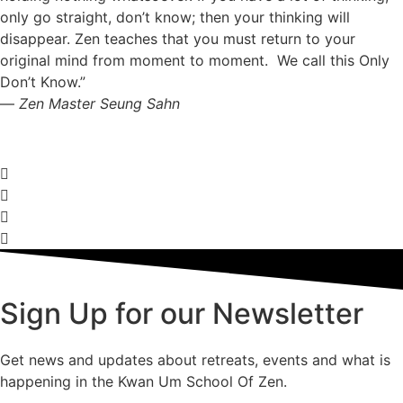
only go straight, don’t know; then your thinking will
disappear. Zen teaches that you must return to your
original mind from moment to moment. We call this Only
Don’t Know.”
—
Zen Master Seung Sahn
Sign Up for our Newsletter
Get news and updates about retreats, events and what is
happening in the Kwan Um School Of Zen.