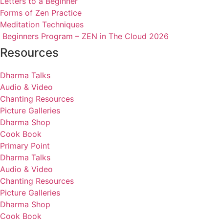
Letters to a Beginner
Forms of Zen Practice
Meditation Techniques
Beginners Program – ZEN in The Cloud 2026
Resources
Dharma Talks
Audio & Video
Chanting Resources
Picture Galleries
Dharma Shop
Cook Book
Primary Point
Dharma Talks
Audio & Video
Chanting Resources
Picture Galleries
Dharma Shop
Cook Book