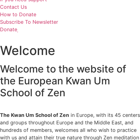
Contact Us
How to Donate
Subscribe To Newsletter
Donate
Welcome
Welcome to the website of
the European Kwan Um
School of Zen
The Kwan Um School of Zen
in Europe, with its 45 centers
and groups throughout Europe and the Middle East, and
hundreds of members, welcomes all who wish to practice
with us and attain their true nature through Zen meditation