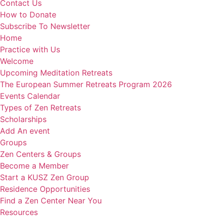
Contact Us
How to Donate
Subscribe To Newsletter
Home
Practice with Us
Welcome
Upcoming Meditation Retreats
The European Summer Retreats Program 2026
Events Calendar
Types of Zen Retreats
Scholarships
Add An event
Groups
Zen Centers & Groups
Become a Member
Start a KUSZ Zen Group
Residence Opportunities
Find a Zen Center Near You
Resources