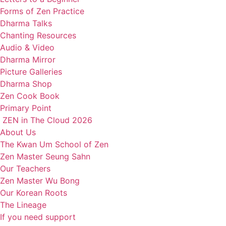
Forms of Zen Practice
Dharma Talks
Chanting Resources
Audio & Video
Dharma Mirror
Picture Galleries
Dharma Shop
Zen Cook Book
Primary Point
ZEN in The Cloud 2026
About Us
The Kwan Um School of Zen
Zen Master Seung Sahn
Our Teachers
Zen Master Wu Bong
Our Korean Roots
The Lineage
If you need support