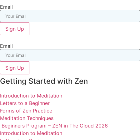
Email
Sign Up
Email
Sign Up
Getting Started with Zen
Introduction to Meditation
Letters to a Beginner
Forms of Zen Practice
Meditation Techniques
Beginners Program – ZEN in The Cloud 2026
Introduction to Meditation