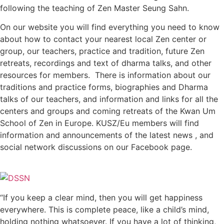
following the teaching of Zen Master Seung Sahn.
On our website you will find everything you need to know
about how to contact your nearest local Zen center or
group, our teachers, practice and tradition, future Zen
retreats, recordings and text of dharma talks, and other
resources for members. There is information about our
traditions and practice forms, biographies and Dharma
talks of our teachers, and information and links for all the
centers and groups and coming retreats of the Kwan Um
School of Zen in Europe. KUSZ/Eu members will find
information and announcements of the latest news , and
social network discussions on our Facebook page.
“If you keep a clear mind, then you will get happiness
everywhere. This is complete peace, like a child’s mind,
holding nothing whatsoever. If you have a lot of thinking,