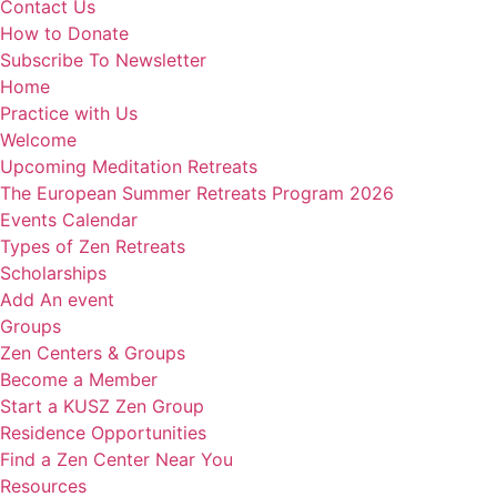
Contact Us
How to Donate
Subscribe To Newsletter
Home
Practice with Us
Welcome
Upcoming Meditation Retreats
The European Summer Retreats Program 2026
Events Calendar
Types of Zen Retreats
Scholarships
Add An event
Groups
Zen Centers & Groups
Become a Member
Start a KUSZ Zen Group
Residence Opportunities
Find a Zen Center Near You
Resources