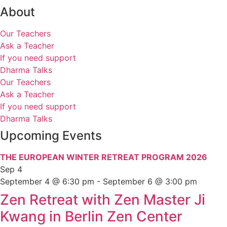
About
Our Teachers
Ask a Teacher
If you need support
Dharma Talks
Our Teachers
Ask a Teacher
If you need support
Dharma Talks
Upcoming Events
THE EUROPEAN WINTER RETREAT PROGRAM 2026
Sep
4
September 4 @ 6:30 pm
-
September 6 @ 3:00 pm
Zen Retreat with Zen Master Ji
Kwang in Berlin Zen Center