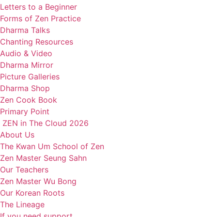
Letters to a Beginner
Forms of Zen Practice
Dharma Talks
Chanting Resources
Audio & Video
Dharma Mirror
Picture Galleries
Dharma Shop
Zen Cook Book
Primary Point
ZEN in The Cloud 2026
About Us
The Kwan Um School of Zen
Zen Master Seung Sahn
Our Teachers
Zen Master Wu Bong
Our Korean Roots
The Lineage
If you need support