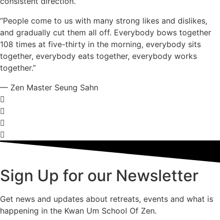
consistent direction.”
“People come to us with many strong likes and dislikes,
and gradually cut them all off. Everybody bows together
108 times at five-thirty in the morning, everybody sits
together, everybody eats together, everybody works
together.”
— Zen Master Seung Sahn
Sign Up for our Newsletter
Get news and updates about retreats, events and what is
happening in the Kwan Um School Of Zen.