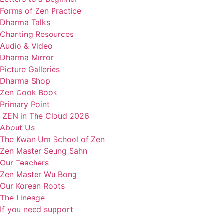
Forms of Zen Practice
Dharma Talks
Chanting Resources
Audio & Video
Dharma Mirror
Picture Galleries
Dharma Shop
Zen Cook Book
Primary Point
ZEN in The Cloud 2026
About Us
The Kwan Um School of Zen
Zen Master Seung Sahn
Our Teachers
Zen Master Wu Bong
Our Korean Roots
The Lineage
If you need support