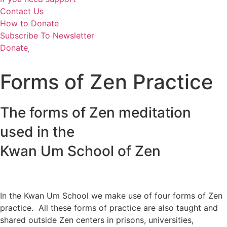
Contact Us
How to Donate
Subscribe To Newsletter
Donate
Forms of Zen Practice
The forms of Zen meditation
used in the
Kwan Um School of Zen
In the Kwan Um School we make use of four forms of Zen
practice. All these forms of practice are also taught and
shared outside Zen centers in prisons, universities,