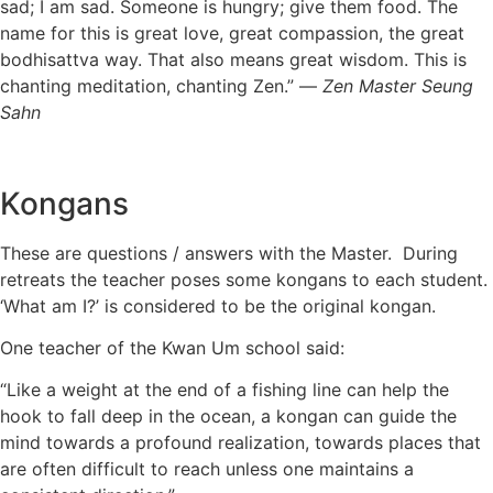
sad; I am sad. Someone is hungry; give them food. The
name for this is great love, great compassion, the great
bodhisattva way. That also means great wisdom. This is
chanting meditation, chanting Zen.” —
Zen Master Seung
Sahn
Kongans
These are questions / answers with the Master. During
retreats the teacher poses some kongans to each student.
‘What am I?’ is considered to be the original kongan.
One teacher of the Kwan Um school said:
“Like a weight at the end of a fishing line can help the
hook to fall deep in the ocean, a kongan can guide the
mind towards a profound realization, towards places that
are often difficult to reach unless one maintains a