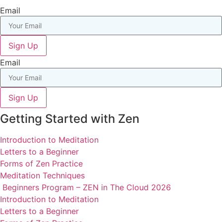
Email
Sign Up
Email
Sign Up
Getting Started with Zen
Introduction to Meditation
Letters to a Beginner
Forms of Zen Practice
Meditation Techniques
Beginners Program – ZEN in The Cloud 2026
Introduction to Meditation
Letters to a Beginner