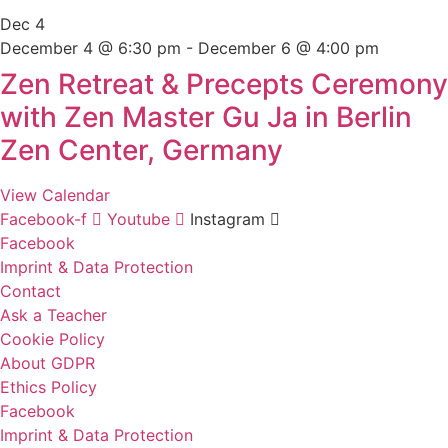
Dec
4
December 4 @ 6:30 pm
-
December 6 @ 4:00 pm
Zen Retreat & Precepts Ceremony
with Zen Master Gu Ja in Berlin
Zen Center, Germany
View Calendar
Facebook-f
Youtube
Instagram
Facebook
Imprint & Data Protection
Contact
Ask a Teacher
Cookie Policy
About GDPR
Ethics Policy
Facebook
Imprint & Data Protection