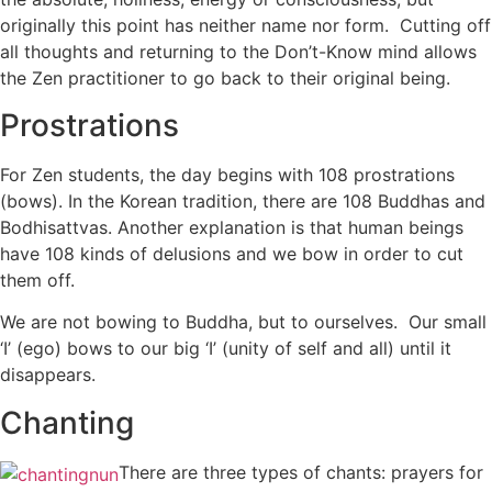
originally this point has neither name nor form. Cutting off
all thoughts and returning to the Don’t-Know mind allows
the Zen practitioner to go back to their original being.
Prostrations
For Zen students, the day begins with 108 prostrations
(bows). In the Korean tradition, there are 108 Buddhas and
Bodhisattvas. Another explanation is that human beings
have 108 kinds of delusions and we bow in order to cut
them off.
We are not bowing to Buddha, but to ourselves. Our small
‘I’ (ego) bows to our big ‘I’ (unity of self and all) until it
disappears.
Chanting
There are three types of chants: prayers for