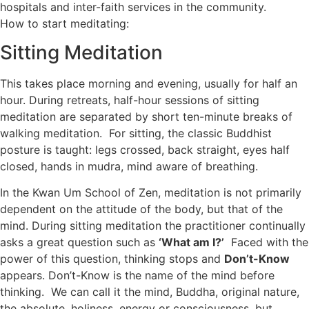
hospitals and inter-faith services in the community.
How to start meditating:
Sitting Meditation
This takes place morning and evening, usually for half an
hour. During retreats, half-hour sessions of sitting
meditation are separated by short ten-minute breaks of
walking meditation. For sitting, the classic Buddhist
posture is taught: legs crossed, back straight, eyes half
closed, hands in mudra, mind aware of breathing.
In the Kwan Um School of Zen, meditation is not primarily
dependent on the attitude of the body, but that of the
mind. During sitting meditation the practitioner continually
asks a great question such as
‘What am I?’
Faced with the
power of this question, thinking stops and
Don’t-Know
appears. Don’t-Know is the name of the mind before
thinking. We can call it the mind, Buddha, original nature,
the absolute, holiness, energy or consciousness, but