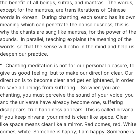
the benefit of all beings, sutras, and mantras. The words,
except for the mantras, are transliterations of Chinese
words in Korean. During chanting, each sound has its own
meaning which can penetrate the consciousness; this is
why the chants are sung like mantras, for the power of the
sounds. In parallel, teaching explains the meaning of the
words, so that the sense will echo in the mind and help us
deepen our practice.
“…Chanting meditation is not for our personal pleasure, to
give us good feeling, but to make our direction clear. Our
direction is to become clear and get enlightened, in order
to save all beings from suffering… So when you are
chanting, you must perceive the sound of your voice: you
and the universe have already become one, suffering
disappears, true happiness appears. This is called nirvana.
If you keep nirvana, your mind is clear like space. Clear
like space means clear like a mirror. Red comes, red. White
comes, white. Someone is happy; I am happy. Someone is