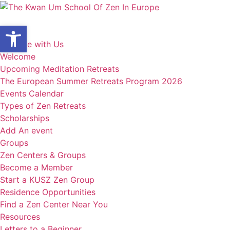
Skip
to
Open toolbar
content
Home
Practice with Us
Welcome
Upcoming Meditation Retreats
The European Summer Retreats Program 2026
Events Calendar
Types of Zen Retreats
Scholarships
Add An event
Groups
Zen Centers & Groups
Become a Member
Start a KUSZ Zen Group
Residence Opportunities
Find a Zen Center Near You
Resources
Letters to a Beginner