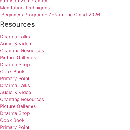
Forms of Zen Practice
Meditation Techniques
Beginners Program – ZEN in The Cloud 2026
Resources
Dharma Talks
Audio & Video
Chanting Resources
Picture Galleries
Dharma Shop
Cook Book
Primary Point
Dharma Talks
Audio & Video
Chanting Resources
Picture Galleries
Dharma Shop
Cook Book
Primary Point