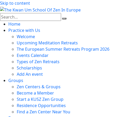
Skip to content
Home
Practice with Us
Welcome
Upcoming Meditation Retreats
The European Summer Retreats Program 2026
Events Calendar
Types of Zen Retreats
Scholarships
Add An event
Groups
Zen Centers & Groups
Become a Member
Start a KUSZ Zen Group
Residence Opportunities
Find a Zen Center Near You