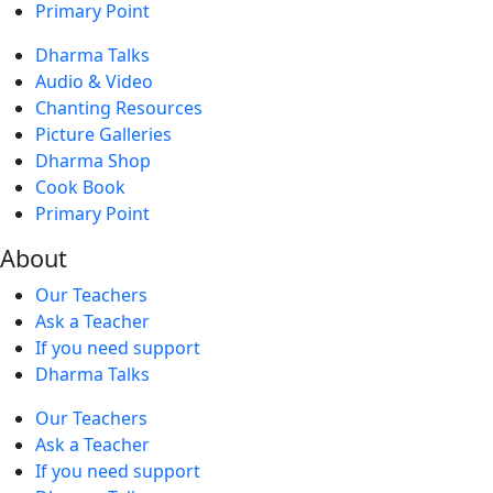
Primary Point
Dharma Talks
Audio & Video
Chanting Resources
Picture Galleries
Dharma Shop
Cook Book
Primary Point
About
Our Teachers
Ask a Teacher
If you need support
Dharma Talks
Our Teachers
Ask a Teacher
If you need support