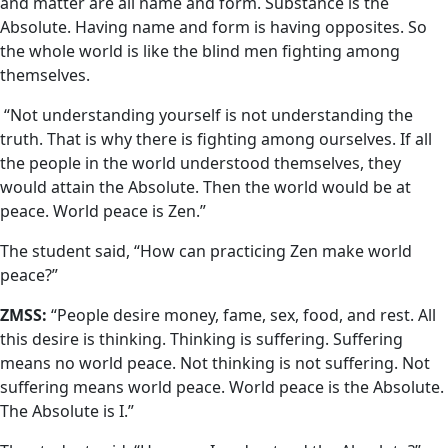
and matter are all name and form. Substance is the
Absolute. Having name and form is having opposites. So
the whole world is like the blind men fighting among
themselves.
“Not understanding yourself is not understanding the
truth. That is why there is fighting among ourselves. If all
the people in the world understood themselves, they
would attain the Absolute. Then the world would be at
peace. World peace is Zen.”
The student said, “How can practicing Zen make world
peace?”
ZMSS:
“People desire money, fame, sex, food, and rest. All
this desire is thinking. Thinking is suffering. Suffering
means no world peace. Not thinking is not suffering. Not
suffering means world peace. World peace is the Absolute.
The Absolute is I.”