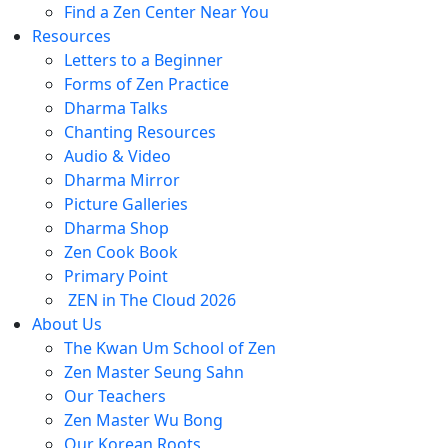
Find a Zen Center Near You
Resources
Letters to a Beginner
Forms of Zen Practice
Dharma Talks
Chanting Resources
Audio & Video
Dharma Mirror
Picture Galleries
Dharma Shop
Zen Cook Book
Primary Point
ZEN in The Cloud 2026
About Us
The Kwan Um School of Zen
Zen Master Seung Sahn
Our Teachers
Zen Master Wu Bong
Our Korean Roots