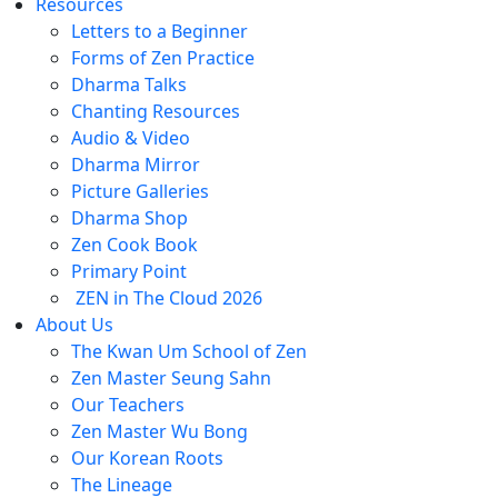
Resources
Letters to a Beginner
Forms of Zen Practice
Dharma Talks
Chanting Resources
Audio & Video
Dharma Mirror
Picture Galleries
Dharma Shop
Zen Cook Book
Primary Point
ZEN in The Cloud 2026
About Us
The Kwan Um School of Zen
Zen Master Seung Sahn
Our Teachers
Zen Master Wu Bong
Our Korean Roots
The Lineage