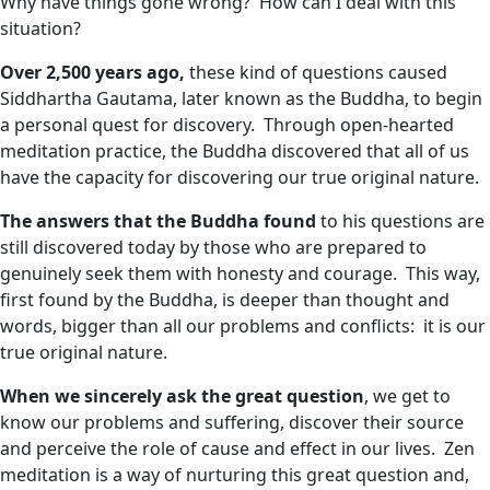
Why have things gone wrong? How can I deal with this
situation?
Over 2,500 years ago,
these kind of questions caused
Siddhartha Gautama, later known as the Buddha, to begin
a personal quest for discovery. Through open-hearted
meditation practice, the Buddha discovered that all of us
have the capacity for discovering our true original nature.
The answers that the Buddha found
to his questions are
still discovered today by those who are prepared to
genuinely seek them with honesty and courage. This way,
first found by the Buddha, is deeper than thought and
words, bigger than all our problems and conflicts: it is our
true original nature.
When we sincerely ask the great question
, we get to
know our problems and suffering, discover their source
and perceive the role of cause and effect in our lives. Zen
meditation is a way of nurturing this great question and,