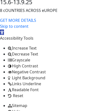
15.6-13.9.25
8 cOUNTRIES ACROSS eUROPE
GET MORE DETAILS
Skip to content
Open
toolbar
Accessibility Tools
Increase Text
Decrease Text
Grayscale
High Contrast
Negative Contrast
Light Background
Links Underline
Readable Font
Reset
Sitemap