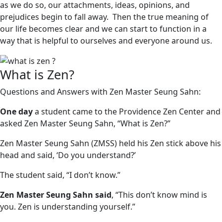
as we do so, our attachments, ideas, opinions, and
prejudices begin to fall away. Then the true meaning of
our life becomes clear and we can start to function in a
way that is helpful to ourselves and everyone around us.
What is Zen?
Questions and Answers with Zen Master Seung Sahn:
One day
a student came to the Providence Zen Center and
asked Zen Master Seung Sahn, “What is Zen?”
Zen Master Seung Sahn (ZMSS) held his Zen stick above his
head and said, ‘Do you understand?’
The student said, “I don’t know.”
Zen Master Seung Sahn said
, “This don’t know mind is
you. Zen is understanding yourself.”