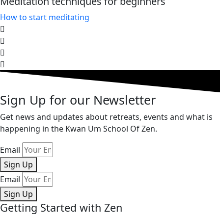
Meditation techniques for beginners
How to start meditating​
Sign Up for our Newsletter
Get news and updates about retreats, events and what is
happening in the Kwan Um School Of Zen.
Email
Sign Up
Email
Sign Up
Getting Started with Zen