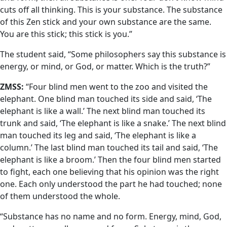
cuts off all thinking. This is your substance. The substance
of this Zen stick and your own substance are the same.
You are this stick; this stick is you.”
The student said, “Some philosophers say this substance is
energy, or mind, or God, or matter. Which is the truth?”
ZMSS:
“Four blind men went to the zoo and visited the
elephant. One blind man touched its side and said, ‘The
elephant is like a wall.’ The next blind man touched its
trunk and said, ‘The elephant is like a snake.’ The next blind
man touched its leg and said, ‘The elephant is like a
column.’ The last blind man touched its tail and said, ‘The
elephant is like a broom.’ Then the four blind men started
to fight, each one believing that his opinion was the right
one. Each only understood the part he had touched; none
of them understood the whole.
“Substance has no name and no form. Energy, mind, God,