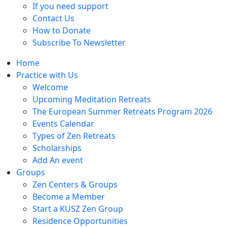
If you need support
Contact Us
How to Donate
Subscribe To Newsletter
Home
Practice with Us
Welcome
Upcoming Meditation Retreats
The European Summer Retreats Program 2026
Events Calendar
Types of Zen Retreats
Scholarships
Add An event
Groups
Zen Centers & Groups
Become a Member
Start a KUSZ Zen Group
Residence Opportunities