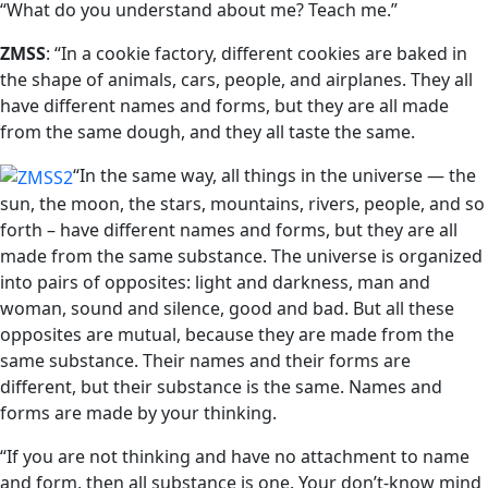
“What do you understand about me? Teach me.”
ZMSS
: “In a cookie factory, different cookies are baked in
the shape of animals, cars, people, and airplanes. They all
have different names and forms, but they are all made
from the same dough, and they all taste the same.
“In the same way, all things in the universe — the
sun, the moon, the stars, mountains, rivers, people, and so
forth – have different names and forms, but they are all
made from the same substance. The universe is organized
into pairs of opposites: light and darkness, man and
woman, sound and silence, good and bad. But all these
opposites are mutual, because they are made from the
same substance. Their names and their forms are
different, but their substance is the same. Names and
forms are made by your thinking.
“If you are not thinking and have no attachment to name
and form, then all substance is one. Your don’t-know mind