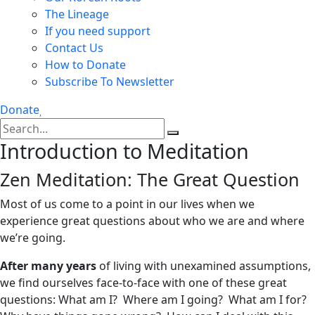
The Lineage
If you need support
Contact Us
How to Donate
Subscribe To Newsletter
Donate
Introduction to Meditation
Zen Meditation: The Great Question
Most of us come to a point in our lives when we
experience great questions about who we are and where
we’re going.
After many years
of living with unexamined assumptions,
we find ourselves face-to-face with one of these great
questions: What am I? Where am I going? What am I for?