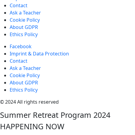
Contact
Ask a Teacher
Cookie Policy
About GDPR
Ethics Policy
Facebook
Imprint & Data Protection
Contact
Ask a Teacher
Cookie Policy
About GDPR
Ethics Policy
© 2024 All rights reserved
Summer Retreat Program 2024
HAPPENING NOW