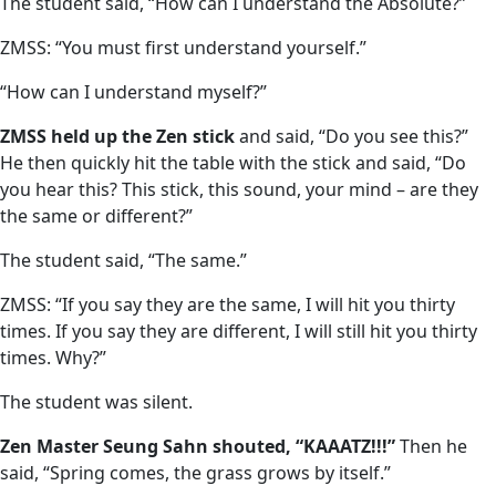
The student said, “How can I understand the Absolute?”
ZMSS: “You must first understand yourself.”
“How can I understand myself?”
ZMSS held up the Zen stick
and said, “Do you see this?”
He then quickly hit the table with the stick and said, “Do
you hear this? This stick, this sound, your mind – are they
the same or different?”
The student said, “The same.”
ZMSS: “If you say they are the same, I will hit you thirty
times. If you say they are different, I will still hit you thirty
times. Why?”
The student was silent.
Zen Master Seung Sahn shouted, “KAAATZ!!!”
Then he
said, “Spring comes, the grass grows by itself.”