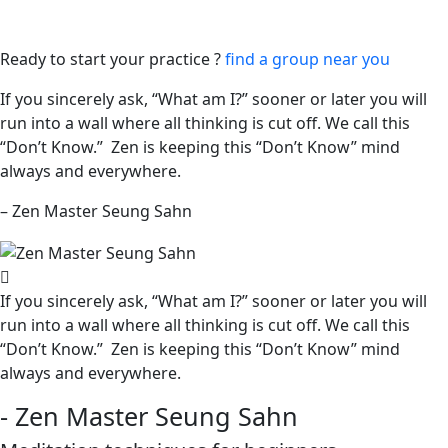
Ready to start your practice ?
find a group near you
If you sincerely ask, “What am I?” sooner or later you will
run into a wall where all thinking is cut off. We call this
“Don’t Know.” Zen is keeping this “Don’t Know” mind
always and everywhere.
– Zen Master Seung Sahn
If you sincerely ask, “What am I?” sooner or later you will
run into a wall where all thinking is cut off. We call this
“Don’t Know.” Zen is keeping this “Don’t Know” mind
always and everywhere.
- Zen Master Seung Sahn