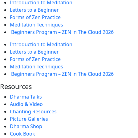
Introduction to Meditation
Letters to a Beginner
Forms of Zen Practice
Meditation Techniques
Beginners Program – ZEN in The Cloud 2026
Introduction to Meditation
Letters to a Beginner
Forms of Zen Practice
Meditation Techniques
Beginners Program – ZEN in The Cloud 2026
Resources
Dharma Talks
Audio & Video
Chanting Resources
Picture Galleries
Dharma Shop
Cook Book