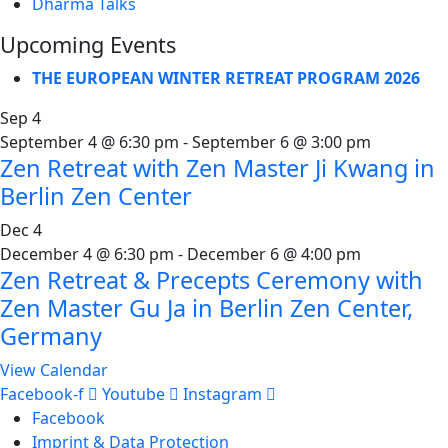
Dharma Talks
Upcoming Events
THE EUROPEAN WINTER RETREAT PROGRAM 2026
Sep
4
September 4 @ 6:30 pm
-
September 6 @ 3:00 pm
Zen Retreat with Zen Master Ji Kwang in
Berlin Zen Center
Dec
4
December 4 @ 6:30 pm
-
December 6 @ 4:00 pm
Zen Retreat & Precepts Ceremony with
Zen Master Gu Ja in Berlin Zen Center,
Germany
View Calendar
Facebook-f
Youtube
Instagram
Facebook
Imprint & Data Protection