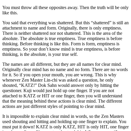
You must throw all these opposites away. Then the truth will be only
like this.
You said that everything was shattered. But this “shattered” is still an
attachment to name and form. Originally, there is only emptiness.
There is neither shattered nor not shattered. This is the area of the
absolute. The absolute is true emptiness. True emptiness is before
thinking. Before thinking is like this. Form is form, emptiness is
emptiness. So your don’t know mind is true emptiness, is before
thinking, is the absolute, is your true self.
The names are all different, but they are all names for clear mind.
Originally clear mind has no name and no form. There are no words
for it. So if you open your mouth, you are wrong. This is why
whenever Zen Master Lin-chi was asked a question, he only
shouted, “KATZ!” Dok Sahn would answer only by hitting the
questioner. Kuji would just hold up one finger. If you are not
attached to KATZ or HIT or one finger, then you will understand
that the meaning behind these actions is clear mind. The different
actions are just different styles of pointing to clear mind.
It is impossible to explain clear mind in words, so the Zen Masters
used shouting and hitting and holding up one finger to explain. You
must put it down! KATZ is only KATZ, HIT is only HIT, one finger