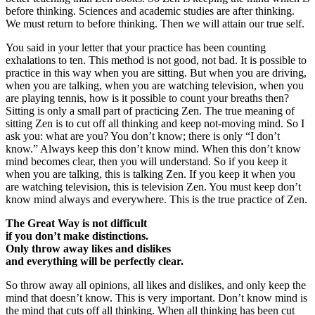
before thinking. Sciences and academic studies are after thinking.
We must return to before thinking. Then we will attain our true self.
You said in your letter that your practice has been counting
exhalations to ten. This method is not good, not bad. It is possible to
practice in this way when you are sitting. But when you are driving,
when you are talking, when you are watching television, when you
are playing tennis, how is it possible to count your breaths then?
Sitting is only a small part of practicing Zen. The true meaning of
sitting Zen is to cut off all thinking and keep not-moving mind. So I
ask you: what are you? You don’t know; there is only “I don’t
know.” Always keep this don’t know mind. When this don’t know
mind becomes clear, then you will understand. So if you keep it
when you are talking, this is talking Zen. If you keep it when you
are watching television, this is television Zen. You must keep don’t
know mind always and everywhere. This is the true practice of Zen.
The Great Way is not difficult
if you don’t make distinctions.
Only throw away likes and dislikes
and everything will be perfectly clear.
So throw away all opinions, all likes and dislikes, and only keep the
mind that doesn’t know. This is very important. Don’t know mind is
the mind that cuts off all thinking. When all thinking has been cut