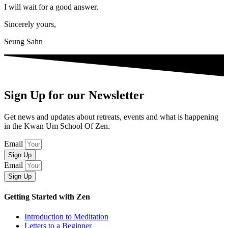
I will wait for a good answer.
Sincerely yours,
Seung Sahn
Sign Up for our Newsletter
Get news and updates about retreats, events and what is happening
in the Kwan Um School Of Zen.
Email
Sign Up
Email
Sign Up
Getting Started with Zen
Introduction to Meditation
Letters to a Beginner