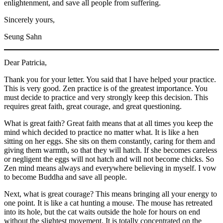
enlightenment, and save all people from suffering.
Sincerely yours,
Seung Sahn
Dear Patricia,
Thank you for your letter. You said that I have helped your practice.
This is very good. Zen practice is of the greatest importance. You
must decide to practice and very strongly keep this decision. This
requires great faith, great courage, and great questioning.
What is great faith? Great faith means that at all times you keep the
mind which decided to practice no matter what. It is like a hen
sitting on her eggs. She sits on them constantly, caring for them and
giving them warmth, so that they will hatch. If she becomes careless
or negligent the eggs will not hatch and will not become chicks. So
Zen mind means always and everywhere believing in myself. I vow
to become Buddha and save all people.
Next, what is great courage? This means bringing all your energy to
one point. It is like a cat hunting a mouse. The mouse has retreated
into its hole, but the cat waits outside the hole for hours on end
without the slightest movement. It is totally concentrated on the