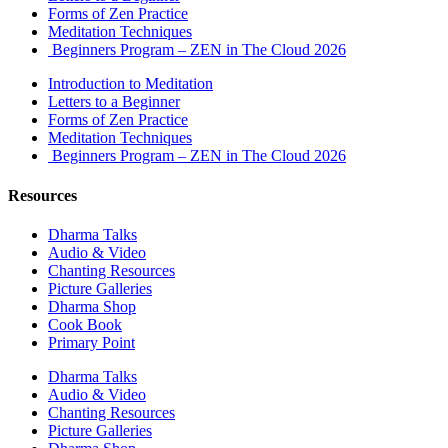
Forms of Zen Practice
Meditation Techniques
Beginners Program – ZEN in The Cloud 2026
Introduction to Meditation
Letters to a Beginner
Forms of Zen Practice
Meditation Techniques
Beginners Program – ZEN in The Cloud 2026
Resources
Dharma Talks
Audio & Video
Chanting Resources
Picture Galleries
Dharma Shop
Cook Book
Primary Point
Dharma Talks
Audio & Video
Chanting Resources
Picture Galleries