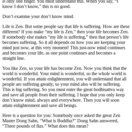
is only one finger. You must understand this. When you say, “I
know I don’t know,” this is no good.
Don’t examine your don’t know mind.
Life is Zen. But some people say that life is suffering. How are these
different? If you make “my life is Zen,” then your life becomes Zen.
If somebody else makes “my life is suffering,” then that person’s life
becomes suffering. So it all depends on how you are keeping your
mind just now, at this very moment! This just-now mind continues
and becomes your life, as one point continues and becomes a
straight line.
You like Zen, so your life has become Zen. Now you think that the
world is wonderful. Your mind is wonderful, so the whole world is
wonderful. If you attain enlightenment, you will understand that all
people are suffering greatly, so your mind also will be suffering.
This is big suffering. So you must enter the great bodhisattva way
and save all people from their suffering. I hope that you only keep
don’t know mind, always and everywhere. Then you will soon
attain enlightenment and save all beings.
Here is a question for you: Somebody once asked the great Zen
Master Dong Sahn, “What is Buddha?” Dong Sahn answered,
“Three pounds of flax.” What does this mean?