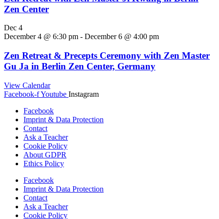
Zen Center
Dec
4
December 4 @ 6:30 pm
-
December 6 @ 4:00 pm
Zen Retreat & Precepts Ceremony with Zen Master
Gu Ja in Berlin Zen Center, Germany
View Calendar
Facebook-f
Youtube
Instagram
Facebook
Imprint & Data Protection
Contact
Ask a Teacher
Cookie Policy
About GDPR
Ethics Policy
Facebook
Imprint & Data Protection
Contact
Ask a Teacher
Cookie Policy