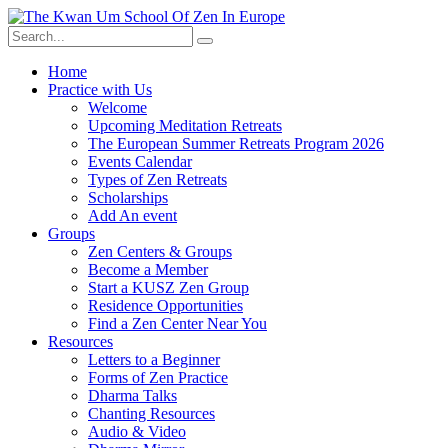
Skip
to
content
Home
Practice with Us
Welcome
Upcoming Meditation Retreats
The European Summer Retreats Program 2026
Events Calendar
Types of Zen Retreats
Scholarships
Add An event
Groups
Zen Centers & Groups
Become a Member
Start a KUSZ Zen Group
Residence Opportunities
Find a Zen Center Near You
Resources
Letters to a Beginner
Forms of Zen Practice
Dharma Talks
Chanting Resources
Audio & Video