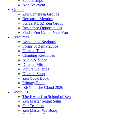
Scholarships
Add An event
Groups
Zen Centers & Groups
Become a Member
Start a KUSZ Zen Group
Residence Opportunities
Find a Zen Center Near You
Resources
Letters to a Beginner
Forms of Zen Practice
Dharma Talks
Chanting Resources
Audio & Video
Dharma Mirror
Picture Galleries
Dharma Shop
Zen Cook Book
Primary Point
ZEN in The Cloud 2026
About Us
The Kwan Um School of Zen
Zen Master Seung Sahn
Our Teachers
Zen Master Wu Bong