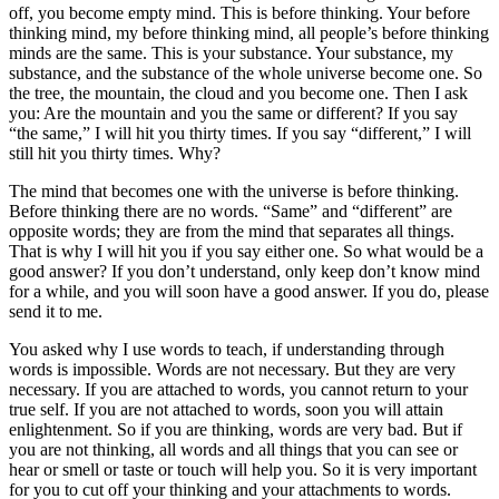
off, you become empty mind. This is before thinking. Your before
thinking mind, my before thinking mind, all people’s before thinking
minds are the same. This is your substance. Your substance, my
substance, and the substance of the whole universe become one. So
the tree, the mountain, the cloud and you become one. Then I ask
you: Are the mountain and you the same or different? If you say
“the same,” I will hit you thirty times. If you say “different,” I will
still hit you thirty times. Why?
The mind that becomes one with the universe is before thinking.
Before thinking there are no words. “Same” and “different” are
opposite words; they are from the mind that separates all things.
That is why I will hit you if you say either one. So what would be a
good answer? If you don’t understand, only keep don’t know mind
for a while, and you will soon have a good answer. If you do, please
send it to me.
You asked why I use words to teach, if understanding through
words is impossible. Words are not necessary. But they are very
necessary. If you are attached to words, you cannot return to your
true self. If you are not attached to words, soon you will attain
enlightenment. So if you are thinking, words are very bad. But if
you are not thinking, all words and all things that you can see or
hear or smell or taste or touch will help you. So it is very important
for you to cut off your thinking and your attachments to words.