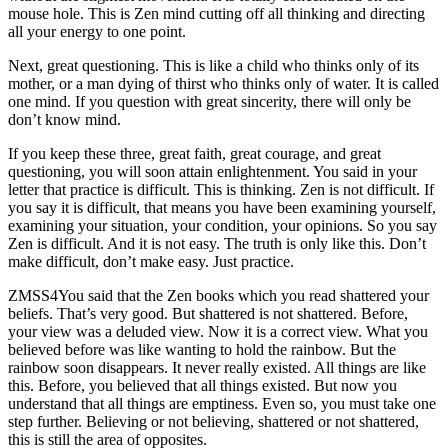
mouse hole. This is Zen mind cutting off all thinking and directing
all your energy to one point.
Next, great questioning. This is like a child who thinks only of its
mother, or a man dying of thirst who thinks only of water. It is called
one mind. If you question with great sincerity, there will only be
don’t know mind.
If you keep these three, great faith, great courage, and great
questioning, you will soon attain enlightenment. You said in your
letter that practice is difficult. This is thinking. Zen is not difficult. If
you say it is difficult, that means you have been examining yourself,
examining your situation, your condition, your opinions. So you say
Zen is difficult. And it is not easy. The truth is only like this. Don’t
make difficult, don’t make easy. Just practice.
ZMSS4You said that the Zen books which you read shattered your
beliefs. That’s very good. But shattered is not shattered. Before,
your view was a deluded view. Now it is a correct view. What you
believed before was like wanting to hold the rainbow. But the
rainbow soon disappears. It never really existed. All things are like
this. Before, you believed that all things existed. But now you
understand that all things are emptiness. Even so, you must take one
step further. Believing or not believing, shattered or not shattered,
this is still the area of opposites.