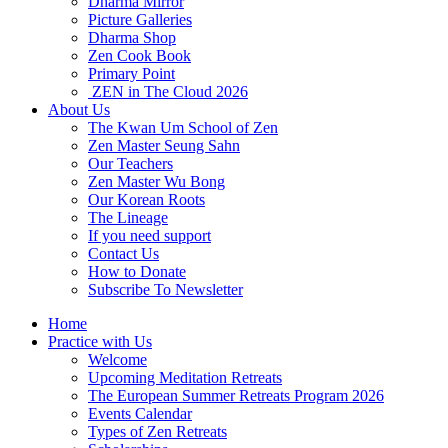
Dharma Mirror
Picture Galleries
Dharma Shop
Zen Cook Book
Primary Point
ZEN in The Cloud 2026
About Us
The Kwan Um School of Zen
Zen Master Seung Sahn
Our Teachers
Zen Master Wu Bong
Our Korean Roots
The Lineage
If you need support
Contact Us
How to Donate
Subscribe To Newsletter
Home
Practice with Us
Welcome
Upcoming Meditation Retreats
The European Summer Retreats Program 2026
Events Calendar
Types of Zen Retreats