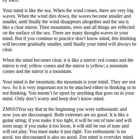
Your mind is like the sea. When the wind comes, there are very big
waves. When the wind dies down, the waves become smaller and
smaller, until finally the wind disappears altogether and the sea is
like a clear mirror. Then mountains, trees and all things are reflected
on the surface of the sea. There are many thought-waves in your
mind. But if you continue to practice don’t know mind, this thinking
will become gradually smaller, until finally your mind will always be
clear.
When the mind becomes clear, it is like a mirror: red comes and the
mirror is red; yellow comes and the mirror is yellow; a mountain
comes and the mirror is a mountain.
Your mind is the mountain; the mountain is your mind. They are not
two. So it is very important not to be attached either to thinking or to
not thinking. You mustn’t be upset by anything that goes on in your
mind. Only don’t worry and keep don’t know mind.
ZMSS5You say that in the beginning you were enthusiastic and
now you are discouraged. Both extremes are no good. It is like a
guitar string; if you make it too tight, it will be out of tune and will
soon snap; if you make it too loose, it will still be out of tune and
will not play. You must make it just right. Too enthusiastic is no
good, too discouraged is also no good. Zen mind is everyday mind.