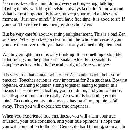
You must keep this mind during every action, eating, talking,
playing tennis, watching television, always keep don’t know mind.
What is most important is how you keep your mind at this very
moment. “Just now mind.” If you have free time, it is good to sit. If
you don’t have free time, then just do action Zen.
But be very careful about wanting enlightenment. This is a bad Zen
sickness. When you keep a clear mind, the whole universe is you,
you are the universe. So you have already attained enlightenment.
Wanting enlightenment is only thinking. It is something extra, like
painting legs on the picture of a snake. Already the snake is
complete as it is. Already the truth is right before your eyes.
It is very true that contact with other Zen students will help your
practice. Together action is very important for Zen students. Bowing
together, chanting together, sitting together, eating together, this
means that your own situation, your condition, and your opinions
can disappear much more easily. Zen work is becoming empty
mind. Becoming empty mind means having all my opinions fall
away. Then you will experience true emptiness.
When you experience true emptiness, you will attain your true
situation, your true condition, and your true opinions. I hope that
you will come often to the Zen Center, do hard training, soon attain