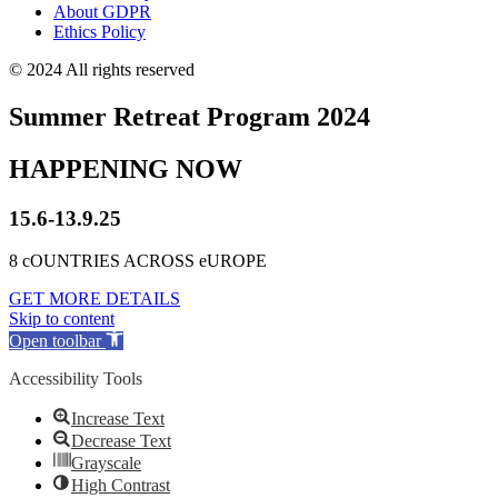
About GDPR
Ethics Policy
© 2024 All rights reserved
Summer Retreat Program 2024
HAPPENING NOW
15.6-13.9.25
8 cOUNTRIES ACROSS eUROPE
GET MORE DETAILS
Skip to content
Open toolbar
Accessibility Tools
Increase Text
Decrease Text
Grayscale
High Contrast