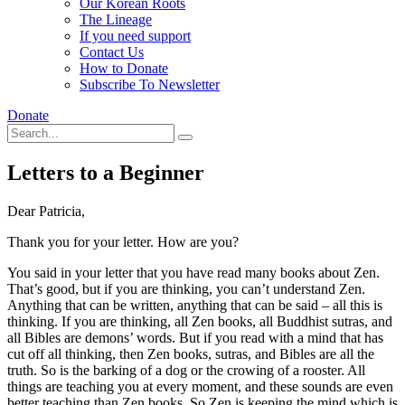
Our Korean Roots
The Lineage
If you need support
Contact Us
How to Donate
Subscribe To Newsletter
Donate
Letters to a Beginner
Dear Patricia,
Thank you for your letter. How are you?
You said in your letter that you have read many books about Zen.
That’s good, but if you are thinking, you can’t understand Zen.
Anything that can be written, anything that can be said – all this is
thinking. If you are thinking, all Zen books, all Buddhist sutras, and
all Bibles are demons’ words. But if you read with a mind that has
cut off all thinking, then Zen books, sutras, and Bibles are all the
truth. So is the barking of a dog or the crowing of a rooster. All
things are teaching you at every moment, and these sounds are even
better teaching than Zen books. So Zen is keeping the mind which is