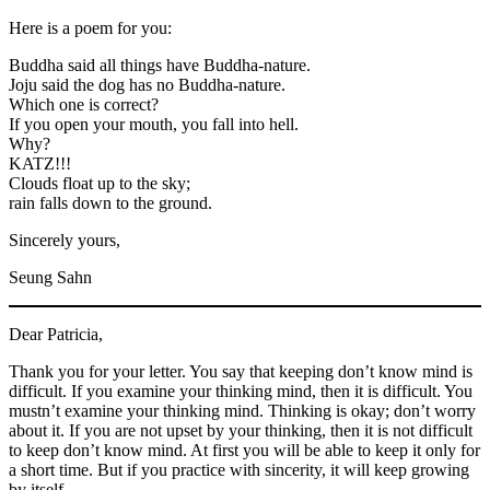
Here is a poem for you:
Buddha said all things have Buddha-nature.
Joju said the dog has no Buddha-nature.
Which one is correct?
If you open your mouth, you fall into hell.
Why?
KATZ!!!
Clouds float up to the sky;
rain falls down to the ground.
Sincerely yours,
Seung Sahn
Dear Patricia,
Thank you for your letter. You say that keeping don’t know mind is
difficult. If you examine your thinking mind, then it is difficult. You
mustn’t examine your thinking mind. Thinking is okay; don’t worry
about it. If you are not upset by your thinking, then it is not difficult
to keep don’t know mind. At first you will be able to keep it only for
a short time. But if you practice with sincerity, it will keep growing
by itself.