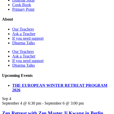
Dharma Shop
Cook Book
Primary Point
About
Our Teachers
Ask a Teacher
If you need support
Dharma Talks
Our Teachers
Ask a Teacher
If you need support
Dharma Talks
Upcoming Events
THE EUROPEAN WINTER RETREAT PROGRAM
2026
Sep
4
September 4 @ 6:30 pm
-
September 6 @ 3:00 pm
Zen Retreat with Zen Master Ji Kwang in Berlin