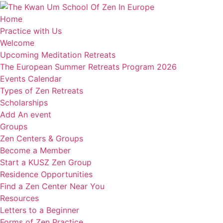
Home
Practice with Us
Welcome
Upcoming Meditation Retreats
The European Summer Retreats Program 2026
Events Calendar
Types of Zen Retreats
Scholarships
Add An event
Groups
Zen Centers & Groups
Become a Member
Start a KUSZ Zen Group
Residence Opportunities
Find a Zen Center Near You
Resources
Letters to a Beginner
Forms of Zen Practice