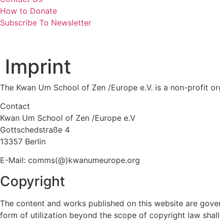
How to Donate
Subscribe To Newsletter
Imprint
The Kwan Um School of Zen /Europe e.V. is a non-profit org
Contact
Kwan Um School of Zen /Europe e.V
Gottschedstraße 4
13357 Berlin
E-Mail: comms(@)kwanumeurope.org
Copyright
The content and works published on this website are gover
form of utilization beyond the scope of copyright law shall 