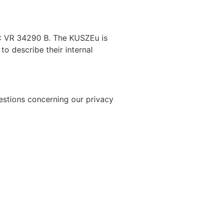
No.: VR 34290 B. The KUSZEu
is
to describe their internal
uestions concerning our privacy