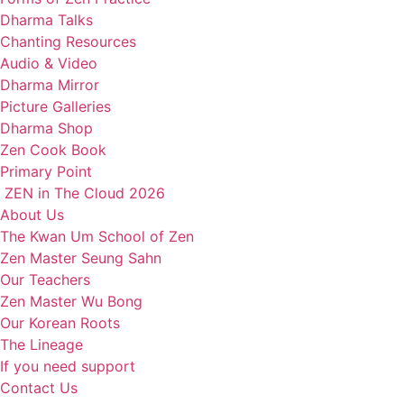
Dharma Talks
Chanting Resources
Audio & Video
Dharma Mirror
Picture Galleries
Dharma Shop
Zen Cook Book
Primary Point
ZEN in The Cloud 2026
About Us
The Kwan Um School of Zen
Zen Master Seung Sahn
Our Teachers
Zen Master Wu Bong
Our Korean Roots
The Lineage
If you need support
Contact Us