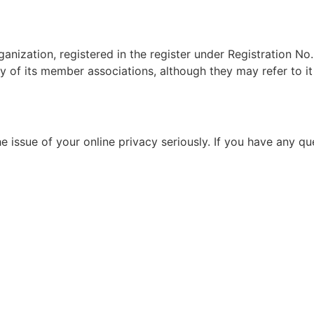
ganization, registered in the register under Registration 
y of its member associations, although they may refer to it 
e issue of your online privacy seriously. If you have any q