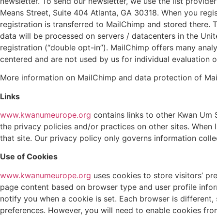
newsletter.
To send our newsletter, we use the list provid
Means Street, Suite 404 Atlanta, GA 30318. When you regist
registration is transferred to MailChimp and stored there.
data will be processed on servers / datacenters in the Unit
registration (“double opt-in”). MailChimp offers many anal
centered and are not used by us for individual evaluation o
More information on MailChimp and data protection of Ma
Links
www.kwanumeurope.org
contains links to other Kwan Um S
the privacy policies and/or practices on other sites. When l
that site. Our privacy policy only governs information colle
Use of Cookies
www.kwanumeurope.org
uses cookies to store visitors’ pr
page content based on browser type and user profile inform
notify you when a cookie is set. Each browser is differen
preferences. However, you will need to enable cookies fr