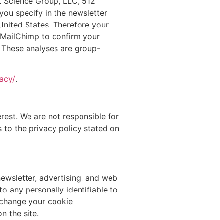
t Science Group, LLC, 512
you specify in the newsletter
 United States. Therefore your
m MailChimp to confirm your
. These analyses are group-
acy/
.
rest. We are not responsible for
s to the privacy policy stated on
newsletter, advertising, and web
o any personally identifiable to
o change your cookie
n the site.