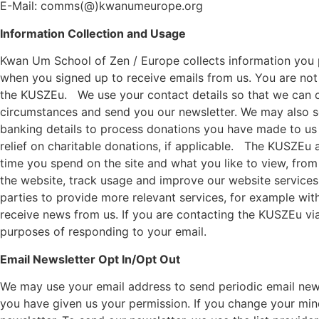
E-Mail: comms(@)kwanumeurope.org
Information Collection and Usage
Kwan Um School of Zen / Europe
collects information you
when you signed up to receive emails from us. You are not
the
KUSZEu
.
We use your contact details so that we can 
circumstances and send you our newsletter. We may also sen
banking details to process donations you have made to us 
relief on charitable donations, if applicable.
The
KUSZEu
a
time you spend on the site and what you like to view, from
the website, track usage and improve our website services.
parties to provide more relevant services, for example wit
receive news from us. If you are contacting the
KUSZEu
via
purposes of responding to your email.
Email Newsletter Opt In/Opt Out
We may use your email address to send periodic email newsl
you have given us your permission. If you change your mind