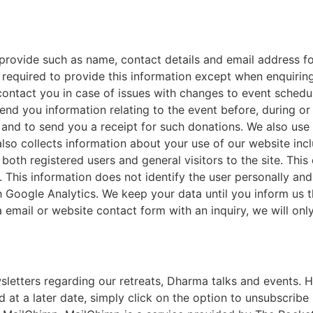
 provide such as name, contact details and email address 
 required to provide this information except when enquirin
contact you in case of issues with changes to event schedu
d you information relating to the event before, during or 
and to send you a receipt for such donations. We also use 
lso collects information about your use of our website in
 both registered users
and general visitors to the site. Thi
 This information does not identify the user personally an
h Google Analytics. We keep your data until you inform us 
 email or website contact form with an inquiry, we will only
etters regarding our retreats, Dharma talks and events. Ho
 at a later date, simply click on the option to unsubscribe