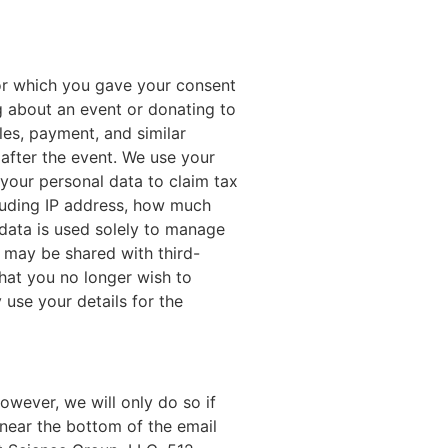
for which you gave your consent
g about an event or donating to
les, payment, and similar
after the event. We use your
your personal data to claim tax
cluding IP address, how much
s data is used solely to manage
d may be shared with third-
that you no longer wish to
 use your details for the
wever, we will only do so if
 near the bottom of the email