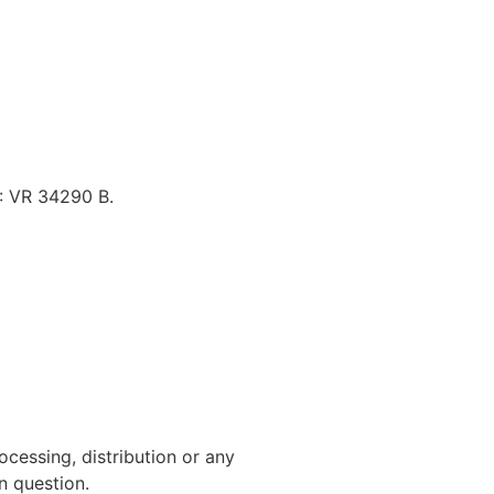
.: VR 34290 B.
cessing, distribution or any
n question.