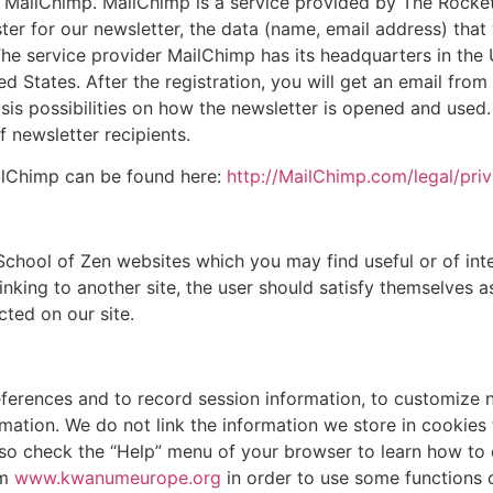
er MailChimp. MailChimp is a service provided by The Rocke
er for our newsletter, the data (name, email address) that 
 The service provider MailChimp has its headquarters in the
ed States. After the registration, you will get an email fro
ysis possibilities on how the newsletter is opened and used
f newsletter recipients.
ilChimp can be found here:
http://MailChimp.com/legal/priv
chool of Zen websites which you may find useful or of inte
inking to another site, the user should satisfy themselves a
cted on our site.
eferences and to record session information, to customize 
ation. We do not link the information we store in cookies t
t, so check the “Help” menu of your browser to learn how t
om
www.kwanumeurope.org
in order to use some functions o