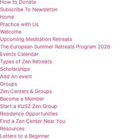
How to Donate
Subscribe To Newsletter
Home
Practice with Us
Welcome
Upcoming Meditation Retreats
The European Summer Retreats Program 2026
Events Calendar
Types of Zen Retreats
Scholarships
Add An event
Groups
Zen Centers & Groups
Become a Member
Start a KUSZ Zen Group
Residence Opportunities
Find a Zen Center Near You
Resources
Letters to a Beginner