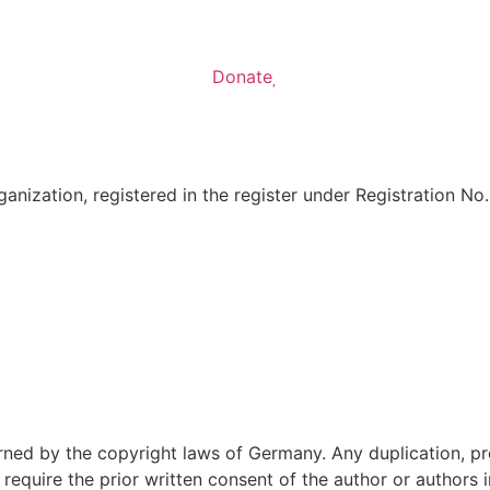
Donate
anization, registered in the register under Registration No
ned by the copyright laws of Germany. Any duplication, pro
require the prior written consent of the author or authors i