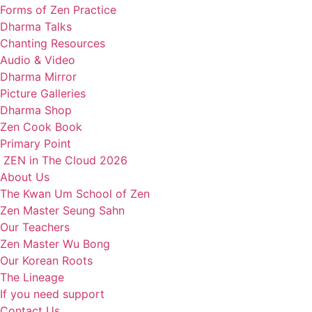
Forms of Zen Practice
Dharma Talks
Chanting Resources
Audio & Video
Dharma Mirror
Picture Galleries
Dharma Shop
Zen Cook Book
Primary Point
ZEN in The Cloud 2026
About Us
The Kwan Um School of Zen
Zen Master Seung Sahn
Our Teachers
Zen Master Wu Bong
Our Korean Roots
The Lineage
If you need support
Contact Us