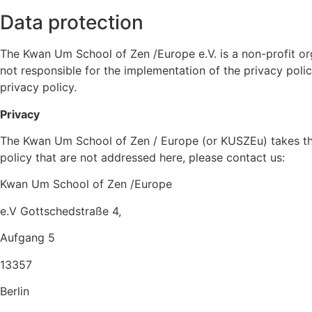
Data protection
The Kwan Um School of Zen /Europe e.V. is a non-profit or
not responsible for the implementation of the privacy polic
privacy policy.
Privacy
The Kwan Um School of Zen / Europe (or KUSZEu)
takes th
policy that are not addressed here, please contact us:
Kwan Um School of Zen /Europe
e.V
Gottschedstraße 4,
Aufgang 5
13357
Berlin