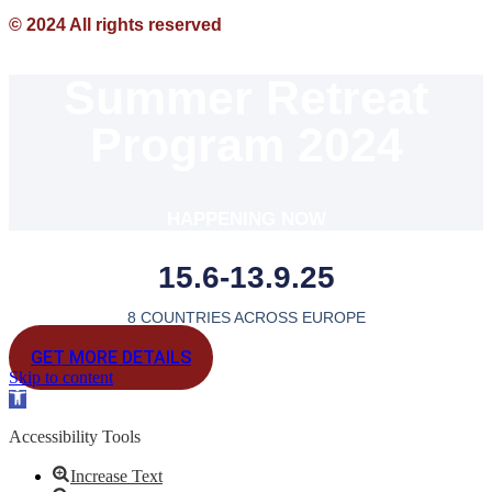
© 2024 All rights reserved
Summer Retreat
Program 2024
HAPPENING NOW
15.6-13.9.25
8 COUNTRIES ACROSS EUROPE
GET MORE DETAILS
Skip to content
Open
toolbar
Accessibility Tools
Increase Text