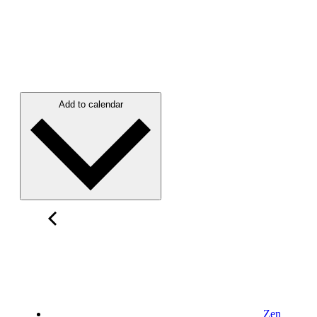
Add to calendar
Zen