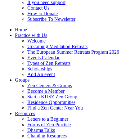
If you need support
Contact Us
How to Donate
Subscribe To Newsletter
Home
Practice with Us
Welcome
Upcoming Meditation Retreats
The European Summer Retreats Program 2026
Events Calendar
Types of Zen Retreats
Scholarships
Add An event
Groups
Zen Centers & Groups
Become a Member
Start a KUSZ Zen Group
Residence Opportunities
Find a Zen Center Near You
Resources
Letters to a Beginner
Forms of Zen Practice
Dharma Talks
Chanting Resources