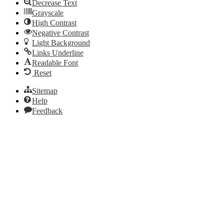
Decrease Text
Grayscale
High Contrast
Negative Contrast
Light Background
Links Underline
Readable Font
Reset
Sitemap
Help
Feedback