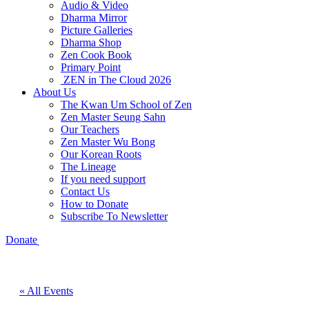
Audio & Video
Dharma Mirror
Picture Galleries
Dharma Shop
Zen Cook Book
Primary Point
ZEN in The Cloud 2026
About Us
The Kwan Um School of Zen
Zen Master Seung Sahn
Our Teachers
Zen Master Wu Bong
Our Korean Roots
The Lineage
If you need support
Contact Us
How to Donate
Subscribe To Newsletter
Donate
« All Events