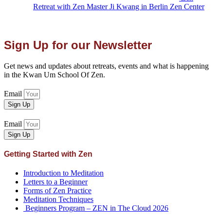
Retreat with Zen Master Ji Kwang in Berlin Zen Center
Sign Up for our Newsletter
Get news and updates about retreats, events and what is happening
in the Kwan Um School Of Zen.
Email
Sign Up
Email
Sign Up
Getting Started with Zen
Introduction to Meditation
Letters to a Beginner
Forms of Zen Practice
Meditation Techniques
Beginners Program – ZEN in The Cloud 2026