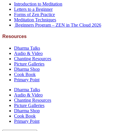
Introduction to Meditation
Letters to a Beginner
Forms of Zen Practice
Meditation Techniques
Beginners Program – ZEN in The Cloud 2026
Resources
Dharma Talks
Audio & Video
Chanting Resources
Picture Galleries
Dharma Shop
Cook Book
Primary Point
Dharma Talks
Audio & Video
Chanting Resources
Picture Galleries
Dharma Shop
Cook Book
Primary Point