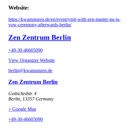
Website:
https://kwanumzen.de/en/event/ymjj-with-zen-master-gu-ja-
vow-ceremony-afterwards-berlin/
Zen Zentrum Berlin
+49-30-46605090
View Organizer Website
berlin@kwanumzen.de
Zen Zentrum Berlin
Gottschedstr. 4
Berlin
,
13357
Germany
+ Google Map
+49-30-46605090