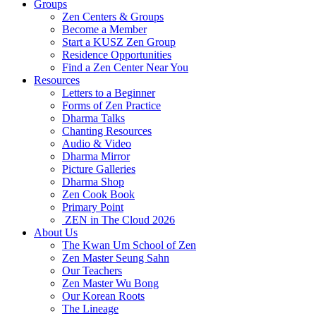
Groups
Zen Centers & Groups
Become a Member
Start a KUSZ Zen Group
Residence Opportunities
Find a Zen Center Near You
Resources
Letters to a Beginner
Forms of Zen Practice
Dharma Talks
Chanting Resources
Audio & Video
Dharma Mirror
Picture Galleries
Dharma Shop
Zen Cook Book
Primary Point
ZEN in The Cloud 2026
About Us
The Kwan Um School of Zen
Zen Master Seung Sahn
Our Teachers
Zen Master Wu Bong
Our Korean Roots
The Lineage