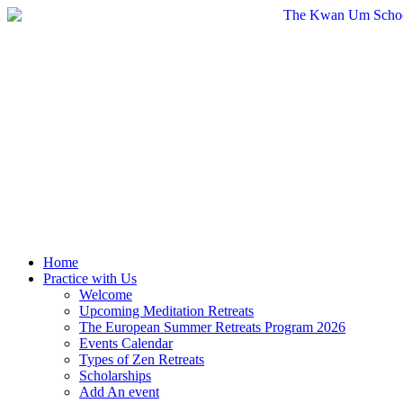
Skip
to
content
Home
Practice with Us
Welcome
Upcoming Meditation Retreats
The European Summer Retreats Program 2026
Events Calendar
Types of Zen Retreats
Scholarships
Add An event