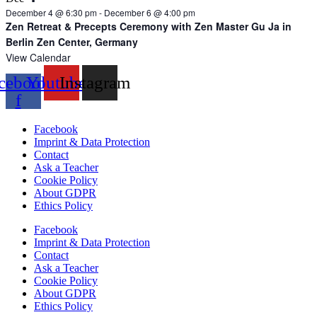
December 4 @ 6:30 pm
-
December 6 @ 4:00 pm
Zen Retreat & Precepts Ceremony with Zen Master Gu Ja in
Berlin Zen Center, Germany
View Calendar
cebook-
Youtube
Instagram
f
Facebook
Imprint & Data Protection
Contact
Ask a Teacher
Cookie Policy
About GDPR
Ethics Policy
Facebook
Imprint & Data Protection
Contact
Ask a Teacher
Cookie Policy
About GDPR
Ethics Policy