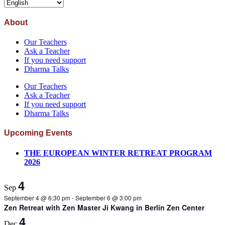
About
Our Teachers
Ask a Teacher
If you need support
Dharma Talks
Our Teachers
Ask a Teacher
If you need support
Dharma Talks
Upcoming Events
THE EUROPEAN WINTER RETREAT PROGRAM
2026
4
Sep
September 4 @ 6:30 pm
-
September 6 @ 3:00 pm
Zen Retreat with Zen Master Ji Kwang in Berlin Zen Center
4
Dec