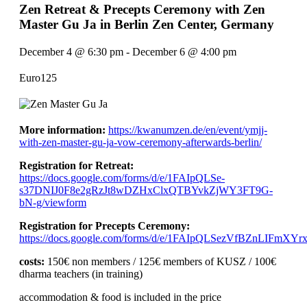
Zen Retreat & Precepts Ceremony with Zen
Master Gu Ja in Berlin Zen Center, Germany
December 4
@
6:30 pm
-
December 6
@
4:00 pm
Euro125
More information:
https://kwanumzen.de/en/event/ymjj-
with-zen-master-gu-ja-vow-ceremony-afterwards-berlin/
Registration for Retreat:
https://docs.google.com/forms/d/e/1FAIpQLSe-
s37DNIJ0F8e2gRzJt8wDZHxClxQTBYvkZjWY3FT9G-
bN-g/viewform
Registration for Precepts Ceremony:
https://docs.google.com/forms/d/e/1FAIpQLSezVfBZnLIFm
costs:
150€ non members / 125€ members of KUSZ / 100€
dharma teachers (in training)
accommodation & food is included in the price