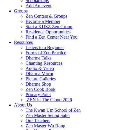
Scholarships
Add An event
Groups
Zen Centers & Groups
Become a Member
Start a KUSZ Zen Group
Residence Opportunities
Find a Zen Center Near You
Resources
Letters to a Beginner
Forms of Zen Practice
Dharma Talks
Chanting Resources
Audio & Video
Dharma Mirror
Picture Galleries
Dharma Shop
Zen Cook Book
Primary Point
ZEN in The Cloud 2026
About Us
The Kwan Um School of Zen
Zen Master Seung Sahn
Our Teachers
Zen Master Wu Bong