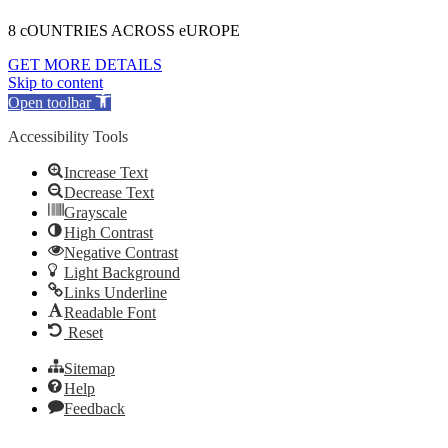
8 cOUNTRIES ACROSS eUROPE
GET MORE DETAILS
Skip to content
Open toolbar
Accessibility Tools
Increase Text
Decrease Text
Grayscale
High Contrast
Negative Contrast
Light Background
Links Underline
Readable Font
Reset
Sitemap
Help
Feedback