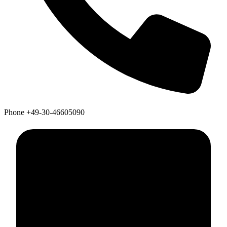
Phone
+49-30-46605090