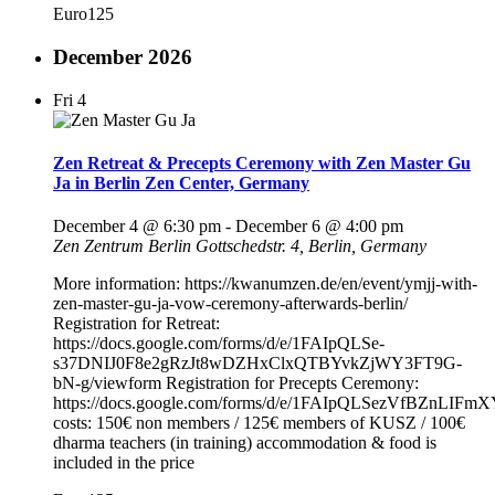
Euro125
December 2026
Fri
4
Zen Retreat & Precepts Ceremony with Zen Master Gu
Ja in Berlin Zen Center, Germany
December 4 @ 6:30 pm
-
December 6 @ 4:00 pm
Zen Zentrum Berlin
Gottschedstr. 4, Berlin, Germany
More information: https://kwanumzen.de/en/event/ymjj-with-
zen-master-gu-ja-vow-ceremony-afterwards-berlin/
Registration for Retreat:
https://docs.google.com/forms/d/e/1FAIpQLSe-
s37DNIJ0F8e2gRzJt8wDZHxClxQTBYvkZjWY3FT9G-
bN-g/viewform Registration for Precepts Ceremony:
https://docs.google.com/forms/d/e/1FAIpQLSezVfBZnL
costs: 150€ non members / 125€ members of KUSZ / 100€
dharma teachers (in training) accommodation & food is
included in the price