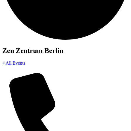
Zen Zentrum Berlin
« All Events