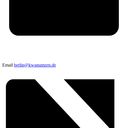
Email
berlin@kwanumzen.de