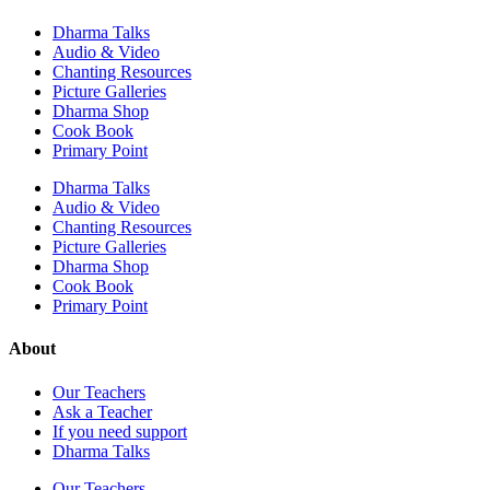
Dharma Talks
Audio & Video
Chanting Resources
Picture Galleries
Dharma Shop
Cook Book
Primary Point
Dharma Talks
Audio & Video
Chanting Resources
Picture Galleries
Dharma Shop
Cook Book
Primary Point
About
Our Teachers
Ask a Teacher
If you need support
Dharma Talks
Our Teachers