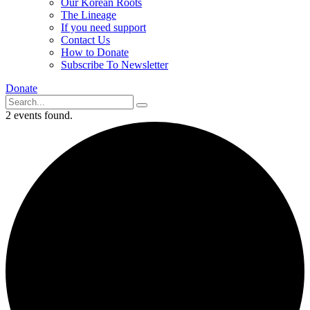
Our Korean Roots
The Lineage
If you need support
Contact Us
How to Donate
Subscribe To Newsletter
Donate
2 events found.