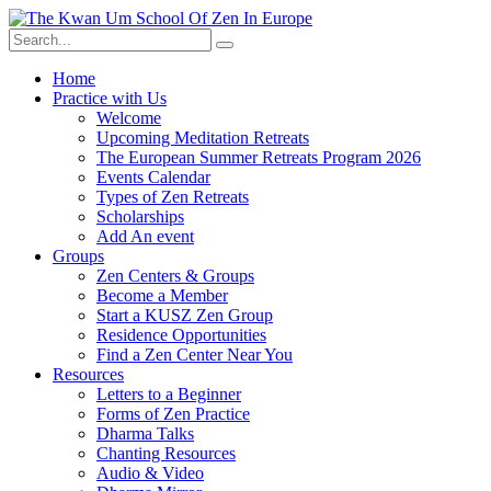
Skip
to
content
Home
Practice with Us
Welcome
Upcoming Meditation Retreats
The European Summer Retreats Program 2026
Events Calendar
Types of Zen Retreats
Scholarships
Add An event
Groups
Zen Centers & Groups
Become a Member
Start a KUSZ Zen Group
Residence Opportunities
Find a Zen Center Near You
Resources
Letters to a Beginner
Forms of Zen Practice
Dharma Talks
Chanting Resources
Audio & Video