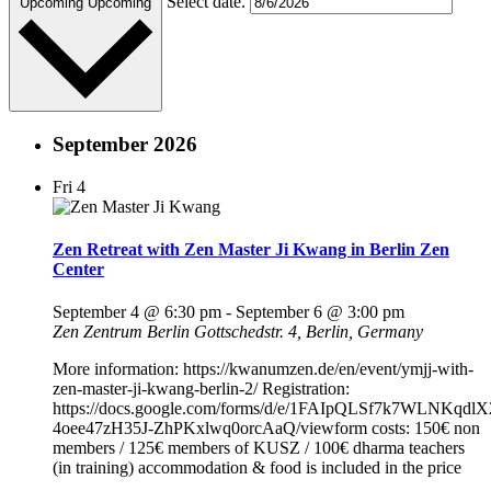
Select date.
Upcoming
Upcoming
September 2026
Fri
4
Zen Retreat with Zen Master Ji Kwang in Berlin Zen
Center
September 4 @ 6:30 pm
-
September 6 @ 3:00 pm
Zen Zentrum Berlin
Gottschedstr. 4, Berlin, Germany
More information: https://kwanumzen.de/en/event/ymjj-with-
zen-master-ji-kwang-berlin-2/ Registration:
https://docs.google.com/forms/d/e/1FAIpQLSf7k7WLNKqdl
4oee47zH35J-ZhPKxlwq0orcAaQ/viewform costs: 150€ non
members / 125€ members of KUSZ / 100€ dharma teachers
(in training) accommodation & food is included in the price