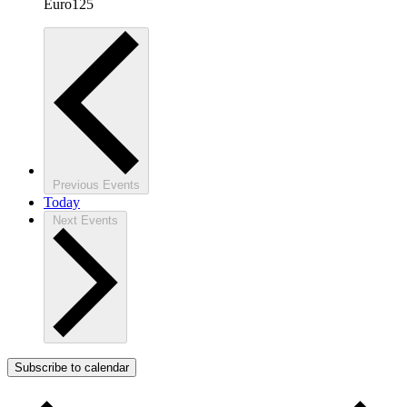
Euro125
Previous
Events
Today
Next
Events
Subscribe to calendar