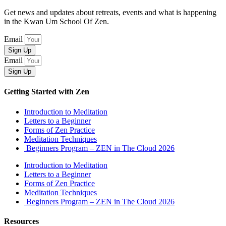
Get news and updates about retreats, events and what is happening
in the Kwan Um School Of Zen.
Email
Sign Up
Email
Sign Up
Getting Started with Zen
Introduction to Meditation
Letters to a Beginner
Forms of Zen Practice
Meditation Techniques
Beginners Program – ZEN in The Cloud 2026
Introduction to Meditation
Letters to a Beginner
Forms of Zen Practice
Meditation Techniques
Beginners Program – ZEN in The Cloud 2026
Resources