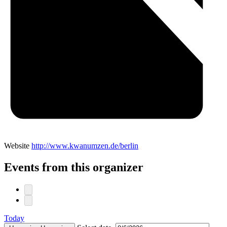
Website
http://www.kwanumzen.de/berlin
Events from this organizer
Today