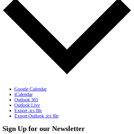
Google Calendar
iCalendar
Outlook 365
Outlook Live
Export .ics file
Export Outlook .ics file
Sign Up for our Newsletter