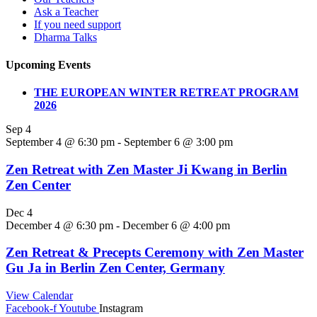
Ask a Teacher
If you need support
Dharma Talks
Upcoming Events
THE EUROPEAN WINTER RETREAT PROGRAM
2026
Sep
4
September 4 @ 6:30 pm
-
September 6 @ 3:00 pm
Zen Retreat with Zen Master Ji Kwang in Berlin
Zen Center
Dec
4
December 4 @ 6:30 pm
-
December 6 @ 4:00 pm
Zen Retreat & Precepts Ceremony with Zen Master
Gu Ja in Berlin Zen Center, Germany
View Calendar
Facebook-f
Youtube
Instagram