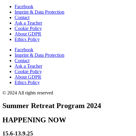
Facebook
Imprint & Data Protection
Contact
Ask a Teacher
Cookie Policy
About GDPR
Ethics Policy
Facebook
Imprint & Data Protection
Contact
Ask a Teacher
Cookie Policy
About GDPR
Ethics Policy
© 2024 All rights reserved
Summer Retreat Program 2024
HAPPENING NOW
15.6-13.9.25