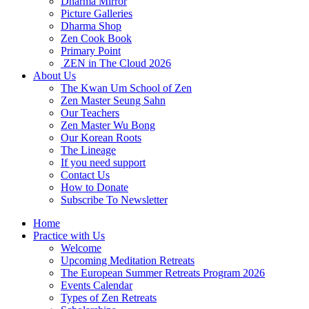
Dharma Mirror
Picture Galleries
Dharma Shop
Zen Cook Book
Primary Point
ZEN in The Cloud 2026
About Us
The Kwan Um School of Zen
Zen Master Seung Sahn
Our Teachers
Zen Master Wu Bong
Our Korean Roots
The Lineage
If you need support
Contact Us
How to Donate
Subscribe To Newsletter
Home
Practice with Us
Welcome
Upcoming Meditation Retreats
The European Summer Retreats Program 2026
Events Calendar
Types of Zen Retreats