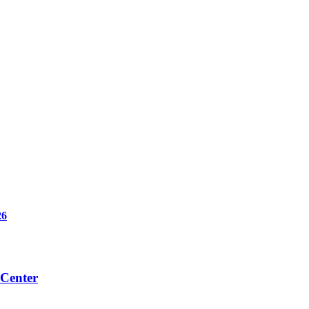
6
 Center