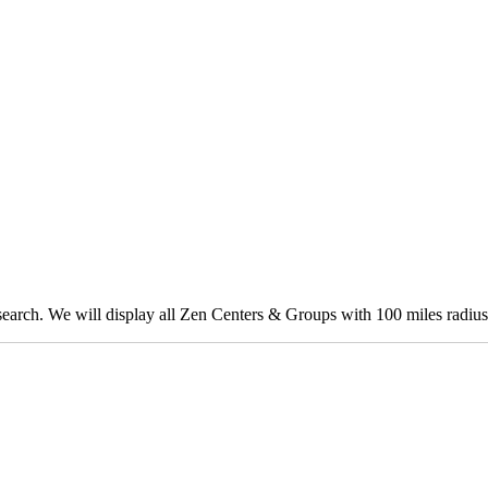
 search. We will display all Zen Centers & Groups with 100 miles radius