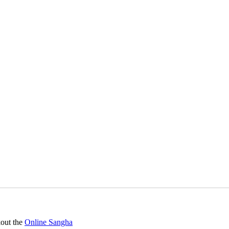
kout the
Online Sangha