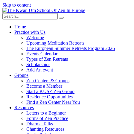
Skip to content
Home
Practice with Us
Welcome
Upcoming Meditation Retreats
The European Summer Retreats Program 2026
Events Calendar
Types of Zen Retreats
Scholarships
Add An event
Groups
Zen Centers & Groups
Become a Member
Start a KUSZ Zen Group
Residence Opportunities
Find a Zen Center Near You
Resources
Letters to a Beginner
Forms of Zen Practice
Dharma Talks
Chanting Resources