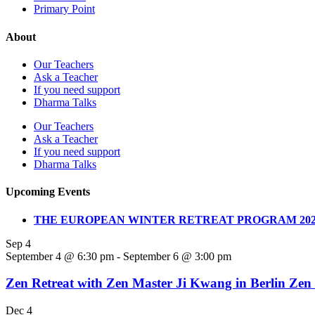
Primary Point
About
Our Teachers
Ask a Teacher
If you need support
Dharma Talks
Our Teachers
Ask a Teacher
If you need support
Dharma Talks
Upcoming Events
THE EUROPEAN WINTER RETREAT PROGRAM 202
Sep
4
September 4 @ 6:30 pm
-
September 6 @ 3:00 pm
Zen Retreat with Zen Master Ji Kwang in Berlin Zen
Dec
4