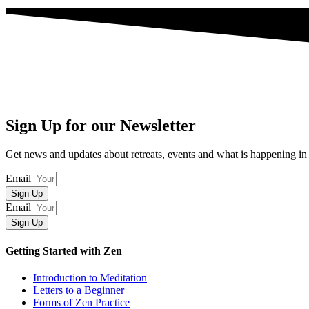
Sign Up for our Newsletter
Get news and updates about retreats, events and what is happening
Email
Sign Up
Email
Sign Up
Getting Started with Zen
Introduction to Meditation
Letters to a Beginner
Forms of Zen Practice