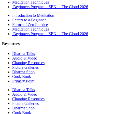
Meditation Techniques
Beginners Program – ZEN in The Cloud 2026
Introduction to Meditation
Letters to a Beginner
Forms of Zen Practice
Meditation Techniques
Beginners Program – ZEN in The Cloud 2026
Resources
Dharma Talks
Audio & Video
Chanting Resources
Picture Galleries
Dharma Shop
Cook Book
Primary Point
Dharma Talks
Audio & Video
Chanting Resources
Picture Galleries
Dharma Shop
Cook Book