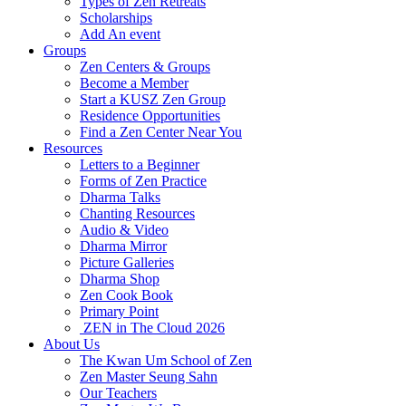
Types of Zen Retreats
Scholarships
Add An event
Groups
Zen Centers & Groups
Become a Member
Start a KUSZ Zen Group
Residence Opportunities
Find a Zen Center Near You
Resources
Letters to a Beginner
Forms of Zen Practice
Dharma Talks
Chanting Resources
Audio & Video
Dharma Mirror
Picture Galleries
Dharma Shop
Zen Cook Book
Primary Point
ZEN in The Cloud 2026
About Us
The Kwan Um School of Zen
Zen Master Seung Sahn
Our Teachers