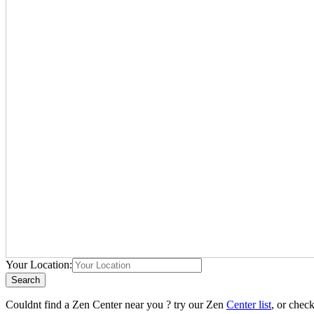
Your Location:
Search
Couldnt find a Zen Center near you ? try our Zen
Center list
, or chec