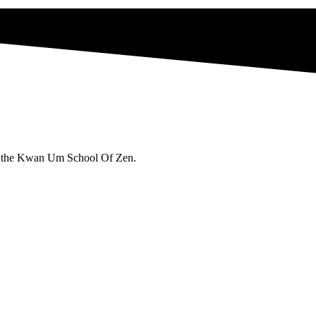
 in the Kwan Um School Of Zen.