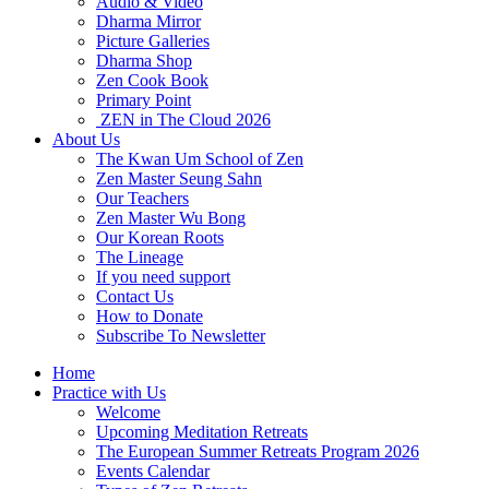
Audio & Video
Dharma Mirror
Picture Galleries
Dharma Shop
Zen Cook Book
Primary Point
ZEN in The Cloud 2026
About Us
The Kwan Um School of Zen
Zen Master Seung Sahn
Our Teachers
Zen Master Wu Bong
Our Korean Roots
The Lineage
If you need support
Contact Us
How to Donate
Subscribe To Newsletter
Home
Practice with Us
Welcome
Upcoming Meditation Retreats
The European Summer Retreats Program 2026
Events Calendar