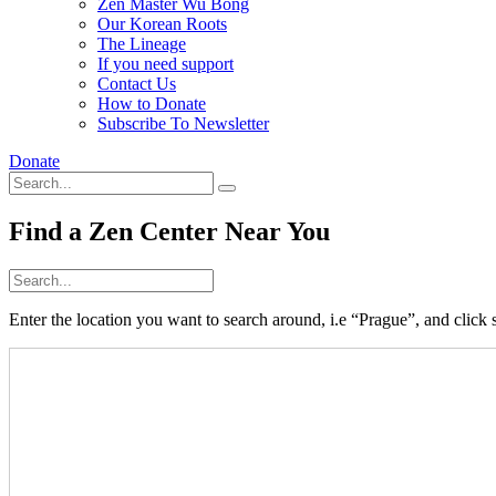
Zen Master Wu Bong
Our Korean Roots
The Lineage
If you need support
Contact Us
How to Donate
Subscribe To Newsletter
Donate
Find a Zen Center Near You
Enter the location you want to search around, i.e “Prague”, and click