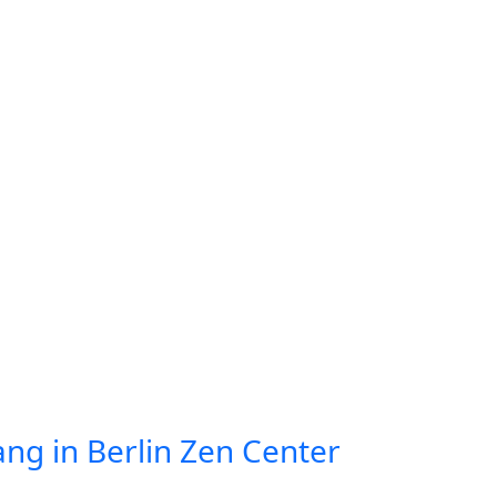
ang in Berlin Zen Center