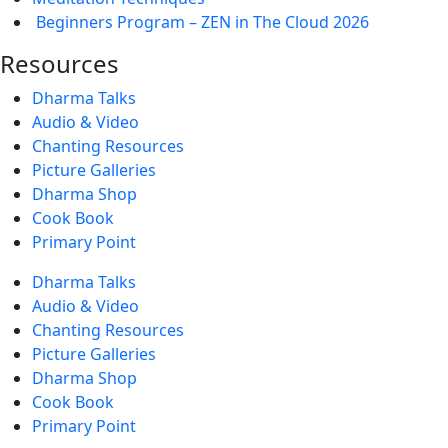
Beginners Program – ZEN in The Cloud 2026
Resources
Dharma Talks
Audio & Video
Chanting Resources
Picture Galleries
Dharma Shop
Cook Book
Primary Point
Dharma Talks
Audio & Video
Chanting Resources
Picture Galleries
Dharma Shop
Cook Book
Primary Point