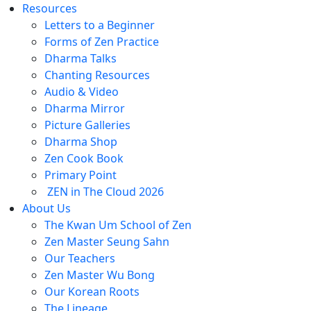
Resources
Letters to a Beginner
Forms of Zen Practice
Dharma Talks
Chanting Resources
Audio & Video
Dharma Mirror
Picture Galleries
Dharma Shop
Zen Cook Book
Primary Point
ZEN in The Cloud 2026
About Us
The Kwan Um School of Zen
Zen Master Seung Sahn
Our Teachers
Zen Master Wu Bong
Our Korean Roots
The Lineage