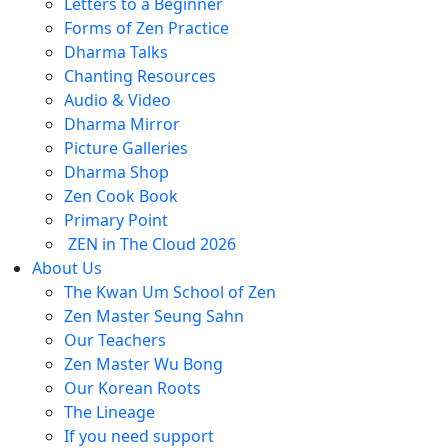
Letters to a Beginner
Forms of Zen Practice
Dharma Talks
Chanting Resources
Audio & Video
Dharma Mirror
Picture Galleries
Dharma Shop
Zen Cook Book
Primary Point
ZEN in The Cloud 2026
About Us
The Kwan Um School of Zen
Zen Master Seung Sahn
Our Teachers
Zen Master Wu Bong
Our Korean Roots
The Lineage
If you need support