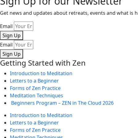
Sign Up for our Newsletter
Get news and updates about retreats, events and what is
Email
Sign Up
Email
Sign Up
Getting Started with Zen
Introduction to Meditation
Letters to a Beginner
Forms of Zen Practice
Meditation Techniques
Beginners Program – ZEN in The Cloud 2026
Introduction to Meditation
Letters to a Beginner
Forms of Zen Practice
Meditation Techniques