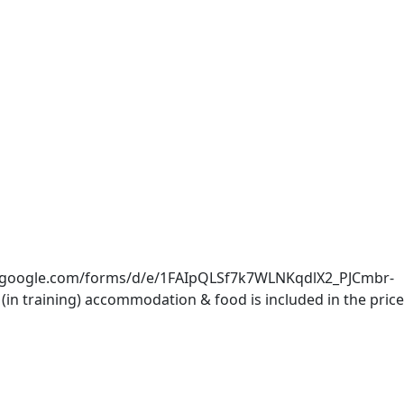
docs.google.com/forms/d/e/1FAIpQLSf7k7WLNKqdlX2_PJCmbr-
 training) accommodation & food is included in the price