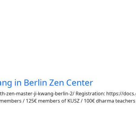
ang in Berlin Zen Center
th-zen-master-ji-kwang-berlin-2/ Registration: https://
mbers / 125€ members of KUSZ / 100€ dharma teachers (in