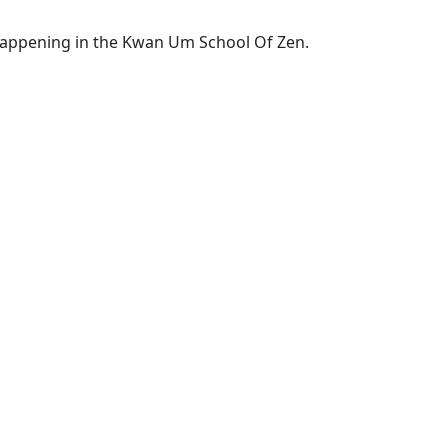
 happening in the Kwan Um School Of Zen.