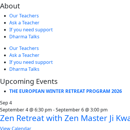
About
Our Teachers
Ask a Teacher
If you need support
Dharma Talks
Our Teachers
Ask a Teacher
If you need support
Dharma Talks
Upcoming Events
THE EUROPEAN WINTER RETREAT PROGRAM 2026
Sep
4
September 4 @ 6:30 pm
-
September 6 @ 3:00 pm
Zen Retreat with Zen Master Ji Kw
View Calendar