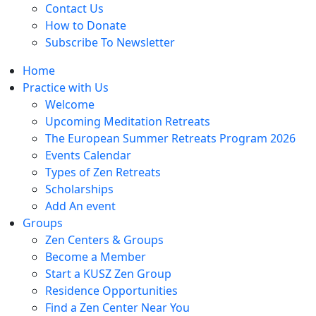
Contact Us
How to Donate
Subscribe To Newsletter
Home
Practice with Us
Welcome
Upcoming Meditation Retreats
The European Summer Retreats Program 2026
Events Calendar
Types of Zen Retreats
Scholarships
Add An event
Groups
Zen Centers & Groups
Become a Member
Start a KUSZ Zen Group
Residence Opportunities
Find a Zen Center Near You