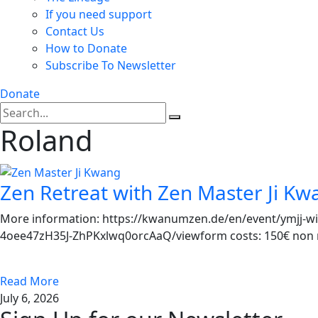
If you need support
Contact Us
How to Donate
Subscribe To Newsletter
Donate
Roland
Zen Retreat with Zen Master Ji Kw
More information: https://kwanumzen.de/en/event/ymjj-wi
4oee47zH35J-ZhPKxlwq0orcAaQ/viewform costs: 150€ non me
Read More
July 6, 2026