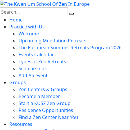
Skip
to
content
Home
Practice with Us
Welcome
Upcoming Meditation Retreats
The European Summer Retreats Program 2026
Events Calendar
Types of Zen Retreats
Scholarships
Add An event
Groups
Zen Centers & Groups
Become a Member
Start a KUSZ Zen Group
Residence Opportunities
Find a Zen Center Near You
Resources