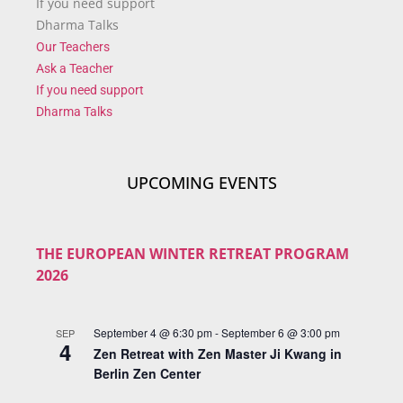
If you need support
Dharma Talks
Our Teachers
Ask a Teacher
If you need support
Dharma Talks
UPCOMING EVENTS
THE EUROPEAN WINTER RETREAT PROGRAM
2026
September 4 @ 6:30 pm
-
September 6 @ 3:00 pm
SEP
4
Zen Retreat with Zen Master Ji Kwang in
Berlin Zen Center