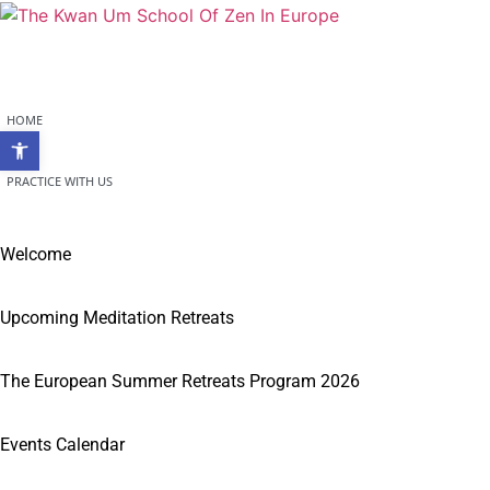
Skip
to
content
HOME
Open toolbar
PRACTICE WITH US
Welcome
Upcoming Meditation Retreats
The European Summer Retreats Program 2026
Events Calendar