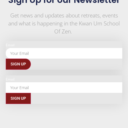
Sign Up for our Newsletter
Get news and updates about retreats, events
and what is happening in the Kwan Um School
Of Zen.
Email
SIGN UP
Email
SIGN UP