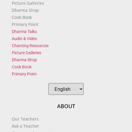
Picture Galleries
Dharma Shop
Cook Book
Primary Point
Dharma Talks
Audio & Video
Chanting Resources
Picture Galleries
Dharma Shop
Cook Book
Primary Point
ABOUT
Our Teachers
Ask a Teacher