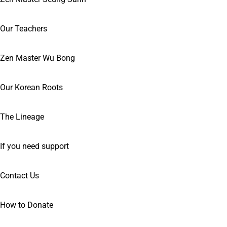
Our Teachers
Zen Master Wu Bong
Our Korean Roots
The Lineage
If you need support
Contact Us
How to Donate