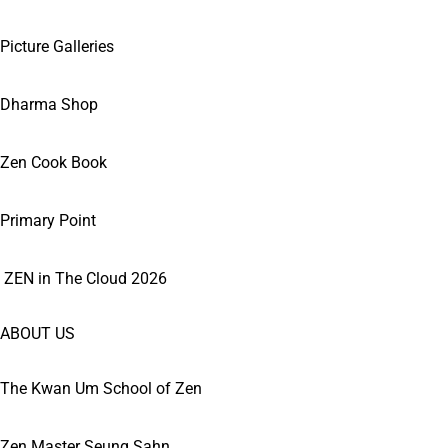
Picture Galleries
Dharma Shop
Zen Cook Book
Primary Point
ZEN in The Cloud 2026
ABOUT US
The Kwan Um School of Zen
Zen Master Seung Sahn