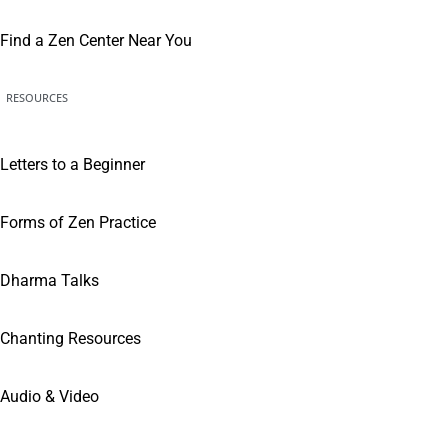
Find a Zen Center Near You
RESOURCES
Letters to a Beginner
Forms of Zen Practice
Dharma Talks
Chanting Resources
Audio & Video