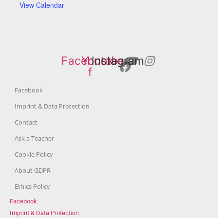
View Calendar
Facebook-
Youtube
Instagram
f
Facebook
Imprint & Data Protection
Contact
Ask a Teacher
Cookie Policy
About GDPR
Ethics Policy
Facebook
Imprint & Data Protection