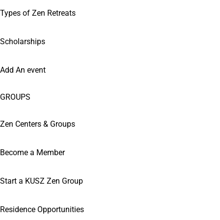
Types of Zen Retreats
Scholarships
Add An event
GROUPS
Zen Centers & Groups
Become a Member
Start a KUSZ Zen Group
Residence Opportunities