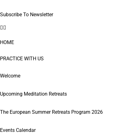
Subscribe To Newsletter
HOME
PRACTICE WITH US
Welcome
Upcoming Meditation Retreats
The European Summer Retreats Program 2026
Events Calendar