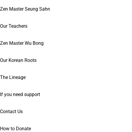
Zen Master Seung Sahn
Our Teachers
Zen Master Wu Bong
Our Korean Roots
The Lineage
If you need support
Contact Us
How to Donate