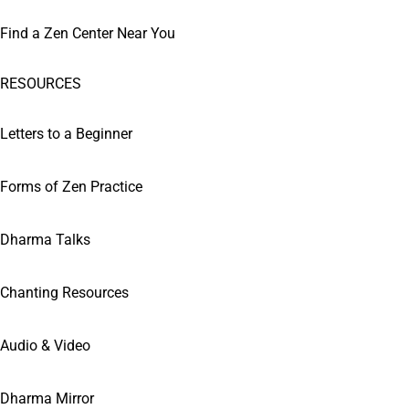
Find a Zen Center Near You
RESOURCES
Letters to a Beginner
Forms of Zen Practice
Dharma Talks
Chanting Resources
Audio & Video
Dharma Mirror