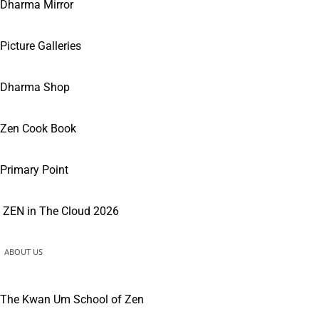
Dharma Mirror
Picture Galleries
Dharma Shop
Zen Cook Book
Primary Point
ZEN in The Cloud 2026
ABOUT US
The Kwan Um School of Zen