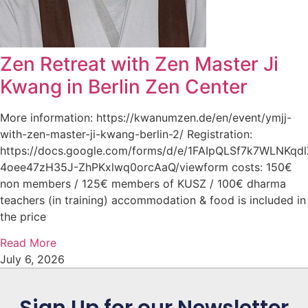
Zen Retreat with Zen Master Ji
Kwang in Berlin Zen Center
More information: https://kwanumzen.de/en/event/ymjj-
with-zen-master-ji-kwang-berlin-2/ Registration:
https://docs.google.com/forms/d/e/1FAIpQLSf7k7WLNKqd
4oee47zH35J-ZhPKxlwq0orcAaQ/viewform costs: 150€
non members / 125€ members of KUSZ / 100€ dharma
teachers (in training) accommodation & food is included in
the price
Read More
July 6, 2026