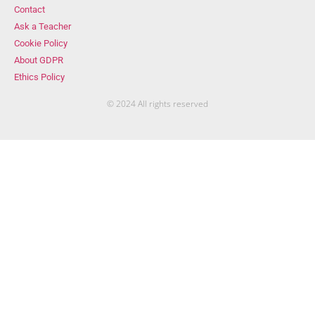
Contact
Ask a Teacher
Cookie Policy
About GDPR
Ethics Policy
© 2024 All rights reserved