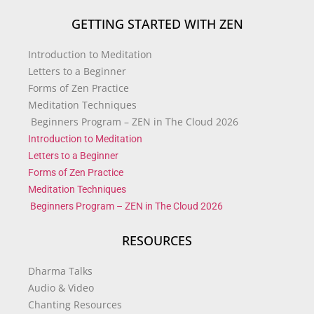
GETTING STARTED WITH ZEN
Introduction to Meditation
Letters to a Beginner
Forms of Zen Practice
Meditation Techniques
Beginners Program – ZEN in The Cloud 2026
Introduction to Meditation
Letters to a Beginner
Forms of Zen Practice
Meditation Techniques
Beginners Program – ZEN in The Cloud 2026
RESOURCES
Dharma Talks
Audio & Video
Chanting Resources