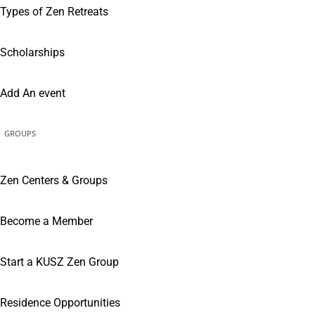
Types of Zen Retreats
Scholarships
Add An event
GROUPS
Zen Centers & Groups
Become a Member
Start a KUSZ Zen Group
Residence Opportunities