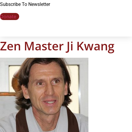
Subscribe To Newsletter
Donate
Zen Master Ji Kwang