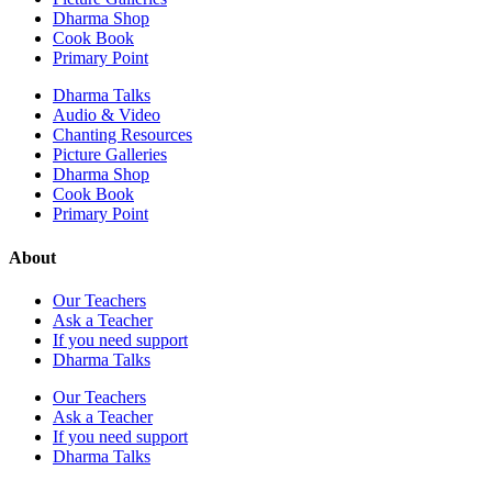
Dharma Shop
Cook Book
Primary Point
Dharma Talks
Audio & Video
Chanting Resources
Picture Galleries
Dharma Shop
Cook Book
Primary Point
About
Our Teachers
Ask a Teacher
If you need support
Dharma Talks
Our Teachers
Ask a Teacher
If you need support
Dharma Talks