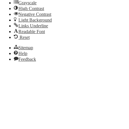
Grayscale
High Contrast
Negative Contrast
Light Background
Links Underline
Readable Font
Reset
Sitemap
Help
Feedback