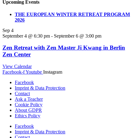
Upcoming Events
THE EUROPEAN WINTER RETREAT PROGRAM
2026
Sep
4
September 4 @ 6:30 pm
-
September 6 @ 3:00 pm
Zen Retreat with Zen Master Ji Kwang in Berlin
Zen Center
View Calendar
Facebook-f
Youtube
Instagram
Facebook
Imprint & Data Protection
Contact
Ask a Teacher
Cookie Policy
About GDPR
Ethics Policy
Facebook
Imprint & Data Protection
Contact