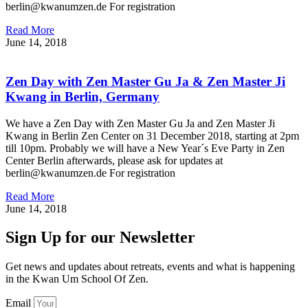
berlin@kwanumzen.de For registration
Read More
June 14, 2018
Zen Day with Zen Master Gu Ja & Zen Master Ji
Kwang in Berlin, Germany
We have a Zen Day with Zen Master Gu Ja and Zen Master Ji
Kwang in Berlin Zen Center on 31 December 2018, starting at 2pm
till 10pm. Probably we will have a New Year´s Eve Party in Zen
Center Berlin afterwards, please ask for updates at
berlin@kwanumzen.de For registration
Read More
June 14, 2018
Sign Up for our Newsletter
Get news and updates about retreats, events and what is happening
in the Kwan Um School Of Zen.
Email