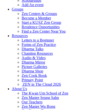
Scholarships
Add An event
Groups
Zen Centers & Groups
Become a Member
Start a KUSZ Zen Group
Residence Opportunities
Find a Zen Center Near You
Resources
Letters to a Beginner
Forms of Zen Practice
Dharma Talks
Chanting Resources
Audio & Video
Dharma Mirror
Picture Galleries
Dharma Shop
Zen Cook Book
Primary Point
ZEN in The Cloud 2026
About Us
The Kwan Um School of Zen
Zen Master Seung Sahn
Our Teachers
Zen Master Wu Bong