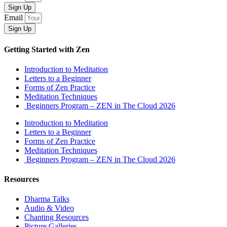
Sign Up
Email
Sign Up
Getting Started with Zen
Introduction to Meditation
Letters to a Beginner
Forms of Zen Practice
Meditation Techniques
Beginners Program – ZEN in The Cloud 2026
Introduction to Meditation
Letters to a Beginner
Forms of Zen Practice
Meditation Techniques
Beginners Program – ZEN in The Cloud 2026
Resources
Dharma Talks
Audio & Video
Chanting Resources
Picture Galleries