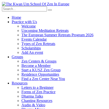
Skip
to
content
Home
Practice with Us
Welcome
Upcoming Meditation Retreats
The European Summer Retreats Program 2026
Events Calendar
Types of Zen Retreats
Scholarships
Add An event
Groups
Zen Centers & Groups
Become a Member
Start a KUSZ Zen Group
Residence Opportunities
Find a Zen Center Near You
Resources
Letters to a Beginner
Forms of Zen Practice
Dharma Talks
Chanting Resources
Audio & Video