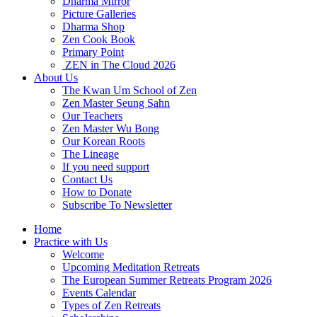
Dharma Mirror
Picture Galleries
Dharma Shop
Zen Cook Book
Primary Point
ZEN in The Cloud 2026
About Us
The Kwan Um School of Zen
Zen Master Seung Sahn
Our Teachers
Zen Master Wu Bong
Our Korean Roots
The Lineage
If you need support
Contact Us
How to Donate
Subscribe To Newsletter
Home
Practice with Us
Welcome
Upcoming Meditation Retreats
The European Summer Retreats Program 2026
Events Calendar
Types of Zen Retreats