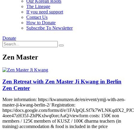
Our Korean Roots
The Lineage
If you need support
Contact Us
How to Donate
Subscribe To Newsletter
Donate
Zen Master
Zen Retreat with Zen Master Ji Kwang in Berlin
Zen Center
More information: https://kwanumzen.de/en/event/ymjj-with-zen-
master-ji-kwang-berlin-2/ Registration:
https://docs.google.com/forms/d/e/1FAIpQLSf7k7WLNKqdlX2_PJ
4oee47zH35J-ZhPKxlwq0orcAaQ/viewform costs: 150€ non
members / 125€ members of KUSZ / 100€ dharma teachers (in
training) accommodation & food is included in the price