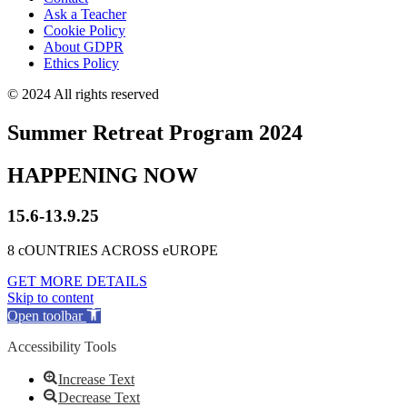
Ask a Teacher
Cookie Policy
About GDPR
Ethics Policy
© 2024 All rights reserved
Summer Retreat Program 2024
HAPPENING NOW
15.6-13.9.25
8 cOUNTRIES ACROSS eUROPE
GET MORE DETAILS
Skip to content
Open toolbar
Accessibility Tools
Increase Text
Decrease Text