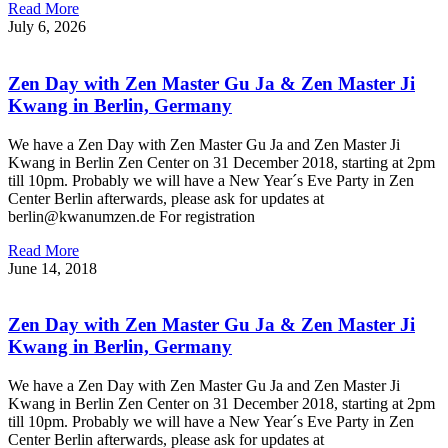
Read More
July 6, 2026
Zen Day with Zen Master Gu Ja & Zen Master Ji
Kwang in Berlin, Germany
We have a Zen Day with Zen Master Gu Ja and Zen Master Ji
Kwang in Berlin Zen Center on 31 December 2018, starting at 2pm
till 10pm. Probably we will have a New Year´s Eve Party in Zen
Center Berlin afterwards, please ask for updates at
berlin@kwanumzen.de For registration
Read More
June 14, 2018
Zen Day with Zen Master Gu Ja & Zen Master Ji
Kwang in Berlin, Germany
We have a Zen Day with Zen Master Gu Ja and Zen Master Ji
Kwang in Berlin Zen Center on 31 December 2018, starting at 2pm
till 10pm. Probably we will have a New Year´s Eve Party in Zen
Center Berlin afterwards, please ask for updates at