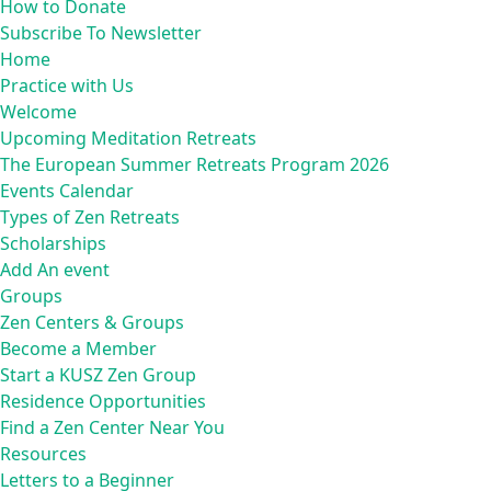
How to Donate
Subscribe To Newsletter
Home
Practice with Us
Welcome
Upcoming Meditation Retreats
The European Summer Retreats Program 2026
Events Calendar
Types of Zen Retreats
Scholarships
Add An event
Groups
Zen Centers & Groups
Become a Member
Start a KUSZ Zen Group
Residence Opportunities
Find a Zen Center Near You
Resources
Letters to a Beginner