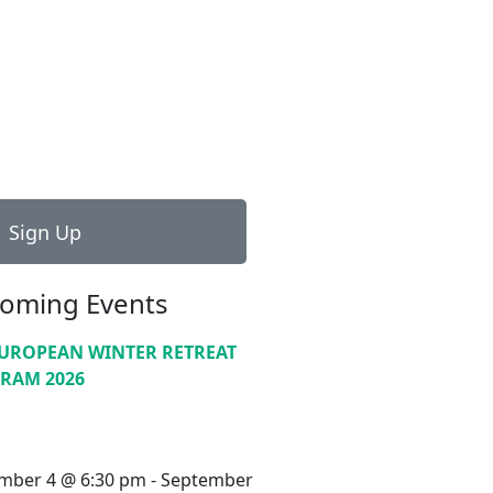
Sign Up
oming Events
EUROPEAN WINTER RETREAT
RAM 2026
mber 4 @ 6:30 pm
-
September