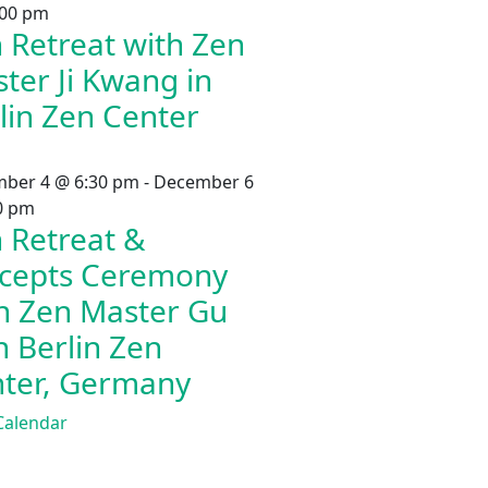
:00 pm
 Retreat with Zen
ter Ji Kwang in
lin Zen Center
ber 4 @ 6:30 pm
-
December 6
0 pm
 Retreat &
cepts Ceremony
h Zen Master Gu
in Berlin Zen
ter, Germany
Calendar