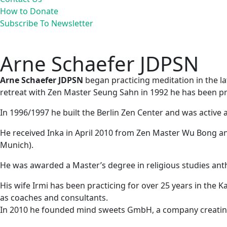
How to Donate
Subscribe To Newsletter
Arne Schaefer JDPSN
Arne Schaefer JDPSN
began practicing meditation in the la
retreat with Zen Master Seung Sahn in 1992 he has been p
In 1996/1997 he built the Berlin Zen Center and was active
He received Inka in April 2010 from Zen Master Wu Bong a
Munich).
He was awarded a Master’s degree in religious studies anth
His wife Irmi has been practicing for over 25 years in the
as coaches and consultants.
In 2010 he founded mind sweets GmbH, a company creating 