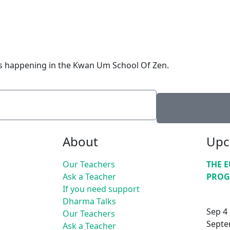
is happening in the Kwan Um School Of Zen.
About
Upc
Our Teachers
THE 
Ask a Teacher
PROG
If you need support
Dharma Talks
Sep
4
Our Teachers
Septe
Ask a Teacher