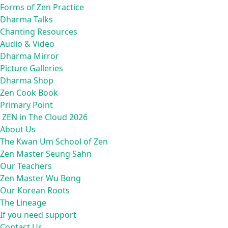
Forms of Zen Practice
Dharma Talks
Chanting Resources
Audio & Video
Dharma Mirror
Picture Galleries
Dharma Shop
Zen Cook Book
Primary Point
ZEN in The Cloud 2026
About Us
The Kwan Um School of Zen
Zen Master Seung Sahn
Our Teachers
Zen Master Wu Bong
Our Korean Roots
The Lineage
If you need support
Contact Us