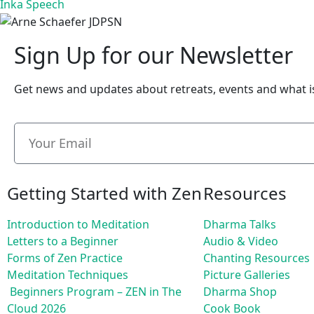
Inka Speech
Sign Up for our Newsletter
Get news and updates about retreats, events and what 
Getting Started with Zen
Resources
Introduction to Meditation
Dharma Talks
Letters to a Beginner
Audio & Video
Forms of Zen Practice
Chanting Resources
Meditation Techniques
Picture Galleries
Beginners Program – ZEN in The
Dharma Shop
Cloud 2026
Cook Book