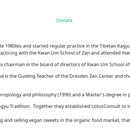
Donate
te 1980ies and started regular practice in the Tibetan Kagyu
racticing with the Kwan Um School of Zen and attended man
 as chairman in the board of directors of Kwan Um School o
nd is the Guiding Teacher of the Dresden Zen Center and 
ropology and philosophy (1996) and a Master’s degree in ps
 Kagyu Tradition. Together they established LotusConsult to
and selling vegan sweets in the organic food market, tha