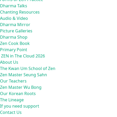
Dharma Talks
Chanting Resources
Audio & Video
Dharma Mirror
Picture Galleries
Dharma Shop
Zen Cook Book
Primary Point
ZEN in The Cloud 2026
About Us
The Kwan Um School of Zen
Zen Master Seung Sahn
Our Teachers
Zen Master Wu Bong
Our Korean Roots
The Lineage
If you need support
Contact Us