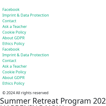
Facebook
Imprint & Data Protection
Contact
Ask a Teacher
Cookie Policy
About GDPR
Ethics Policy
Facebook
Imprint & Data Protection
Contact
Ask a Teacher
Cookie Policy
About GDPR
Ethics Policy
© 2024 All rights reserved
Summer Retreat Program 202