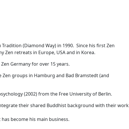
 Tradition (Diamond Way) in 1990. Since his first Zen
y Zen retreats in Europe, USA and in Korea.
f Zen Germany for over 15 years.
the Zen groups in Hamburg and Bad Bramstedt (and
ychology (2002) from the Free University of Berlin.
 integrate their shared Buddhist background with their work
t has become his main business.