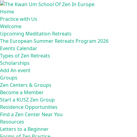
Home
Practice with Us
Welcome
Upcoming Meditation Retreats
The European Summer Retreats Program 2026
Events Calendar
Types of Zen Retreats
Scholarships
Add An event
Groups
Zen Centers & Groups
Become a Member
Start a KUSZ Zen Group
Residence Opportunities
Find a Zen Center Near You
Resources
Letters to a Beginner
Forms of Zen Practice