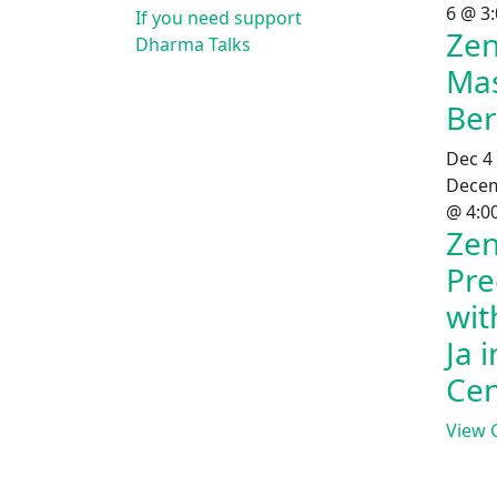
6 @ 3
If you need support
Zen
Dharma Talks
Mas
Ber
Dec
4
Decem
@ 4:0
Zen
Pre
wit
Ja 
Cen
View 