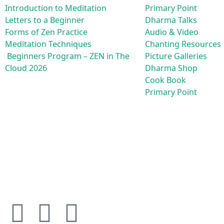
Introduction to Meditation
Primary Point
Letters to a Beginner
Dharma Talks
Forms of Zen Practice
Audio & Video
Meditation Techniques
Chanting Resources
Beginners Program – ZEN in The
Picture Galleries
Cloud 2026
Dharma Shop
Cook Book
Primary Point