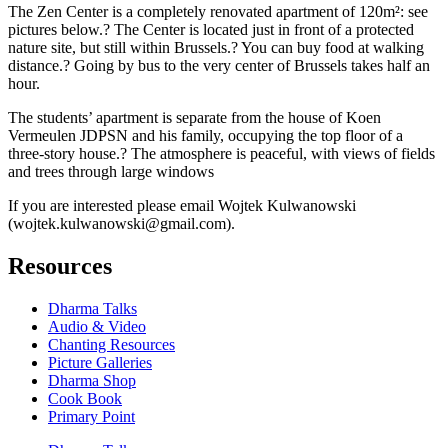
The Zen Center is a completely renovated apartment of 120m²: see
pictures below.? The Center is located just in front of a protected
nature site, but still within Brussels.? You can buy food at walking
distance.? Going by bus to the very center of Brussels takes half an
hour.
The students’ apartment is separate from the house of Koen
Vermeulen JDPSN and his family, occupying the top floor of a
three-story house.? The atmosphere is peaceful, with views of fields
and trees through large windows
If you are interested please email Wojtek Kulwanowski
(wojtek.kulwanowski@gmail.com).
Resources
Dharma Talks
Audio & Video
Chanting Resources
Picture Galleries
Dharma Shop
Cook Book
Primary Point