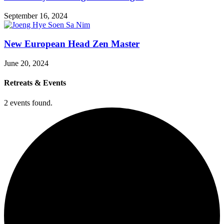
September 16, 2024
New European Head Zen Master
June 20, 2024
Retreats & Events
2 events found.