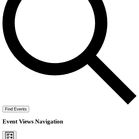
Find Events
Event Views Navigation