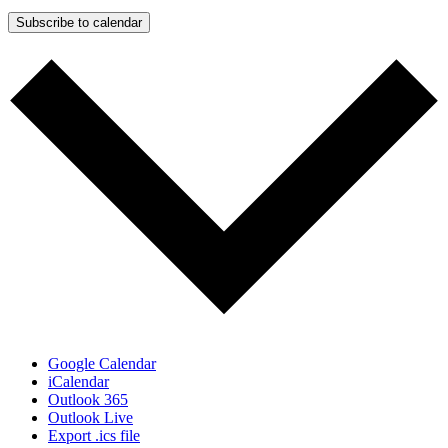
Subscribe to calendar
Google Calendar
iCalendar
Outlook 365
Outlook Live
Export .ics file