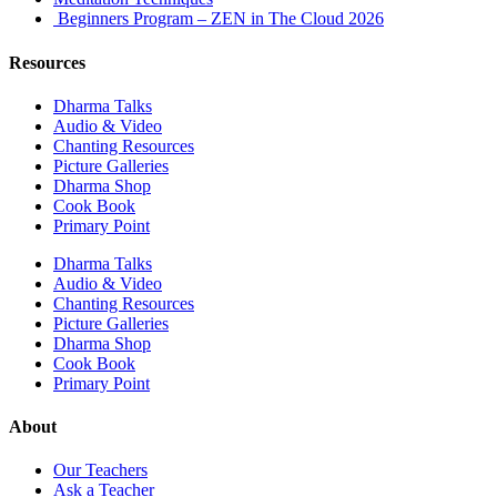
Beginners Program – ZEN in The Cloud 2026
Resources
Dharma Talks
Audio & Video
Chanting Resources
Picture Galleries
Dharma Shop
Cook Book
Primary Point
Dharma Talks
Audio & Video
Chanting Resources
Picture Galleries
Dharma Shop
Cook Book
Primary Point
About
Our Teachers
Ask a Teacher