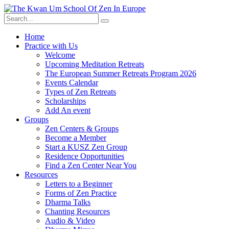
Skip
to
content
Home
Practice with Us
Welcome
Upcoming Meditation Retreats
The European Summer Retreats Program 2026
Events Calendar
Types of Zen Retreats
Scholarships
Add An event
Groups
Zen Centers & Groups
Become a Member
Start a KUSZ Zen Group
Residence Opportunities
Find a Zen Center Near You
Resources
Letters to a Beginner
Forms of Zen Practice
Dharma Talks
Chanting Resources
Audio & Video