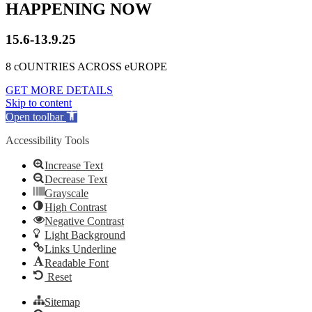
HAPPENING NOW
15.6-13.9.25
8 cOUNTRIES ACROSS eUROPE
GET MORE DETAILS
Skip to content
Open toolbar
Accessibility Tools
Increase Text
Decrease Text
Grayscale
High Contrast
Negative Contrast
Light Background
Links Underline
Readable Font
Reset
Sitemap