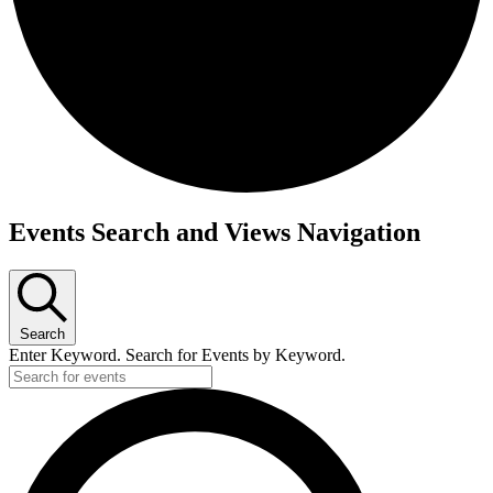
Events
Events Search and Views Navigation
Search
Enter Keyword. Search for Events by Keyword.