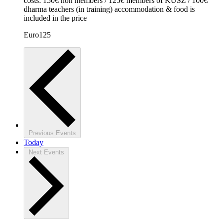
costs: 150€ non members / 125€ members of KUSZ / 100€
dharma teachers (in training) accommodation & food is
included in the price
Euro125
Previous
Events
Today
Next
Events