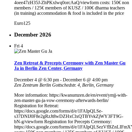
4oee47zH35J-ZhPKxlwq0orcAaQ/viewform costs: 150€ non
members / 125€ members of KUSZ / 100€ dharma teachers
(in training) accommodation & food is included in the price
Euro125
December 2026
Fri
4
Zen Retreat & Precepts Ceremony with Zen Master Gu
Ja in Berlin Zen Center, Germany
December 4 @ 6:30 pm
-
December 6 @ 4:00 pm
Zen Zentrum Berlin
Gottschedstr. 4, Berlin, Germany
More information: https://kwanumzen.de/en/event/ymjj-with-
zen-master-gu-ja-vow-ceremony-afterwards-berlin/
Registration for Retreat:
https://docs.google.com/forms/d/e/1FAIpQLSe-
s37DNIJ0F8e2gRzJt8wDZHxClxQTBYvkZjWY3FT9G-
bN-g/viewform Registration for Precepts Ceremony:
https://docs.google.com/forms/d/e/1FAIpQLSezVfBZnL