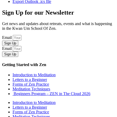
Export Outlook .ics file
Sign Up for our Newsletter
Get news and updates about retreats, events and what is happening
in the Kwan Um School Of Zen.
Email
Sign Up
Email
Sign Up
Getting Started with Zen
Introduction to Meditation
Letters to a Beginner
Forms of Zen Practice
Meditation Techniques
Beginners Program – ZEN in The Cloud 2026
Introduction to Meditation
Letters to a Beginner
Forms of Zen Practice
Meditation Techniques