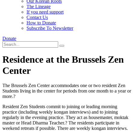
Our Korean Roots
The Lineage
If you need support
Contact Us
How to Donate
Subscribe To Newsletter
Donate
Residence at the Brussels Zen
Center
The Brussels Zen Center accommodates one or two resident Zen
Students living in the center for periods from one month to a year or
more.?
Resident Zen Students commit to joining or leading morning
practice (including weekly kongan interviews) and to joining
regularly in the evening practice. They act as housemaster, moktak
master or Head Dharma Teacher.? The residents participate in
weekend retreats if possible. There are weekly kongan interviews.