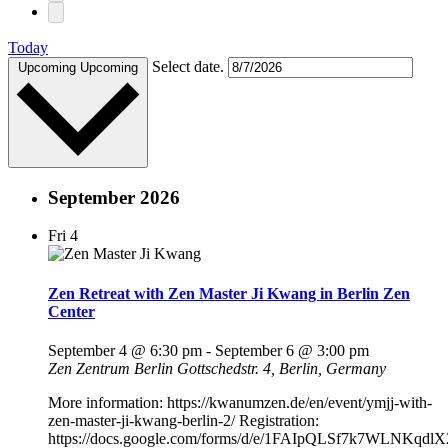
Today
Select date.
Upcoming
Upcoming
September 2026
Fri
4
Zen Retreat with Zen Master Ji Kwang in Berlin Zen
Center
September 4 @ 6:30 pm
-
September 6 @ 3:00 pm
Zen Zentrum Berlin
Gottschedstr. 4, Berlin, Germany
More information: https://kwanumzen.de/en/event/ymjj-with-
zen-master-ji-kwang-berlin-2/ Registration:
https://docs.google.com/forms/d/e/1FAIpQLSf7k7WLNKqdl