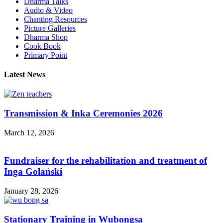
Dharma Talks
Audio & Video
Chanting Resources
Picture Galleries
Dharma Shop
Cook Book
Primary Point
Latest News
Transmission & Inka Ceremonies 2026
March 12, 2026
Fundraiser for the rehabilitation and treatment of
Inga Golański
January 28, 2026
Stationary Training in Wubongsa