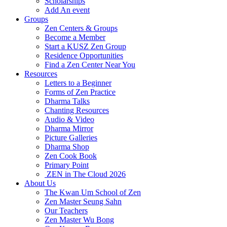
Scholarships
Add An event
Groups
Zen Centers & Groups
Become a Member
Start a KUSZ Zen Group
Residence Opportunities
Find a Zen Center Near You
Resources
Letters to a Beginner
Forms of Zen Practice
Dharma Talks
Chanting Resources
Audio & Video
Dharma Mirror
Picture Galleries
Dharma Shop
Zen Cook Book
Primary Point
ZEN in The Cloud 2026
About Us
The Kwan Um School of Zen
Zen Master Seung Sahn
Our Teachers
Zen Master Wu Bong