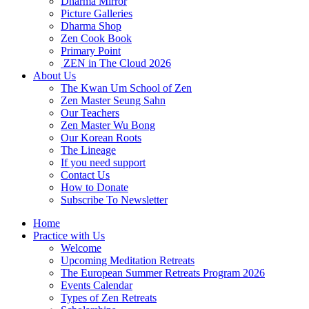
Dharma Mirror
Picture Galleries
Dharma Shop
Zen Cook Book
Primary Point
ZEN in The Cloud 2026
About Us
The Kwan Um School of Zen
Zen Master Seung Sahn
Our Teachers
Zen Master Wu Bong
Our Korean Roots
The Lineage
If you need support
Contact Us
How to Donate
Subscribe To Newsletter
Home
Practice with Us
Welcome
Upcoming Meditation Retreats
The European Summer Retreats Program 2026
Events Calendar
Types of Zen Retreats