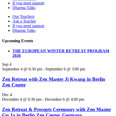
If you need support
Dharma Talks
Our Teachers
Ask a Teacher
If you need support
Dharma Talks
Upcoming Events
THE EUROPEAN WINTER RETREAT PROGRAM
2026
Sep
4
September 4 @ 6:30 pm
-
September 6 @ 3:00 pm
Zen Retreat with Zen Master Ji Kwang in Berlin
Zen Center
Dec
4
December 4 @ 6:30 pm
-
December 6 @ 4:00 pm
Zen Retreat & Precepts Ceremony with Zen Master
Gu Ja in Berlin Zen Center, Germany