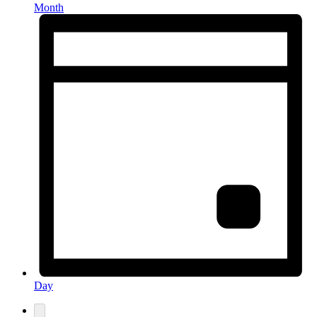
Month
Day