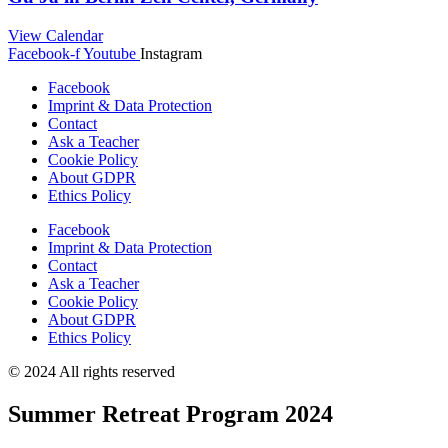
View Calendar
Facebook-f
Youtube
Instagram
Facebook
Imprint & Data Protection
Contact
Ask a Teacher
Cookie Policy
About GDPR
Ethics Policy
Facebook
Imprint & Data Protection
Contact
Ask a Teacher
Cookie Policy
About GDPR
Ethics Policy
© 2024 All rights reserved
Summer Retreat Program 2024