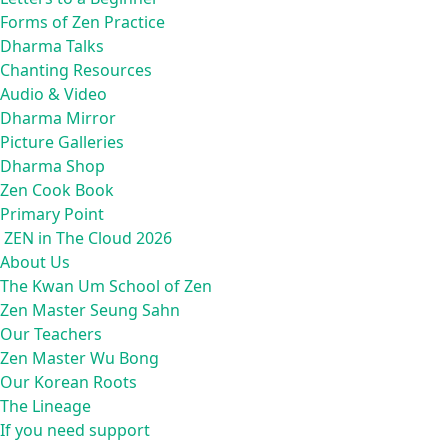
Forms of Zen Practice
Dharma Talks
Chanting Resources
Audio & Video
Dharma Mirror
Picture Galleries
Dharma Shop
Zen Cook Book
Primary Point
ZEN in The Cloud 2026
About Us
The Kwan Um School of Zen
Zen Master Seung Sahn
Our Teachers
Zen Master Wu Bong
Our Korean Roots
The Lineage
If you need support