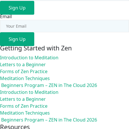
Sign Up
Email
Sign Up
Getting Started with Zen
Introduction to Meditation
Letters to a Beginner
Forms of Zen Practice
Meditation Techniques
Beginners Program – ZEN in The Cloud 2026
Introduction to Meditation
Letters to a Beginner
Forms of Zen Practice
Meditation Techniques
Beginners Program – ZEN in The Cloud 2026
Resources