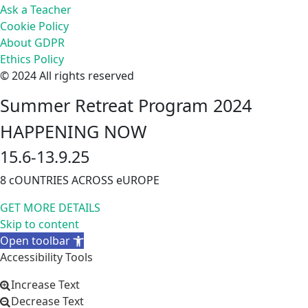
Ask a Teacher
Cookie Policy
About GDPR
Ethics Policy
© 2024 All rights reserved
Summer Retreat Program 2024
HAPPENING NOW
15.6-13.9.25
8 cOUNTRIES ACROSS eUROPE
GET MORE DETAILS
Skip to content
Open toolbar
Accessibility Tools
Increase Text
Decrease Text