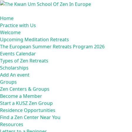
Skip
to
content
Home
Practice with Us
Welcome
Upcoming Meditation Retreats
The European Summer Retreats Program 2026
Events Calendar
Types of Zen Retreats
Scholarships
Add An event
Groups
Zen Centers & Groups
Become a Member
Start a KUSZ Zen Group
Residence Opportunities
Find a Zen Center Near You
Resources
Letters to a Beginner