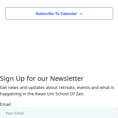
Views
Events
Events
Naviga
Subscribe To Calendar
Sign Up for our Newsletter
Get news and updates about retreats, events and what is
happening in the Kwan Um School Of Zen.
Email