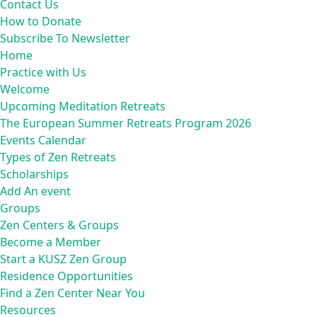
Contact Us
How to Donate
Subscribe To Newsletter
Home
Practice with Us
Welcome
Upcoming Meditation Retreats
The European Summer Retreats Program 2026
Events Calendar
Types of Zen Retreats
Scholarships
Add An event
Groups
Zen Centers & Groups
Become a Member
Start a KUSZ Zen Group
Residence Opportunities
Find a Zen Center Near You
Resources