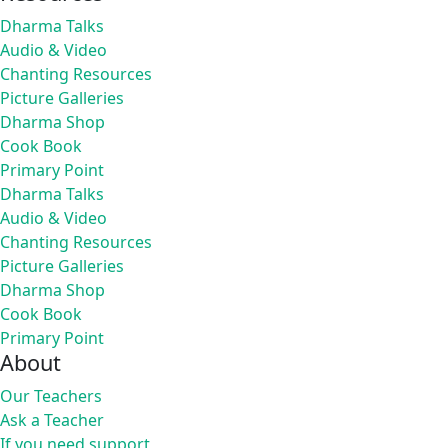
Dharma Talks
Audio & Video
Chanting Resources
Picture Galleries
Dharma Shop
Cook Book
Primary Point
Dharma Talks
Audio & Video
Chanting Resources
Picture Galleries
Dharma Shop
Cook Book
Primary Point
About
Our Teachers
Ask a Teacher
If you need support