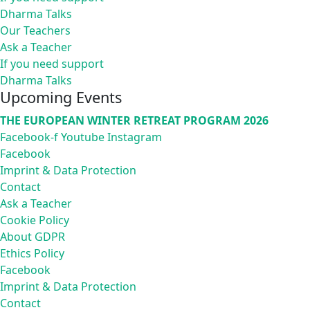
Dharma Talks
Our Teachers
Ask a Teacher
If you need support
Dharma Talks
Upcoming Events
THE EUROPEAN WINTER RETREAT PROGRAM 2026
Facebook-f
Youtube
Instagram
Facebook
Imprint & Data Protection
Contact
Ask a Teacher
Cookie Policy
About GDPR
Ethics Policy
Facebook
Imprint & Data Protection
Contact