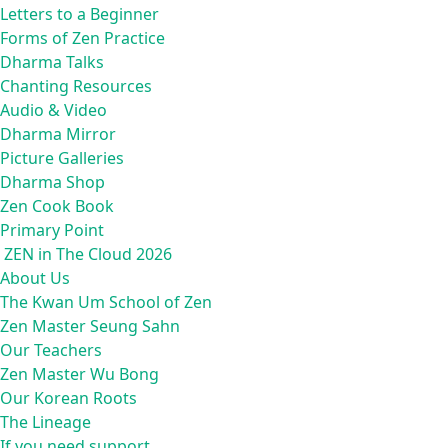
Letters to a Beginner
Forms of Zen Practice
Dharma Talks
Chanting Resources
Audio & Video
Dharma Mirror
Picture Galleries
Dharma Shop
Zen Cook Book
Primary Point
ZEN in The Cloud 2026
About Us
The Kwan Um School of Zen
Zen Master Seung Sahn
Our Teachers
Zen Master Wu Bong
Our Korean Roots
The Lineage
If you need support