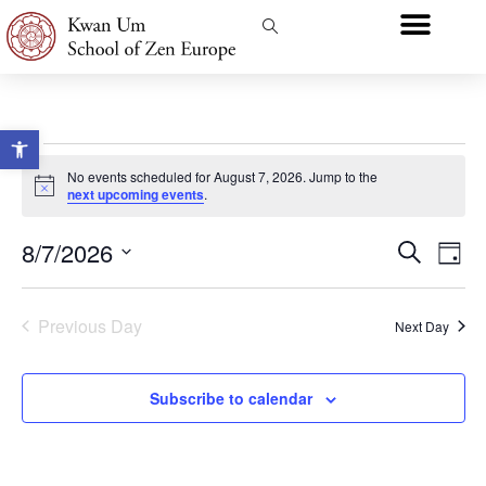
Open toolbar
No events scheduled for August 7, 2026. Jump to the
Notice
next upcoming events
.
Event
Ev
8/7/2026
Search
Day
Select
Vi
Sear
date.
Na
Previous Day
and
Next Day
View
Subscribe to calendar
Navig