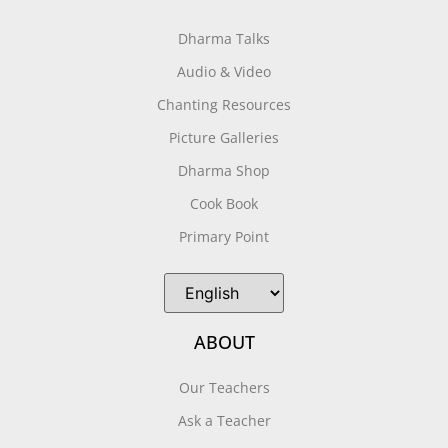
Dharma Talks
Audio & Video
Chanting Resources
Picture Galleries
Dharma Shop
Cook Book
Primary Point
ABOUT
Our Teachers
Ask a Teacher