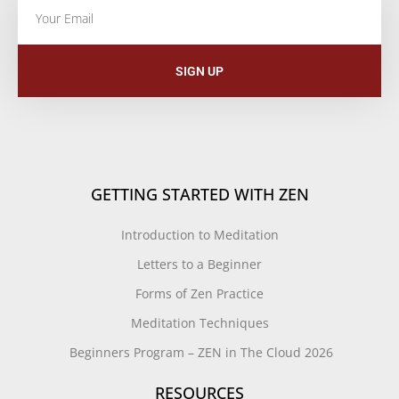
SIGN UP
GETTING STARTED WITH ZEN
Introduction to Meditation
Letters to a Beginner
Forms of Zen Practice
Meditation Techniques
Beginners Program – ZEN in The Cloud 2026
RESOURCES