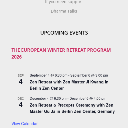
If you need support
Dharma Talks
UPCOMING EVENTS
THE EUROPEAN WINTER RETREAT PROGRAM
2026
September 4 @ 6:30 pm
-
September 6 @ 3:00 pm
SEP
4
Zen Retreat with Zen Master Ji Kwang in
Berlin Zen Center
December 4 @ 6:30 pm
-
December 6 @ 4:00 pm
DEC
4
Zen Retreat & Precepts Ceremony with Zen
Master Gu Ja in Berlin Zen Center, Germany
View Calendar