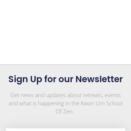
Sign Up for our Newsletter
Get news and updates about retreats, events
and what is happening in the Kwan Um School
Of Zen.