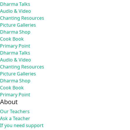
Dharma Talks
Audio & Video
Chanting Resources
Picture Galleries
Dharma Shop
Cook Book
Primary Point
Dharma Talks
Audio & Video
Chanting Resources
Picture Galleries
Dharma Shop
Cook Book
Primary Point
About
Our Teachers
Ask a Teacher
If you need support