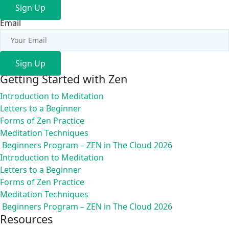
Sign Up
Email
Sign Up
Getting Started with Zen
Introduction to Meditation
Letters to a Beginner
Forms of Zen Practice
Meditation Techniques
Beginners Program – ZEN in The Cloud 2026
Introduction to Meditation
Letters to a Beginner
Forms of Zen Practice
Meditation Techniques
Beginners Program – ZEN in The Cloud 2026
Resources