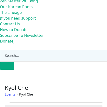
Zen Master Wu Bong
Our Korean Roots
The Lineage
If you need support
Contact Us
How to Donate
Subscribe To Newsletter
Donate
Kyol Che
Events
Kyol Che
Events