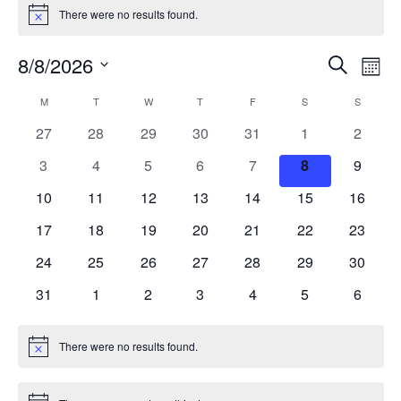
There were no results found.
Notice
Events
Ev
8/8/2026
Search
Mont
Vi
Search
Select
Calendar
M
MONDAY
T
TUESDAY
W
WEDNESDAY
T
THURSDAY
F
FRIDAY
S
SATURDAY
S
SUNDAY
Na
date.
and
of
0
0
0
0
0
0
0
27
28
29
30
31
1
2
Views
events
events
events
events
events
events
events
Events
0
0
0
0
0
0
0
3
4
5
6
7
8
9
Naviga
events
events
events
events
events
events
events
0
0
0
0
0
0
0
10
11
12
13
14
15
16
events
events
events
events
events
events
events
0
0
0
0
0
0
0
17
18
19
20
21
22
23
events
events
events
events
events
events
events
0
0
0
0
0
0
0
24
25
26
27
28
29
30
events
events
events
events
events
events
events
0
0
0
0
0
0
0
31
1
2
3
4
5
6
events
events
events
events
events
events
events
There were no results found.
Notice