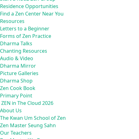
Residence Opportunities
Find a Zen Center Near You
Resources
Letters to a Beginner
Forms of Zen Practice
Dharma Talks
Chanting Resources
Audio & Video
Dharma Mirror
Picture Galleries
Dharma Shop
Zen Cook Book
Primary Point
ZEN in The Cloud 2026
About Us
The Kwan Um School of Zen
Zen Master Seung Sahn
Our Teachers