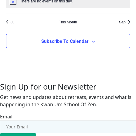
There are no events on this day.
Notice
Jul
This Month
Sep
Subscribe To Calendar
Sign Up for our Newsletter
Get news and updates about retreats, events and what is
happening in the Kwan Um School Of Zen.
Email