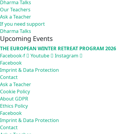
Dharma Talks
Our Teachers
Ask a Teacher
If you need support
Dharma Talks
Upcoming Events
THE EUROPEAN WINTER RETREAT PROGRAM 2026
Facebook-f
Youtube
Instagram
Facebook
Imprint & Data Protection
Contact
Ask a Teacher
Cookie Policy
About GDPR
Ethics Policy
Facebook
Imprint & Data Protection
Contact