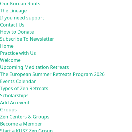
Our Korean Roots
The Lineage
If you need support
Contact Us
How to Donate
Subscribe To Newsletter
Home
Practice with Us
Welcome
Upcoming Meditation Retreats
The European Summer Retreats Program 2026
Events Calendar
Types of Zen Retreats
Scholarships
Add An event
Groups
Zen Centers & Groups
Become a Member
Start a KUSZ Zen Group