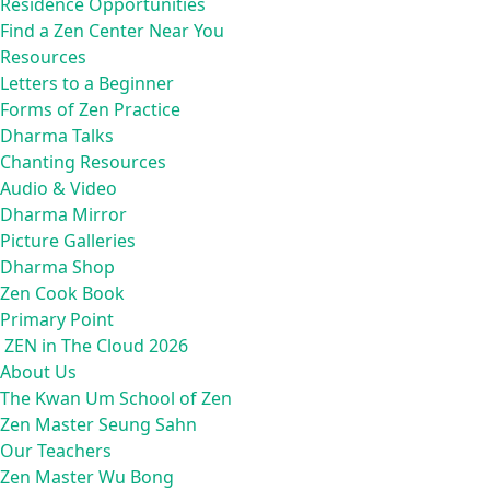
Residence Opportunities
Find a Zen Center Near You
Resources
Letters to a Beginner
Forms of Zen Practice
Dharma Talks
Chanting Resources
Audio & Video
Dharma Mirror
Picture Galleries
Dharma Shop
Zen Cook Book
Primary Point
ZEN in The Cloud 2026
About Us
The Kwan Um School of Zen
Zen Master Seung Sahn
Our Teachers
Zen Master Wu Bong