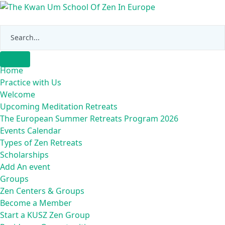
Skip
to
content
Home
Practice with Us
Welcome
Upcoming Meditation Retreats
The European Summer Retreats Program 2026
Events Calendar
Types of Zen Retreats
Scholarships
Add An event
Groups
Zen Centers & Groups
Become a Member
Start a KUSZ Zen Group