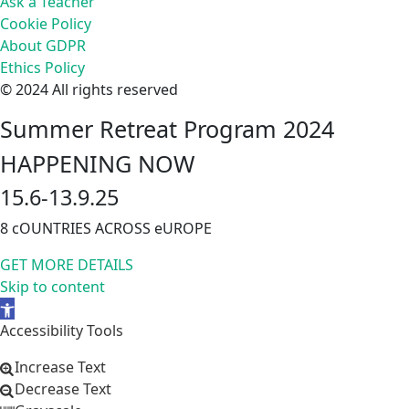
Ask a Teacher
Cookie Policy
About GDPR
Ethics Policy
© 2024 All rights reserved
Summer Retreat Program 2024
HAPPENING NOW
15.6-13.9.25
8 cOUNTRIES ACROSS eUROPE
GET MORE DETAILS
Skip to content
Open
toolbar
Accessibility Tools
Increase Text
Decrease Text