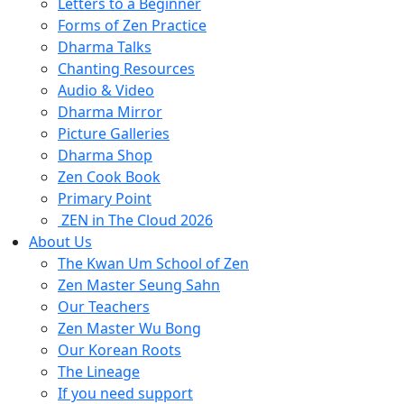
Letters to a Beginner
Forms of Zen Practice
Dharma Talks
Chanting Resources
Audio & Video
Dharma Mirror
Picture Galleries
Dharma Shop
Zen Cook Book
Primary Point
ZEN in The Cloud 2026
About Us
The Kwan Um School of Zen
Zen Master Seung Sahn
Our Teachers
Zen Master Wu Bong
Our Korean Roots
The Lineage
If you need support