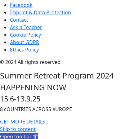
Facebook
Imprint & Data Protection
Contact
Ask a Teacher
Cookie Policy
About GDPR
Ethics Policy
© 2024 All rights reserved
Summer Retreat Program 2024
HAPPENING NOW
15.6-13.9.25
8 cOUNTRIES ACROSS eUROPE
GET MORE DETAILS
Skip to content
Open toolbar