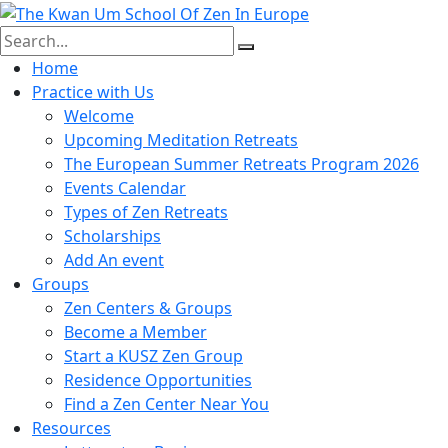
Skip
to
content
Home
Practice with Us
Welcome
Upcoming Meditation Retreats
The European Summer Retreats Program 2026
Events Calendar
Types of Zen Retreats
Scholarships
Add An event
Groups
Zen Centers & Groups
Become a Member
Start a KUSZ Zen Group
Residence Opportunities
Find a Zen Center Near You
Resources