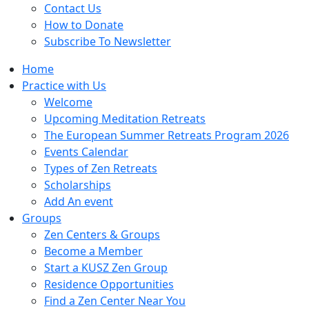
Contact Us
How to Donate
Subscribe To Newsletter
Home
Practice with Us
Welcome
Upcoming Meditation Retreats
The European Summer Retreats Program 2026
Events Calendar
Types of Zen Retreats
Scholarships
Add An event
Groups
Zen Centers & Groups
Become a Member
Start a KUSZ Zen Group
Residence Opportunities
Find a Zen Center Near You