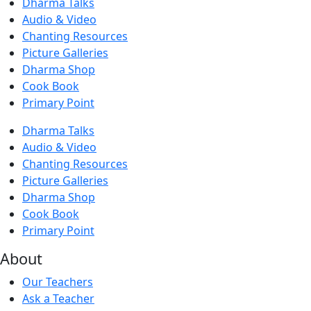
Dharma Talks
Audio & Video
Chanting Resources
Picture Galleries
Dharma Shop
Cook Book
Primary Point
Dharma Talks
Audio & Video
Chanting Resources
Picture Galleries
Dharma Shop
Cook Book
Primary Point
About
Our Teachers
Ask a Teacher