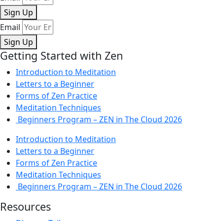
Sign Up
Email
Sign Up
Getting Started with Zen
Introduction to Meditation
Letters to a Beginner
Forms of Zen Practice
Meditation Techniques
Beginners Program – ZEN in The Cloud 2026
Introduction to Meditation
Letters to a Beginner
Forms of Zen Practice
Meditation Techniques
Beginners Program – ZEN in The Cloud 2026
Resources