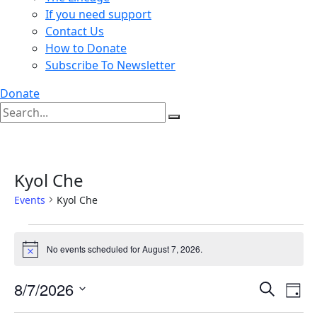
If you need support
Contact Us
How to Donate
Subscribe To Newsletter
Donate
Kyol Che
Events
Kyol Che
Events
No events scheduled for August 7, 2026.
for
Notice
August
Events
Ev
8/7/2026
Search
7,
Day
Vi
Search
Select