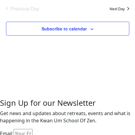
2026
Na
date.
and
Previous Day
Next Day
Views
Naviga
Subscribe to calendar
Sign Up for our Newsletter
Get news and updates about retreats, events and what is
happening in the Kwan Um School Of Zen.
Email