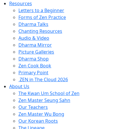
Resources
Letters to a Beginner
Forms of Zen Practice
Dharma Talks
Chanting Resources
Audio & Video
Dharma Mirror
Picture Galleries
Dharma Shop
Zen Cook Book
Primary Point
ZEN in The Cloud 2026
About Us
The Kwan Um School of Zen
Zen Master Seung Sahn
Our Teachers
Zen Master Wu Bong
Our Korean Roots
The Lineage