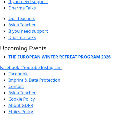
If you need support
Dharma Talks
Our Teachers
Ask a Teacher
If you need support
Dharma Talks
Upcoming Events
THE EUROPEAN WINTER RETREAT PROGRAM 2026
Facebook-f
Youtube
Instagram
Facebook
Imprint & Data Protection
Contact
Ask a Teacher
Cookie Policy
About GDPR
Ethics Policy