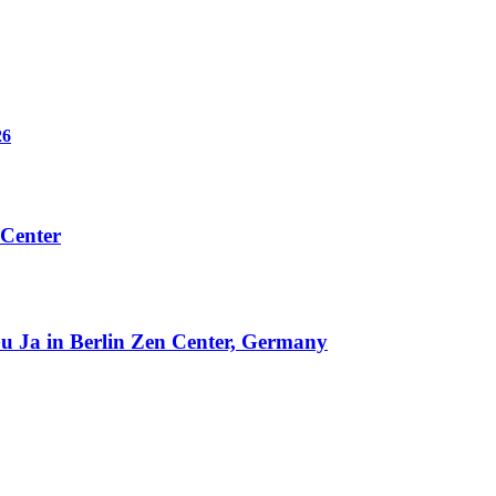
6
 Center
u Ja in Berlin Zen Center, Germany