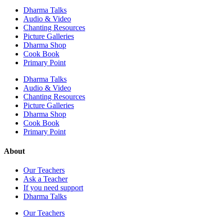
Dharma Talks
Audio & Video
Chanting Resources
Picture Galleries
Dharma Shop
Cook Book
Primary Point
Dharma Talks
Audio & Video
Chanting Resources
Picture Galleries
Dharma Shop
Cook Book
Primary Point
About
Our Teachers
Ask a Teacher
If you need support
Dharma Talks
Our Teachers