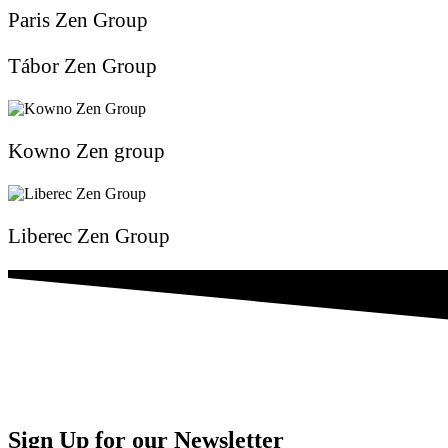
Paris Zen Group
Tábor Zen Group
Kowno Zen group
Liberec Zen Group
Sign Up for our Newsletter