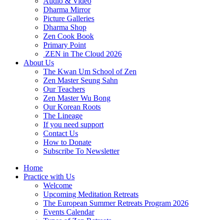
Audio & Video
Dharma Mirror
Picture Galleries
Dharma Shop
Zen Cook Book
Primary Point
ZEN in The Cloud 2026
About Us
The Kwan Um School of Zen
Zen Master Seung Sahn
Our Teachers
Zen Master Wu Bong
Our Korean Roots
The Lineage
If you need support
Contact Us
How to Donate
Subscribe To Newsletter
Home
Practice with Us
Welcome
Upcoming Meditation Retreats
The European Summer Retreats Program 2026
Events Calendar