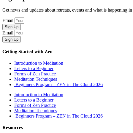
Get news and updates about retreats, events and what is happening
Email
Sign Up
Email
Sign Up
Getting Started with Zen
Introduction to Meditation
Letters to a Beginner
Forms of Zen Practice
Meditation Techniques
Beginners Program – ZEN in The Cloud 2026
Introduction to Meditation
Letters to a Beginner
Forms of Zen Practice
Meditation Techniques
Beginners Program – ZEN in The Cloud 2026
Resources