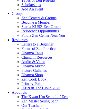
Types of Zen Retreats
Scholarships
Add An event
Groups
Zen Centers & Groups
Become a Member
Start a KUSZ Zen Group
Residence Opportunities
Find a Zen Center Near You
Resources
Letters to a Beginner
Forms of Zen Practice
Dharma Talks
Chanting Resources
Audio & Video
Dharma Mirror
Picture Galleries
Dharma Shop
Zen Cook Book
Primary Point
ZEN in The Cloud 2026
About Us
The Kwan Um School of Zen
Zen Master Seung Sahn
Our Teachers