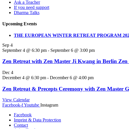
Ask a Teacher
If you need support
Dharma Talks
Upcoming Events
THE EUROPEAN WINTER RETREAT PROGRAM 202
Sep
4
September 4 @ 6:30 pm
-
September 6 @ 3:00 pm
Zen Retreat with Zen Master Ji Kwang in Berlin Zen
Dec
4
December 4 @ 6:30 pm
-
December 6 @ 4:00 pm
Zen Retreat & Precepts Ceremony with Zen Master G
View Calendar
Facebook-f
Youtube
Instagram
Facebook
Imprint & Data Protection
Contact