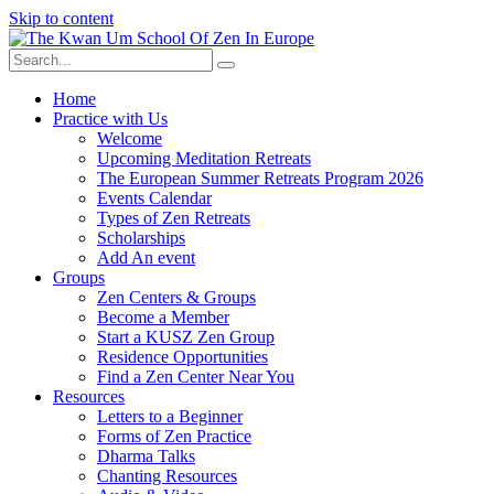
Skip to content
Home
Practice with Us
Welcome
Upcoming Meditation Retreats
The European Summer Retreats Program 2026
Events Calendar
Types of Zen Retreats
Scholarships
Add An event
Groups
Zen Centers & Groups
Become a Member
Start a KUSZ Zen Group
Residence Opportunities
Find a Zen Center Near You
Resources
Letters to a Beginner
Forms of Zen Practice
Dharma Talks
Chanting Resources