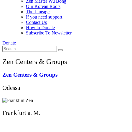
Zen Master Wu Bong
Our Korean Roots
The Lineage
If you need support
Contact Us
How to Donate
Subscribe To Newsletter
Donate
Zen Centers & Groups
Zen Centers & Groups
Odessa
Frankfurt a. M.