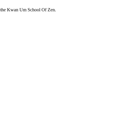
 in the Kwan Um School Of Zen.