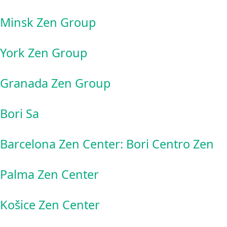
Minsk Zen Group
York Zen Group
Granada Zen Group
Bori Sa
Barcelona Zen Center: Bori Centro Zen
Palma Zen Center
Košice Zen Center