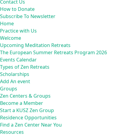
Contact Us
How to Donate
Subscribe To Newsletter
Home
Practice with Us
Welcome
Upcoming Meditation Retreats
The European Summer Retreats Program 2026
Events Calendar
Types of Zen Retreats
Scholarships
Add An event
Groups
Zen Centers & Groups
Become a Member
Start a KUSZ Zen Group
Residence Opportunities
Find a Zen Center Near You
Resources