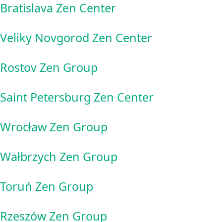
Bratislava Zen Center
Veliky Novgorod Zen Center
Rostov Zen Group
Saint Petersburg Zen Center
Wrocław Zen Group
Wałbrzych Zen Group
Toruń Zen Group
Rzeszów Zen Group