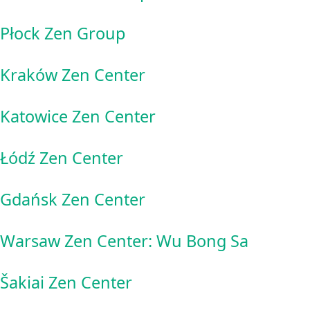
Płock Zen Group
Kraków Zen Center
Katowice Zen Center
Łódź Zen Center
Gdańsk Zen Center
Warsaw Zen Center: Wu Bong Sa
Šakiai Zen Center