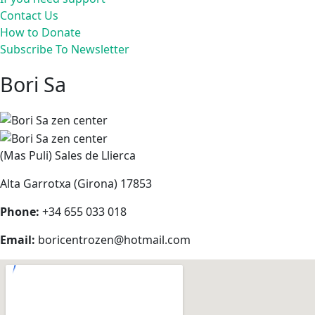
Contact Us
How to Donate
Subscribe To Newsletter
Bori Sa
(Mas Puli) Sales de Llierca
Alta Garrotxa (Girona)
17853
Phone:
+34 655 033 018
Email:
boricentrozen@hotmail.com