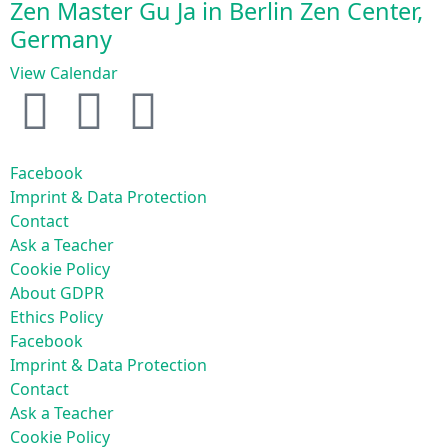
Zen Master Gu Ja in Berlin Zen Center,
Germany
View Calendar
Facebook
Imprint & Data Protection
Contact
Ask a Teacher
Cookie Policy
About GDPR
Ethics Policy
Facebook
Imprint & Data Protection
Contact
Ask a Teacher
Cookie Policy