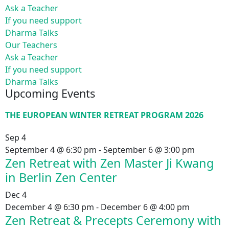
Ask a Teacher
If you need support
Dharma Talks
Our Teachers
Ask a Teacher
If you need support
Dharma Talks
Upcoming Events
THE EUROPEAN WINTER RETREAT PROGRAM 2026
Sep
4
September 4 @ 6:30 pm
-
September 6 @ 3:00 pm
Zen Retreat with Zen Master Ji Kwang
in Berlin Zen Center
Dec
4
December 4 @ 6:30 pm
-
December 6 @ 4:00 pm
Zen Retreat & Precepts Ceremony with