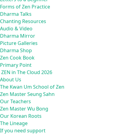
Forms of Zen Practice
Dharma Talks
Chanting Resources
Audio & Video
Dharma Mirror
Picture Galleries
Dharma Shop
Zen Cook Book
Primary Point
ZEN in The Cloud 2026
About Us
The Kwan Um School of Zen
Zen Master Seung Sahn
Our Teachers
Zen Master Wu Bong
Our Korean Roots
The Lineage
If you need support