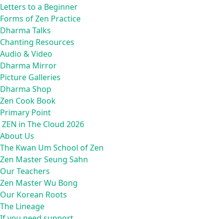
Letters to a Beginner
Forms of Zen Practice
Dharma Talks
Chanting Resources
Audio & Video
Dharma Mirror
Picture Galleries
Dharma Shop
Zen Cook Book
Primary Point
ZEN in The Cloud 2026
About Us
The Kwan Um School of Zen
Zen Master Seung Sahn
Our Teachers
Zen Master Wu Bong
Our Korean Roots
The Lineage
If you need support