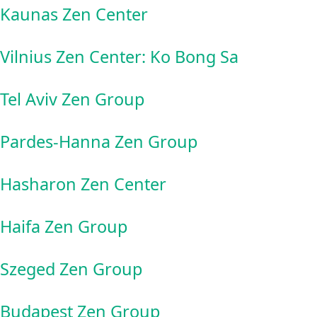
Kaunas Zen Center
Vilnius Zen Center: Ko Bong Sa
Tel Aviv Zen Group
Pardes-Hanna Zen Group
Hasharon Zen Center
Haifa Zen Group
Szeged Zen Group
Budapest Zen Group