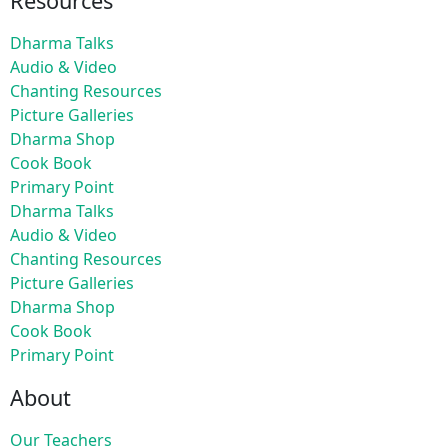
Resources
Dharma Talks
Audio & Video
Chanting Resources
Picture Galleries
Dharma Shop
Cook Book
Primary Point
Dharma Talks
Audio & Video
Chanting Resources
Picture Galleries
Dharma Shop
Cook Book
Primary Point
About
Our Teachers