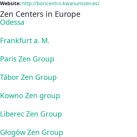
Website:
http://boricentro.kwanumzen.es/
Zen Centers in Europe
Odessa
Frankfurt a. M.
Paris Zen Group
Tábor Zen Group
Kowno Zen group
Liberec Zen Group
Głogów Zen Group