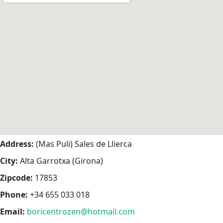
Address:
(Mas Puli) Sales de Llierca
City:
Alta Garrotxa (Girona)
Zipcode:
17853
Phone:
+34 655 033 018
Email:
boricentrozen@hotmail.com