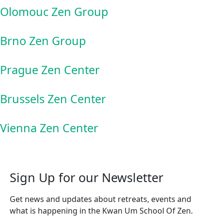
Olomouc Zen Group
Brno Zen Group
Prague Zen Center
Brussels Zen Center
Vienna Zen Center
Sign Up for our Newsletter
Get news and updates about retreats, events and
what is happening in the Kwan Um School Of Zen.