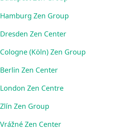
Hamburg Zen Group
Dresden Zen Center
Cologne (Köln) Zen Group
Berlin Zen Center
London Zen Centre
Zlín Zen Group
Vrážné Zen Center