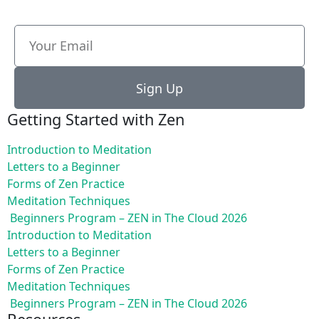
Sign Up
Getting Started with Zen
Introduction to Meditation
Letters to a Beginner
Forms of Zen Practice
Meditation Techniques
Beginners Program – ZEN in The Cloud 2026
Introduction to Meditation
Letters to a Beginner
Forms of Zen Practice
Meditation Techniques
Beginners Program – ZEN in The Cloud 2026