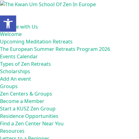
Open toolbar
Home
Practice with Us
Welcome
Upcoming Meditation Retreats
The European Summer Retreats Program 2026
Events Calendar
Types of Zen Retreats
Scholarships
Add An event
Groups
Zen Centers & Groups
Become a Member
Start a KUSZ Zen Group
Residence Opportunities
Find a Zen Center Near You
Resources
Letters to a Beginner