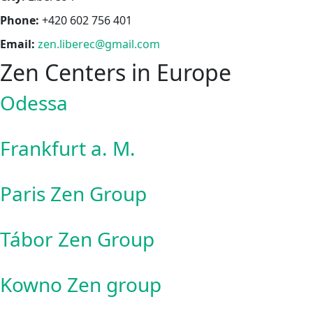
Phone:
+420 602 756 401
Email:
zen.liberec@gmail.com
Zen Centers in Europe
Odessa
Frankfurt a. M.
Paris Zen Group
Tábor Zen Group
Kowno Zen group