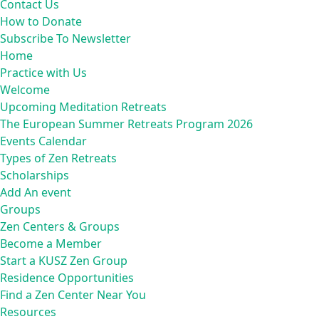
Contact Us
How to Donate
Subscribe To Newsletter
Home
Practice with Us
Welcome
Upcoming Meditation Retreats
The European Summer Retreats Program 2026
Events Calendar
Types of Zen Retreats
Scholarships
Add An event
Groups
Zen Centers & Groups
Become a Member
Start a KUSZ Zen Group
Residence Opportunities
Find a Zen Center Near You
Resources