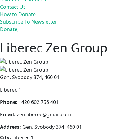
Contact Us
How to Donate
Subscribe To Newsletter
Donate
Liberec Zen Group
Gen. Svobody 374, 460 01
Liberec 1
Phone:
+420 602 756 401
Email:
zen.liberec@gmail.com
Address:
Gen. Svobody 374, 460 01
City:
Liberec 1