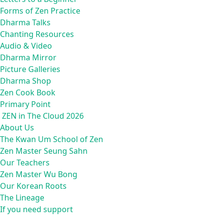
Forms of Zen Practice
Dharma Talks
Chanting Resources
Audio & Video
Dharma Mirror
Picture Galleries
Dharma Shop
Zen Cook Book
Primary Point
ZEN in The Cloud 2026
About Us
The Kwan Um School of Zen
Zen Master Seung Sahn
Our Teachers
Zen Master Wu Bong
Our Korean Roots
The Lineage
If you need support