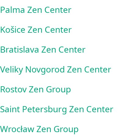
Palma Zen Center
Košice Zen Center
Bratislava Zen Center
Veliky Novgorod Zen Center
Rostov Zen Group
Saint Petersburg Zen Center
Wrocław Zen Group