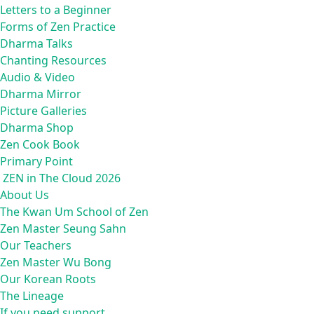
Letters to a Beginner
Forms of Zen Practice
Dharma Talks
Chanting Resources
Audio & Video
Dharma Mirror
Picture Galleries
Dharma Shop
Zen Cook Book
Primary Point
ZEN in The Cloud 2026
About Us
The Kwan Um School of Zen
Zen Master Seung Sahn
Our Teachers
Zen Master Wu Bong
Our Korean Roots
The Lineage
If you need support