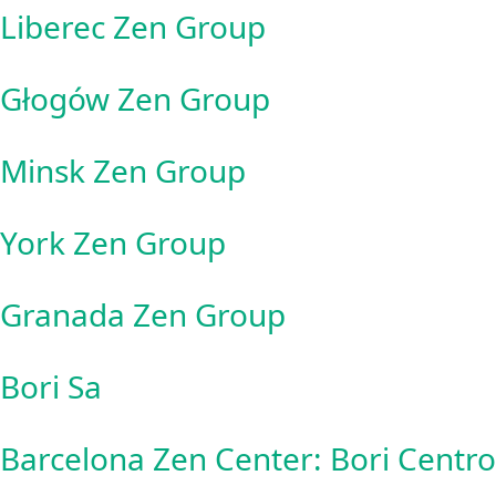
Liberec Zen Group
Głogów Zen Group
Minsk Zen Group
York Zen Group
Granada Zen Group
Bori Sa
Barcelona Zen Center: Bori Centr