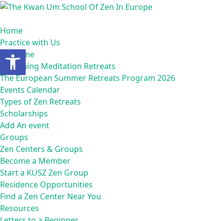
Skip
to
content
Home
Practice with Us
Open toolbar
Welcome
Upcoming Meditation Retreats
The European Summer Retreats Program 2026
Events Calendar
Types of Zen Retreats
Scholarships
Add An event
Groups
Zen Centers & Groups
Become a Member
Start a KUSZ Zen Group
Residence Opportunities
Find a Zen Center Near You
Resources
Letters to a Beginner