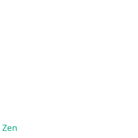
o Zen