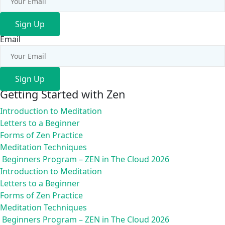
Sign Up
Email
Sign Up
Getting Started with Zen
Introduction to Meditation
Letters to a Beginner
Forms of Zen Practice
Meditation Techniques
Beginners Program – ZEN in The Cloud 2026
Introduction to Meditation
Letters to a Beginner
Forms of Zen Practice
Meditation Techniques
Beginners Program – ZEN in The Cloud 2026