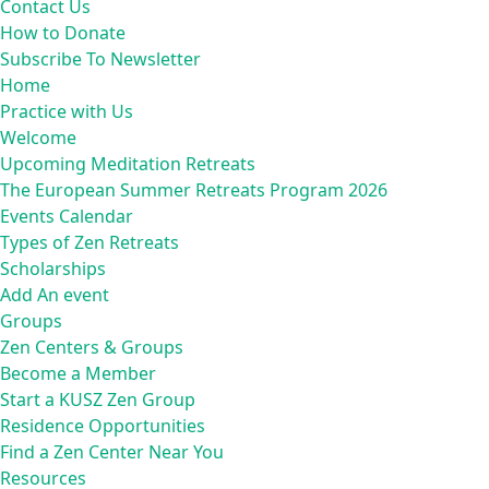
Contact Us
How to Donate
Subscribe To Newsletter
Home
Practice with Us
Welcome
Upcoming Meditation Retreats
The European Summer Retreats Program 2026
Events Calendar
Types of Zen Retreats
Scholarships
Add An event
Groups
Zen Centers & Groups
Become a Member
Start a KUSZ Zen Group
Residence Opportunities
Find a Zen Center Near You
Resources