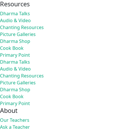
Resources
Dharma Talks
Audio & Video
Chanting Resources
Picture Galleries
Dharma Shop
Cook Book
Primary Point
Dharma Talks
Audio & Video
Chanting Resources
Picture Galleries
Dharma Shop
Cook Book
Primary Point
About
Our Teachers
Ask a Teacher