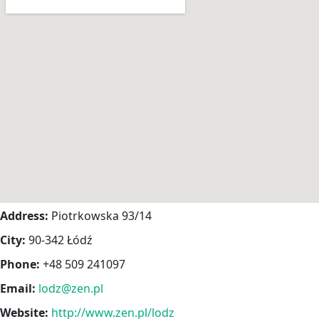
Address:
Piotrkowska 93/14
City:
90-342 Łódź
Phone:
+48 509 241097
Email:
lodz@zen.pl
Website:
http://www.zen.pl/lodz