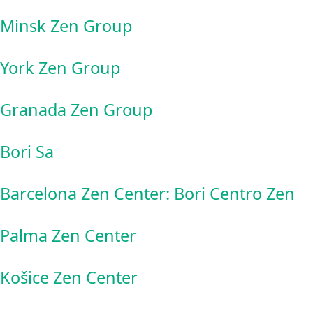
Minsk Zen Group
York Zen Group
Granada Zen Group
Bori Sa
Barcelona Zen Center: Bori Centro Zen
Palma Zen Center
Košice Zen Center