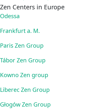
Zen Centers in Europe
Odessa
Frankfurt a. M.
Paris Zen Group
Tábor Zen Group
Kowno Zen group
Liberec Zen Group
Głogów Zen Group