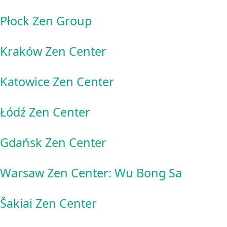
Płock Zen Group
Kraków Zen Center
Katowice Zen Center
Łódź Zen Center
Gdańsk Zen Center
Warsaw Zen Center: Wu Bong Sa
Šakiai Zen Center