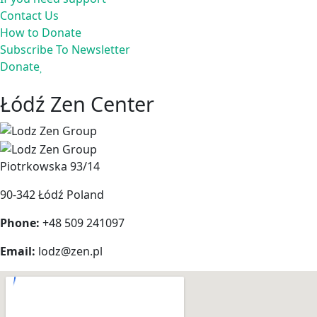
Contact Us
How to Donate
Subscribe To Newsletter
Donate
Łódź Zen Center
Piotrkowska 93/14
90-342 Łódź
Poland
Phone:
+48 509 241097
Email:
lodz@zen.pl