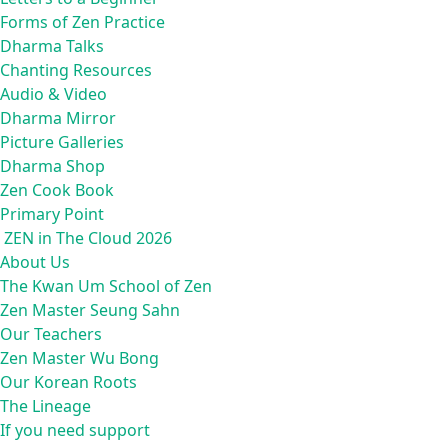
Forms of Zen Practice
Dharma Talks
Chanting Resources
Audio & Video
Dharma Mirror
Picture Galleries
Dharma Shop
Zen Cook Book
Primary Point
ZEN in The Cloud 2026
About Us
The Kwan Um School of Zen
Zen Master Seung Sahn
Our Teachers
Zen Master Wu Bong
Our Korean Roots
The Lineage
If you need support