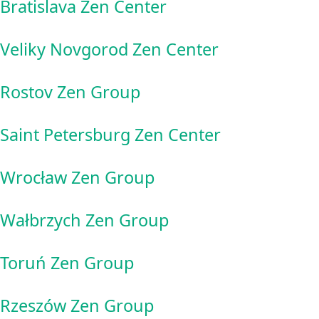
Bratislava Zen Center
Veliky Novgorod Zen Center
Rostov Zen Group
Saint Petersburg Zen Center
Wrocław Zen Group
Wałbrzych Zen Group
Toruń Zen Group
Rzeszów Zen Group