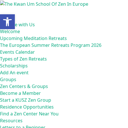
Skip
to
Open toolbar
content
Home
Practice with Us
Welcome
Upcoming Meditation Retreats
The European Summer Retreats Program 2026
Events Calendar
Types of Zen Retreats
Scholarships
Add An event
Groups
Zen Centers & Groups
Become a Member
Start a KUSZ Zen Group
Residence Opportunities
Find a Zen Center Near You
Resources
Letters to a Beginner