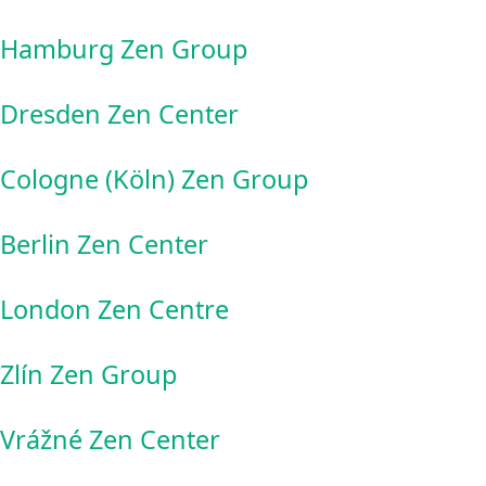
Hamburg Zen Group
Dresden Zen Center
Cologne (Köln) Zen Group
Berlin Zen Center
London Zen Centre
Zlín Zen Group
Vrážné Zen Center