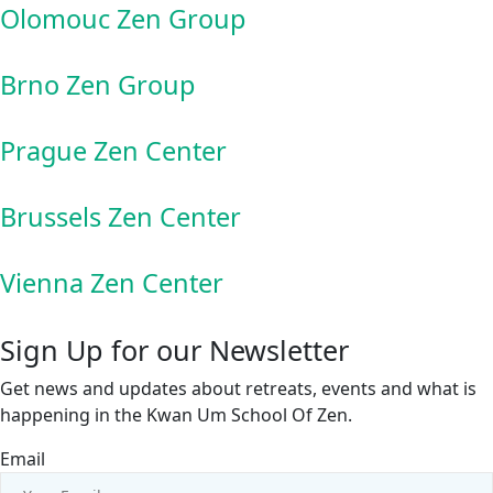
Olomouc Zen Group
Brno Zen Group
Prague Zen Center
Brussels Zen Center
Vienna Zen Center
Sign Up for our Newsletter
Get news and updates about retreats, events and what is
happening in the Kwan Um School Of Zen.
Email