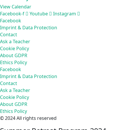
View Calendar
Facebook-f
Youtube
Instagram
Facebook
Imprint & Data Protection
Contact
Ask a Teacher
Cookie Policy
About GDPR
Ethics Policy
Facebook
Imprint & Data Protection
Contact
Ask a Teacher
Cookie Policy
About GDPR
Ethics Policy
© 2024 All rights reserved