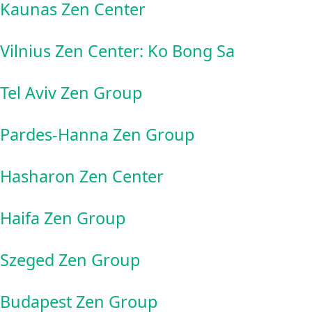
Kaunas Zen Center
Vilnius Zen Center: Ko Bong Sa
Tel Aviv Zen Group
Pardes-Hanna Zen Group
Hasharon Zen Center
Haifa Zen Group
Szeged Zen Group
Budapest Zen Group