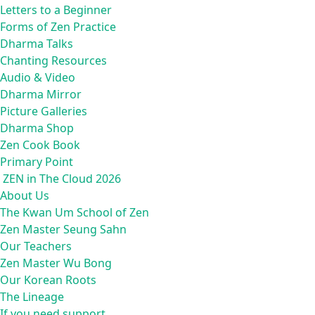
Letters to a Beginner
Forms of Zen Practice
Dharma Talks
Chanting Resources
Audio & Video
Dharma Mirror
Picture Galleries
Dharma Shop
Zen Cook Book
Primary Point
ZEN in The Cloud 2026
About Us
The Kwan Um School of Zen
Zen Master Seung Sahn
Our Teachers
Zen Master Wu Bong
Our Korean Roots
The Lineage
If you need support