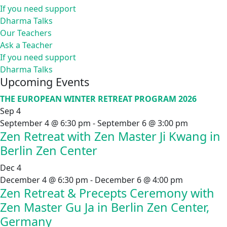
If you need support
Dharma Talks
Our Teachers
Ask a Teacher
If you need support
Dharma Talks
Upcoming Events
THE EUROPEAN WINTER RETREAT PROGRAM 2026
Sep
4
September 4 @ 6:30 pm
-
September 6 @ 3:00 pm
Zen Retreat with Zen Master Ji Kwang in
Berlin Zen Center
Dec
4
December 4 @ 6:30 pm
-
December 6 @ 4:00 pm
Zen Retreat & Precepts Ceremony with
Zen Master Gu Ja in Berlin Zen Center,
Germany