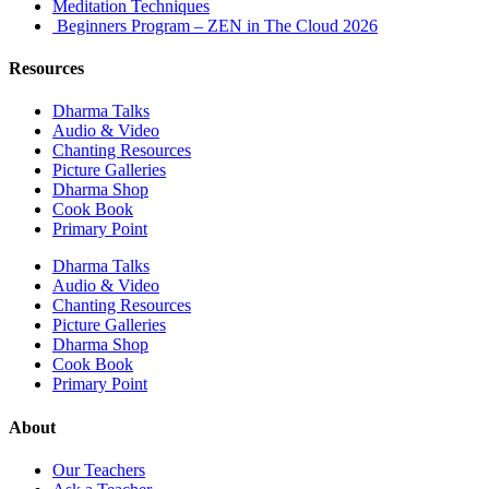
Meditation Techniques
Beginners Program – ZEN in The Cloud 2026
Resources
Dharma Talks
Audio & Video
Chanting Resources
Picture Galleries
Dharma Shop
Cook Book
Primary Point
Dharma Talks
Audio & Video
Chanting Resources
Picture Galleries
Dharma Shop
Cook Book
Primary Point
About
Our Teachers