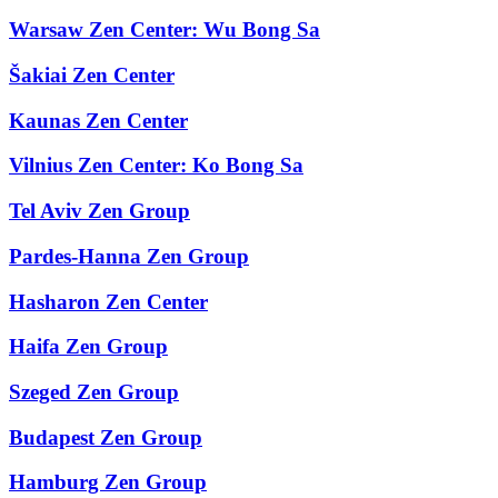
Warsaw Zen Center: Wu Bong Sa
Šakiai Zen Center
Kaunas Zen Center
Vilnius Zen Center: Ko Bong Sa
Tel Aviv Zen Group
Pardes-Hanna Zen Group
Hasharon Zen Center
Haifa Zen Group
Szeged Zen Group
Budapest Zen Group
Hamburg Zen Group