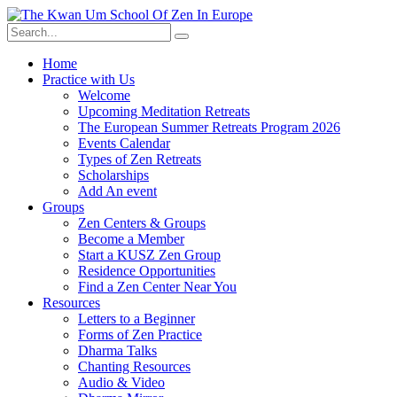
Skip
to
content
Home
Practice with Us
Welcome
Upcoming Meditation Retreats
The European Summer Retreats Program 2026
Events Calendar
Types of Zen Retreats
Scholarships
Add An event
Groups
Zen Centers & Groups
Become a Member
Start a KUSZ Zen Group
Residence Opportunities
Find a Zen Center Near You
Resources
Letters to a Beginner
Forms of Zen Practice
Dharma Talks
Chanting Resources
Audio & Video