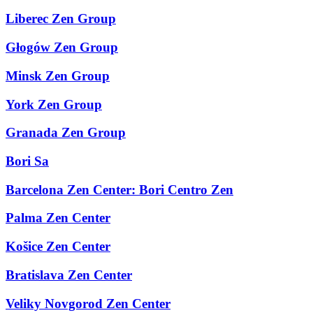
Liberec Zen Group
Głogów Zen Group
Minsk Zen Group
York Zen Group
Granada Zen Group
Bori Sa
Barcelona Zen Center: Bori Centro Zen
Palma Zen Center
Košice Zen Center
Bratislava Zen Center
Veliky Novgorod Zen Center