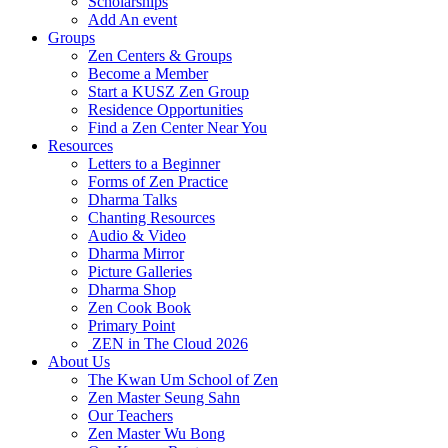
Scholarships
Add An event
Groups
Zen Centers & Groups
Become a Member
Start a KUSZ Zen Group
Residence Opportunities
Find a Zen Center Near You
Resources
Letters to a Beginner
Forms of Zen Practice
Dharma Talks
Chanting Resources
Audio & Video
Dharma Mirror
Picture Galleries
Dharma Shop
Zen Cook Book
Primary Point
ZEN in The Cloud 2026
About Us
The Kwan Um School of Zen
Zen Master Seung Sahn
Our Teachers
Zen Master Wu Bong