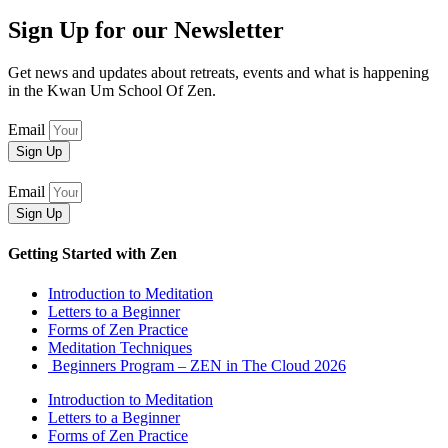
Sign Up for our Newsletter
Get news and updates about retreats, events and what is happening
in the Kwan Um School Of Zen.
Email
Sign Up
Email
Sign Up
Getting Started with Zen
Introduction to Meditation
Letters to a Beginner
Forms of Zen Practice
Meditation Techniques
Beginners Program – ZEN in The Cloud 2026
Introduction to Meditation
Letters to a Beginner
Forms of Zen Practice