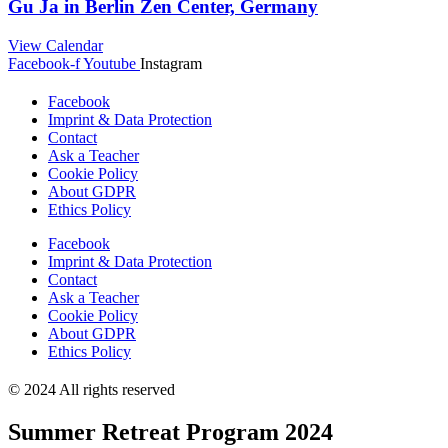
Gu Ja in Berlin Zen Center, Germany
View Calendar
Facebook-f
Youtube
Instagram
Facebook
Imprint & Data Protection
Contact
Ask a Teacher
Cookie Policy
About GDPR
Ethics Policy
Facebook
Imprint & Data Protection
Contact
Ask a Teacher
Cookie Policy
About GDPR
Ethics Policy
© 2024 All rights reserved
Summer Retreat Program 2024