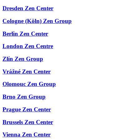
Dresden Zen Center
Cologne (Köln) Zen Group
Berlin Zen Center
London Zen Centre
Zlín Zen Group
Vrážné Zen Center
Olomouc Zen Group
Brno Zen Group
Prague Zen Center
Brussels Zen Center
Vienna Zen Center