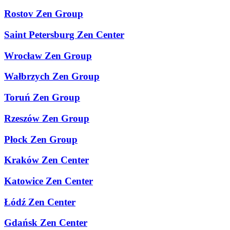
Rostov Zen Group
Saint Petersburg Zen Center
Wrocław Zen Group
Wałbrzych Zen Group
Toruń Zen Group
Rzeszów Zen Group
Płock Zen Group
Kraków Zen Center
Katowice Zen Center
Łódź Zen Center
Gdańsk Zen Center