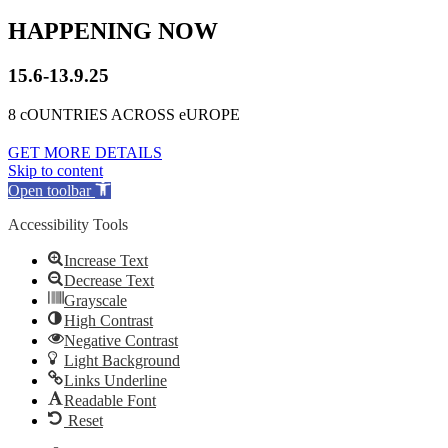
HAPPENING NOW
15.6-13.9.25
8 cOUNTRIES ACROSS eUROPE
GET MORE DETAILS
Skip to content
Open toolbar
Accessibility Tools
Increase Text
Decrease Text
Grayscale
High Contrast
Negative Contrast
Light Background
Links Underline
Readable Font
Reset