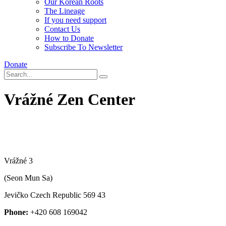
Our Korean Roots
The Lineage
If you need support
Contact Us
How to Donate
Subscribe To Newsletter
Donate
Vrážné Zen Center
Vrážné 3
(Seon Mun Sa)
Jevičko
Czech Republic
569 43
Phone:
+420 608 169042