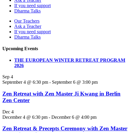
Ask a Teacher
If you need support
Dharma Talks
Our Teachers
Ask a Teacher
If you need support
Dharma Talks
Upcoming Events
THE EUROPEAN WINTER RETREAT PROGRAM
2026
Sep
4
September 4 @ 6:30 pm
-
September 6 @ 3:00 pm
Zen Retreat with Zen Master Ji Kwang in Berlin
Zen Center
Dec
4
December 4 @ 6:30 pm
-
December 6 @ 4:00 pm
Zen Retreat & Precepts Ceremony with Zen Master