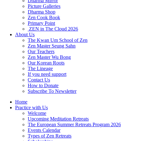
Dharma Mirror
Picture Galleries
Dharma Shop
Zen Cook Book
Primary Point
ZEN in The Cloud 2026
About Us
The Kwan Um School of Zen
Zen Master Seung Sahn
Our Teachers
Zen Master Wu Bong
Our Korean Roots
The Lineage
If you need support
Contact Us
How to Donate
Subscribe To Newsletter
Home
Practice with Us
Welcome
Upcoming Meditation Retreats
The European Summer Retreats Program 2026
Events Calendar
Types of Zen Retreats