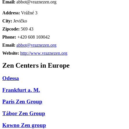
Email:
abbot@vraznezen.org
Address:
Vrážné 3
City:
Jevičko
Zipcode:
569 43
Phone:
+420 608 169042
Email:
abbot@vraznezen.org
Website:
http://www.vraznezen.org
Zen Centers in Europe
Odessa
Frankfurt a. M.
Paris Zen Group
Tábor Zen Group
Kowno Zen group